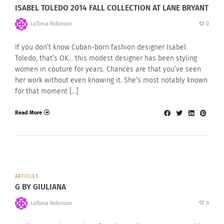
ISABEL TOLEDO 2014 FALL COLLECTION AT LANE BRYANT
LaTonia Robinson
0
If you don’t know Cuban-born fashion designer Isabel
Toledo, that’s OK… this modest designer has been styling
women in couture for years. Chances are that you’ve seen
her work without even knowing it. She’s most notably known
for that moment […]
Read More
ARTICLES
G BY GIULIANA
LaTonia Robinson
0