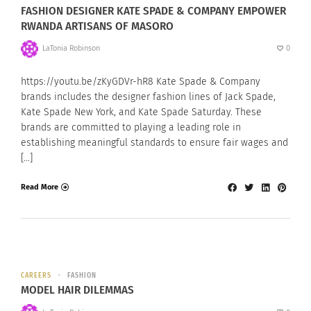
FASHION DESIGNER KATE SPADE & COMPANY EMPOWER
RWANDA ARTISANS OF MASORO
LaTonia Robinson
0
https://youtu.be/zKyGDVr-hR8 Kate Spade & Company
brands includes the designer fashion lines of Jack Spade,
Kate Spade New York, and Kate Spade Saturday. These
brands are committed to playing a leading role in
establishing meaningful standards to ensure fair wages and
[…]
Read More
CAREERS
FASHION
MODEL HAIR DILEMMAS