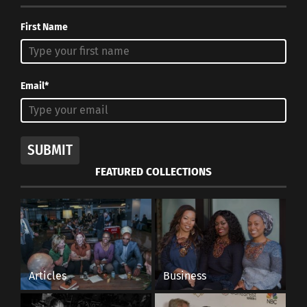
First Name
Email*
SUBMIT
FEATURED COLLECTIONS
Articles
Business