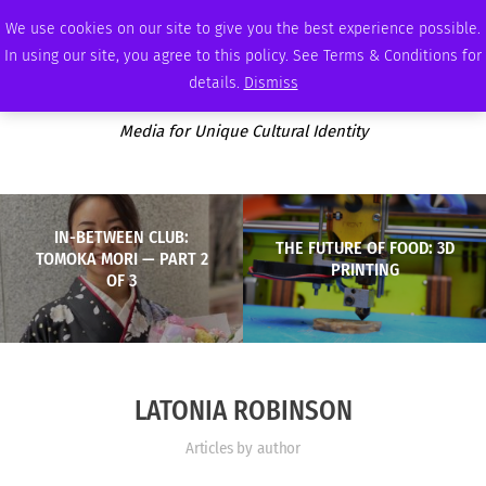
SATURDAY, AUGUST 8 2026
AMBASSADOR
PODCAST
MEMBERSHIP
ADVERTISE
We use cookies on our site to give you the best experience possible.
In using our site, you agree to this policy. See Terms & Conditions for
details.
Dismiss
Media for Unique Cultural Identity
IN-BETWEEN CLUB:
THE FUTURE OF FOOD: 3D
TOMOKA MORI — PART 2
PRINTING
OF 3
LATONIA ROBINSON
Articles by author