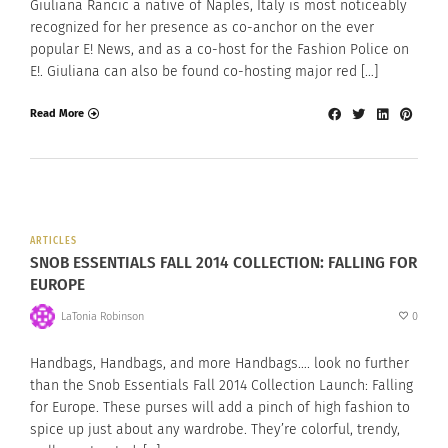
Giuliana Rancic a native of Naples, Italy is most noticeably
recognized for her presence as co-anchor on the ever
popular E! News, and as a co-host for the Fashion Police on
E!. Giuliana can also be found co-hosting major red […]
Read More
ARTICLES
SNOB ESSENTIALS FALL 2014 COLLECTION: FALLING FOR
EUROPE
LaTonia Robinson
0
Handbags, Handbags, and more Handbags…. look no further
than the Snob Essentials Fall 2014 Collection Launch: Falling
for Europe. These purses will add a pinch of high fashion to
spice up just about any wardrobe. They’re colorful, trendy,