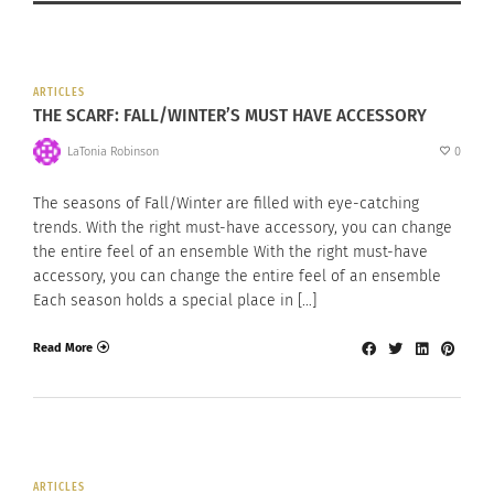
ARTICLES
THE SCARF: FALL/WINTER’S MUST HAVE ACCESSORY
LaTonia Robinson
0
The seasons of Fall/Winter are filled with eye-catching
trends. With the right must-have accessory, you can change
the entire feel of an ensemble With the right must-have
accessory, you can change the entire feel of an ensemble
Each season holds a special place in […]
Read More
ARTICLES