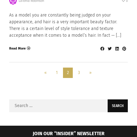
LaTonia Robinson
0
As a model you are constantly being judged on your
appearance, and hair is a very important beauty factor.
There is a certain level of style tolerance and texture
acceptance when it comes to a model’s hair. In fact — […]
Read More
«
1
2
3
»
Search
for:
JOIN OUR “INSIDER” NEWSLETTER