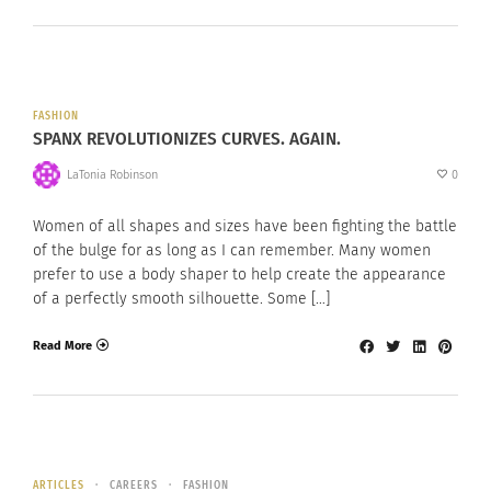
FASHION
SPANX REVOLUTIONIZES CURVES. AGAIN.
LaTonia Robinson
0
Women of all shapes and sizes have been fighting the battle
of the bulge for as long as I can remember. Many women
prefer to use a body shaper to help create the appearance
of a perfectly smooth silhouette. Some […]
Read More
ARTICLES
CAREERS
FASHION