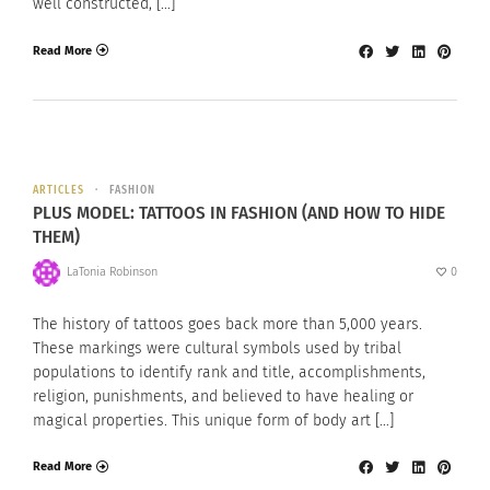
well constructed, […]
Read More
ARTICLES
FASHION
PLUS MODEL: TATTOOS IN FASHION (AND HOW TO HIDE
THEM)
LaTonia Robinson
0
The history of tattoos goes back more than 5,000 years.
These markings were cultural symbols used by tribal
populations to identify rank and title, accomplishments,
religion, punishments, and believed to have healing or
magical properties. This unique form of body art […]
Read More