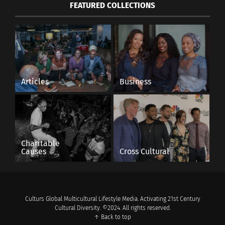
FEATURED COLLECTIONS
Articles
Business
Charitable
Causes
Cross Cultural
Culturs Global Multicultural Lifestyle Media. Activating 21st Century
Cultural Diversity. ©2024. All rights reserved.
↑ Back to top