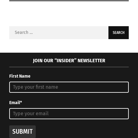
Search
for:
JOIN OUR “INSIDER” NEWSLETTER
First Name
Email*
SUBMIT