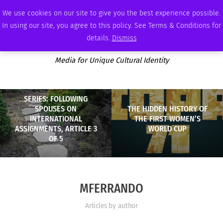
FRIDAY, AUGUST 7 2026
AMBASSADOR
PODCAST
MEMBERSHIP
ADVERTISE
We use cookies on our site to give you the best experience possible.
In using our site, you agree to this policy. See Terms & Conditions for
details.
Dismiss
Media for Unique Cultural Identity
SERIES: FOLLOWING
SPOUSES ON
THE HIDDEN HISTORY OF
INTERNATIONAL
THE FIRST WOMEN’S
ASSIGNMENTS, ARTICLE 3
WORLD CUP
OF 5
MFERRANDO
Articles by author