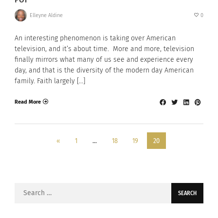
Elleyne Aldine
0
An interesting phenomenon is taking over American
television, and it’s about time. More and more, television
finally mirrors what many of us see and experience every
day, and that is the diversity of the modern day American
family. Faith largely […]
Read More
«
1
…
18
19
20
Search
for: