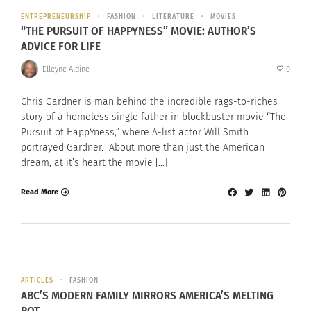
ENTREPRENEURSHIP
FASHION
LITERATURE
MOVIES
“THE PURSUIT OF HAPPYNESS” MOVIE: AUTHOR’S
ADVICE FOR LIFE
Elleyne Aldine
0
Chris Gardner is man behind the incredible rags-to-riches
story of a homeless single father in blockbuster movie “The
Pursuit of HappYness,” where A-list actor Will Smith
portrayed Gardner. About more than just the American
dream, at it’s heart the movie […]
Read More
ARTICLES
FASHION
ABC’S MODERN FAMILY MIRRORS AMERICA’S MELTING
POT