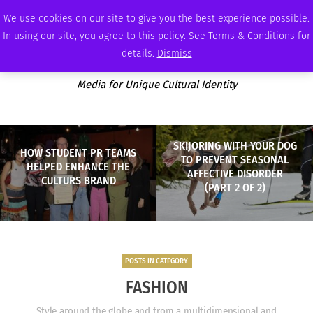
SATURDAY, AUGUST 8 2026
AMBASSADOR
PODCAST
MEMBERSHIP
ADVERTISE
We use cookies on our site to give you the best experience possible.
In using our site, you agree to this policy. See Terms & Conditions for
details.
Dismiss
Media for Unique Cultural Identity
SKIJORING WITH YOUR DOG
HOW STUDENT PR TEAMS
TO PREVENT SEASONAL
HELPED ENHANCE THE
AFFECTIVE DISORDER
CULTURS BRAND
(PART 2 OF 2)
POSTS IN CATEGORY
FASHION
Style around the globe and from a multidimensional and