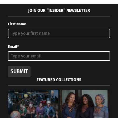
JOIN OUR “INSIDER” NEWSLETTER
First Name
Email*
SUBMIT
FEATURED COLLECTIONS