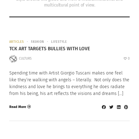
multicultural point of view.
ARTICLES
FASHION
LIFESTYLE
TCK ART TARGETS BULLIES WITH LOVE
CULTURS
0
Spending time with Artist Giorgio Tuscani makes one feel
like they’re walking with angels – literally. Not only does the
kindness and love he brings to everything he does radiate
from his being, his art reflects the visions and dreams […]
Read More