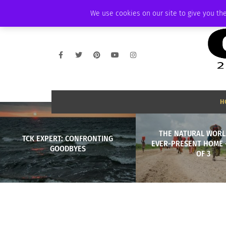
THURSDAY, AUGUST 6 2026
AMBASSADOR
PODCAST
MEMBERSHIP
We use cookies on our site to give you the
H
THE NATURAL WORL
TCK EXPERT: CONFRONTING
EVER-PRESENT HOME 
GOODBYES
OF 3