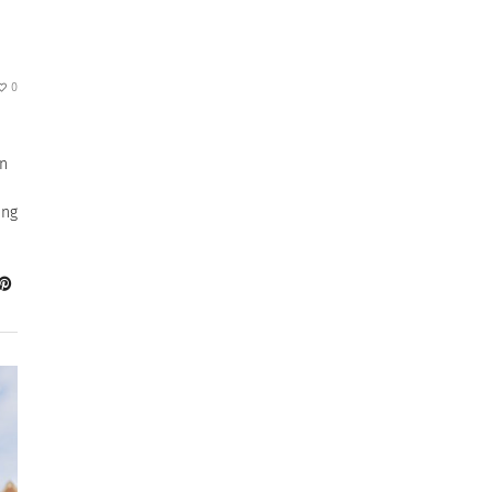
0
in
ing