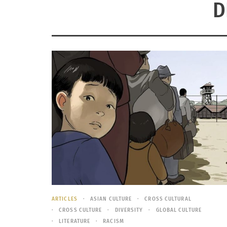
D
ARTICLES
ASIAN CULTURE
CROSS CULTURAL
CROSS CULTURE
DIVERSITY
GLOBAL CULTURE
LITERATURE
RACISM