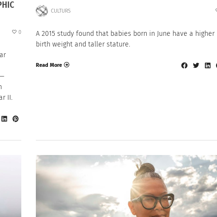
PHIC
CULTURS
0
A 2015 study found that babies born in June have a higher
birth weight and taller stature.
ar
Read More
 —
n
 II.