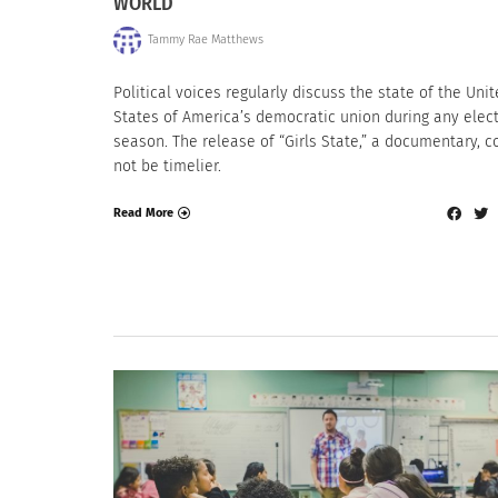
WORLD
Tammy Rae Matthews
Political voices regularly discuss the state of the Uni
States of America’s democratic union during any elec
season. The release of “Girls State,” a documentary, c
not be timelier.
Read More