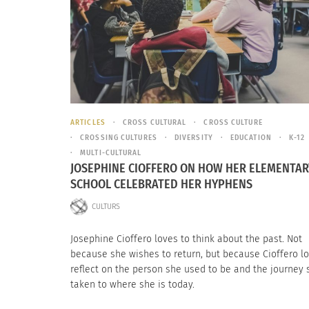
ARTICLES
CROSS CULTURAL
CROSS CULTURE
CROSSING CULTURES
DIVERSITY
EDUCATION
K-12
MULTI-CULTURAL
JOSEPHINE CIOFFERO ON HOW HER ELEMENTAR
SCHOOL CELEBRATED HER HYPHENS
CULTURS
Josephine Cioffero loves to think about the past. Not
because she wishes to return, but because Cioffero lo
reflect on the person she used to be and the journey 
taken to where she is today.