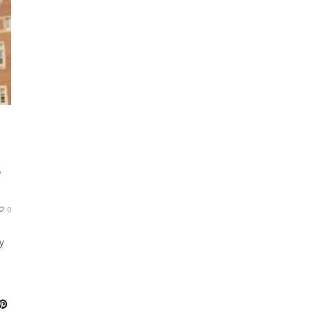
S
0
y