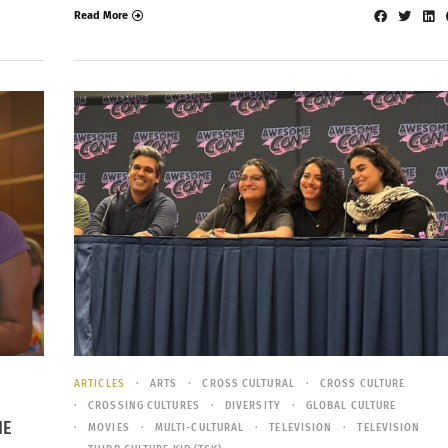
Read More
ARTICLES
ARTS
CROSS CULTURAL
CROSS CULTURE
CROSSING CULTURES
DIVERSITY
GLOBAL CULTURE
HE
MOVIES
MULTI-CULTURAL
TELEVISION
TELEVISION