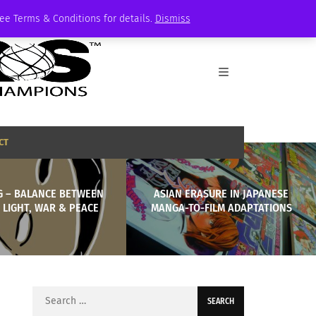
See Terms & Conditions for details.
Dismiss
CT
G – BALANCE BETWEEN
ASIAN ERASURE IN JAPANESE
 LIGHT, WAR & PEACE
MANGA-TO-FILM ADAPTATIONS
Search
for: