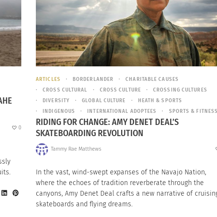
ARTICLES
BORDERLANDER
CHARITABLE CAUSES
CROSS CULTURAL
CROSS CULTURE
CROSSING CULTURES
AHE
DIVERSITY
GLOBAL CULTURE
HEATH & SPORTS
INDIGENOUS
INTERNATIONAL ADOPTEES
SPORTS & FITNES
RIDING FOR CHANGE: AMY DENET DEAL’S
0
SKATEBOARDING REVOLUTION
Tammy Rae Matthews
ssly
its.
In the vast, wind-swept expanses of the Navajo Nation,
where the echoes of tradition reverberate through the
canyons, Amy Denet Deal crafts a new narrative of cruisin
skateboards and flying dreams.