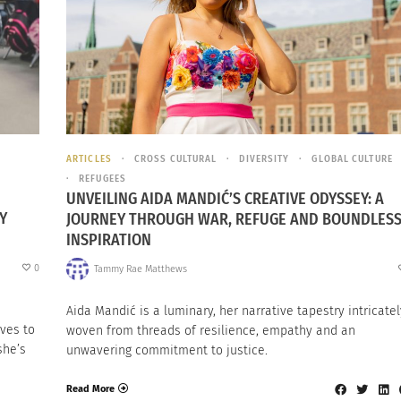
ARTICLES
CROSS CULTURAL
DIVERSITY
GLOBAL CULTURE
REFUGEES
UNVEILING AIDA MANDIĆ’S CREATIVE ODYSSEY: A
Y
JOURNEY THROUGH WAR, REFUGE AND BOUNDLES
INSPIRATION
0
Tammy Rae Matthews
Aida Mandić is a luminary, her narrative tapestry intricatel
ves to
woven from threads of resilience, empathy and an
she’s
unwavering commitment to justice.
Read More