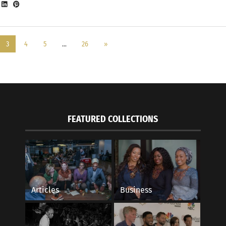
3
4
5
…
26
»
FEATURED COLLECTIONS
Articles
Business