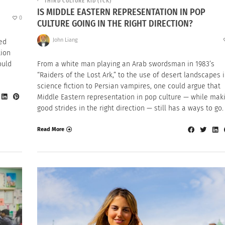
THIRD CULTURE KID (TCK)
IS MIDDLE EASTERN REPRESENTATION IN POP
0
CULTURE GOING IN THE RIGHT DIRECTION?
John Liang
ted
tion
ould
From a white man playing an Arab swordsman in 1983’s
“Raiders of the Lost Ark,” to the use of desert landscapes 
science fiction to Persian vampires, one could argue that
Middle Eastern representation in pop culture — while mak
good strides in the right direction — still has a ways to go.
Read More