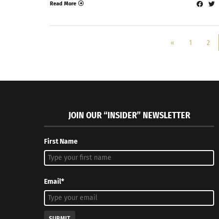
Read More
«
1
2
JOIN OUR “INSIDER” NEWSLETTER
First Name
Email*
SUBMIT