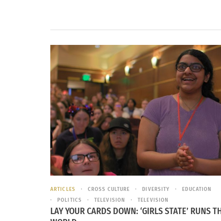
ARTICLES
CROSS CULTURE
DIVERSITY
EDUCATION
POLITICS
TELEVISION
TELEVISION
LAY YOUR CARDS DOWN: ‘GIRLS STATE’ RUNS T