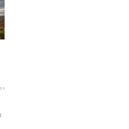
S
0
g