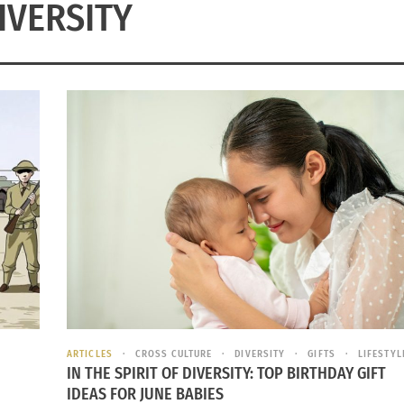
IVERSITY
ARTICLES
CROSS CULTURE
DIVERSITY
GIFTS
LIFESTYL
IN THE SPIRIT OF DIVERSITY: TOP BIRTHDAY GIFT
IDEAS FOR JUNE BABIES