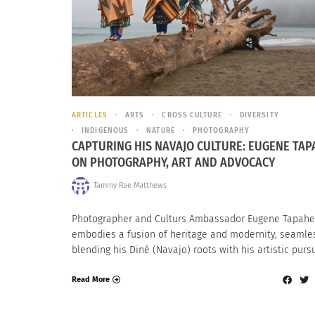
ARTICLES
ARTS
CROSS CULTURE
DIVERSITY
INDIGENOUS
NATURE
PHOTOGRAPHY
CAPTURING HIS NAVAJO CULTURE: EUGENE TAP
ON PHOTOGRAPHY, ART AND ADVOCACY
Tammy Rae Matthews
Photographer and Culturs Ambassador Eugene Tapahe
embodies a fusion of heritage and modernity, seamle
blending his Diné (Navajo) roots with his artistic pursu
Read More