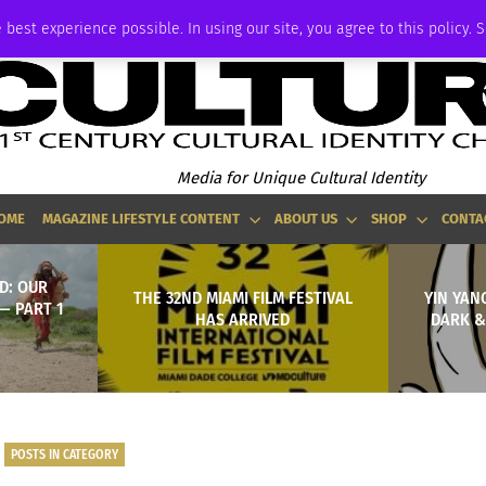
ADVERTISE
 best experience possible. In using our site, you agree to this policy. 
Media for Unique Cultural Identity
OME
MAGAZINE LIFESTYLE CONTENT
ABOUT US
SHOP
CONTA
D: OUR
THE 32ND MIAMI FILM FESTIVAL
YIN YAN
— PART 1
HAS ARRIVED
DARK &
POSTS IN CATEGORY