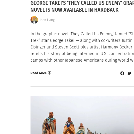
GEORGE TAKEI’S ‘THEY CALLED US ENEMY’ GRA
NOVEL IS NOW AVAILABLE IN HARDBACK
John Liang
In the graphic novel ‘They Called Us Enemy,’ famed “St
Trek” star George Takei — along with co-writers Justin
Eisinger and Steven Scott plus artist Harmony Becker
retells his story of being interned in U.S. concentratio
camps with other Japanese Americans during World War
Read More