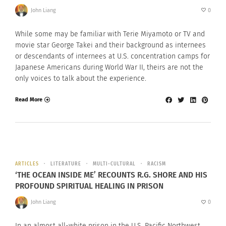
John Liang
0
While some may be familiar with Terie Miyamoto or TV and
movie star George Takei and their background as internees
or descendants of internees at U.S. concentration camps for
Japanese Americans during World War II, theirs are not the
only voices to talk about the experience.
Read More
ARTICLES
LITERATURE
MULTI-CULTURAL
RACISM
‘THE OCEAN INSIDE ME’ RECOUNTS R.G. SHORE AND HIS
PROFOUND SPIRITUAL HEALING IN PRISON
John Liang
0
In an almost all-white prison in the U.S. Pacific Northwest,