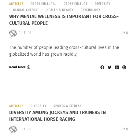
ARTICLES
CROSS CULTURAL
CROSS CULTURE
DIVERSITY
GLOBAL CULTURE
HEALTH & BEAUTY
PSYCHOLOGY
WHY MENTAL WELLNESS IS IMPORTANT FOR CROSS-
CULTURAL PEOPLE
CULTURS
0
The number of people leading cross-cultural lives in the
globalized world has grown rapidly.
Read More
ARTICLES
DIVERSITY
SPORTS & FITNESS
DIVERSITY AMONG JOCKEYS AND TRAINERS IN
INTERNATIONAL HORSE RACING
CULTURS
0