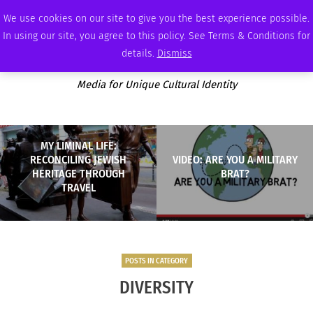
SATURDAY, AUGUST 8 2026
AMBASSADOR
PODCAST
MEMBERSHIP
ADVERTISE
We use cookies on our site to give you the best experience possible.
In using our site, you agree to this policy. See Terms & Conditions for
details.
Dismiss
Media for Unique Cultural Identity
MY LIMINAL LIFE:
RECONCILING JEWISH
VIDEO: ARE YOU A MILITARY
HERITAGE THROUGH
BRAT?
TRAVEL
POSTS IN CATEGORY
DIVERSITY