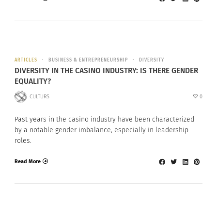
ARTICLES
BUSINESS & ENTREPRENEURSHIP
DIVERSITY
DIVERSITY IN THE CASINO INDUSTRY: IS THERE GENDER
EQUALITY?
CULTURS
0
Past years in the casino industry have been characterized
by a notable gender imbalance, especially in leadership
roles.
Read More