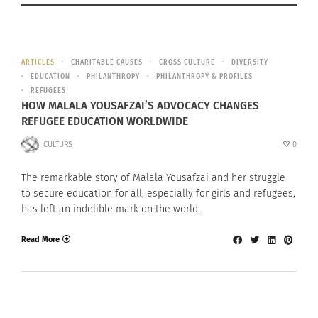
ARTICLES
CHARITABLE CAUSES
CROSS CULTURE
DIVERSITY
EDUCATION
PHILANTHROPY
PHILANTHROPY & PROFILES
REFUGEES
HOW MALALA YOUSAFZAI’S ADVOCACY CHANGES
REFUGEE EDUCATION WORLDWIDE
CULTURS
0
The remarkable story of Malala Yousafzai and her struggle
to secure education for all, especially for girls and refugees,
has left an indelible mark on the world.
Read More