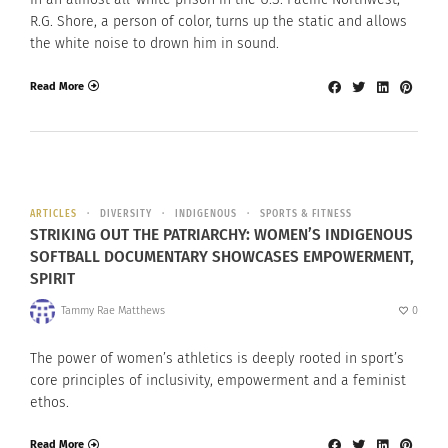
R.G. Shore, a person of color, turns up the static and allows
the white noise to drown him in sound.
Read More
ARTICLES
DIVERSITY
INDIGENOUS
SPORTS & FITNESS
STRIKING OUT THE PATRIARCHY: WOMEN’S INDIGENOUS
SOFTBALL DOCUMENTARY SHOWCASES EMPOWERMENT,
SPIRIT
Tammy Rae Matthews
0
The power of women’s athletics is deeply rooted in sport’s
core principles of inclusivity, empowerment and a feminist
ethos.
Read More