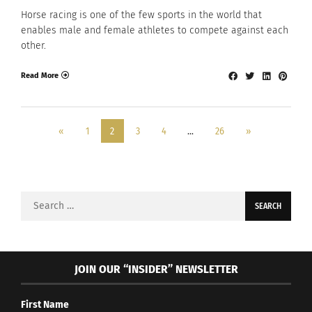
Horse racing is one of the few sports in the world that
enables male and female athletes to compete against each
other.
Read More
«
1
2
3
4
…
26
»
Search
for:
JOIN OUR “INSIDER” NEWSLETTER
First Name