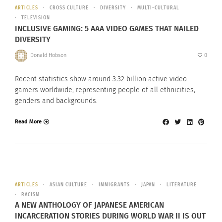
ARTICLES
CROSS CULTURE
DIVERSITY
MULTI-CULTURAL
TELEVISION
INCLUSIVE GAMING: 5 AAA VIDEO GAMES THAT NAILED
DIVERSITY
Donald Hobson
0
Recent statistics show around 3.32 billion active video
gamers worldwide, representing people of all ethnicities,
genders and backgrounds.
Read More
ARTICLES
ASIAN CULTURE
IMMIGRANTS
JAPAN
LITERATURE
RACISM
A NEW ANTHOLOGY OF JAPANESE AMERICAN
INCARCERATION STORIES DURING WORLD WAR II IS OUT