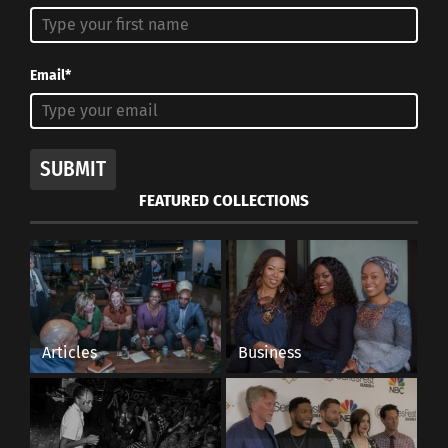
Email*
SUBMIT
FEATURED COLLECTIONS
Articles
Business