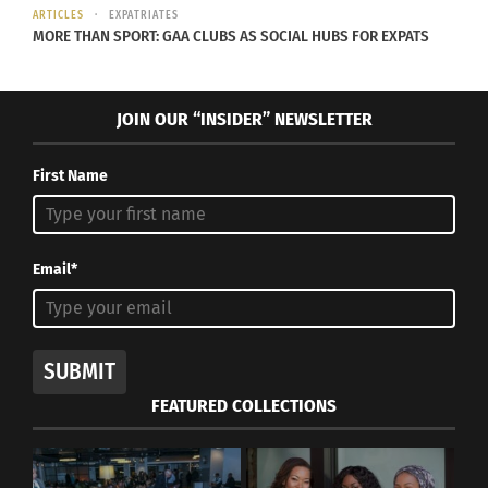
May 10, 2024
April 12, 2023
ARTICLES
EXPATRIATES
In "Articles"
In "Articles"
MORE THAN SPORT: GAA CLUBS AS SOCIAL HUBS FOR EXPATS
JOIN OUR “INSIDER” NEWSLETTER
Lest We Forget: U.S.
First Name
History and Immigration
July 24, 2018
In "asian culture"
Email*
SUBMIT
FEATURED COLLECTIONS