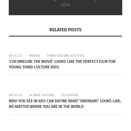
U.S.A.
RELATED POSTS
Literature of Japanese American Incarceration (Photo credit:
Penguin Random House)
ARTICLES
MOVIES
THIRD CULTURE KID (TCK)
‘COCOMELON: THE MOVIE’ LOOKS LIKE THE PERFECT FILM FOR
YOUNG THIRD CULTURE KIDS
RELATED
ARTICLES
GLOBAL CULTURE
TELEVISION
WHO YOU SEE IN ADS CAN DEFINE WHAT ‘ORDINARY’ LOOKS LIKE,
NO MATTER WHERE YOU ARE IN THE WORLD
George Takei’s ‘They
Terie Miyamoto’s
Called Us Enemy’ Graphic
Spiritual Journey To
Novel Is Now Available In
Honor Her Family At The
Hardback
Ireichō