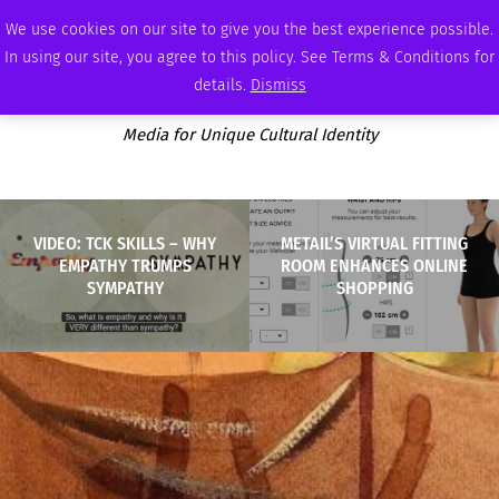
SATURDAY, AUGUST 8 2026
AMBASSADOR
PODCAST
MEMBERSHIP
ADVERTISE
We use cookies on our site to give you the best experience possible.
In using our site, you agree to this policy. See Terms & Conditions for
details.
Dismiss
Media for Unique Cultural Identity
VIDEO: TCK SKILLS – WHY
METAIL’S VIRTUAL FITTING
EMPATHY TRUMPS
ROOM ENHANCES ONLINE
SYMPATHY
SHOPPING