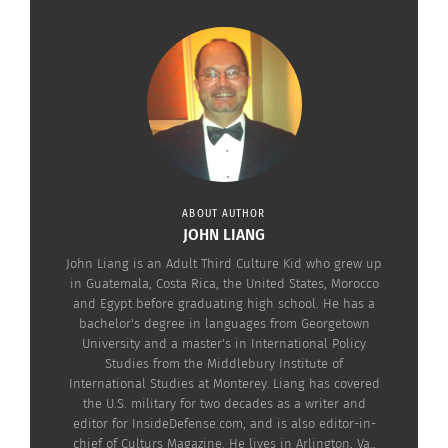
ABOUT AUTHOR
JOHN LIANG
John Liang is an Adult Third Culture Kid who grew up
in Guatemala, Costa Rica, the United States, Morocco
and Egypt before graduating high school. He has a
bachelor's degree in languages from Georgetown
University and a master's in International Policy
Studies from the Middlebury Institute of
International Studies at Monterey. Liang has covered
the U.S. military for two decades as a writer and
editor for InsideDefense.com, and is also editor-in-
chief of Culturs Magazine. He lives in Arlington, Va.,