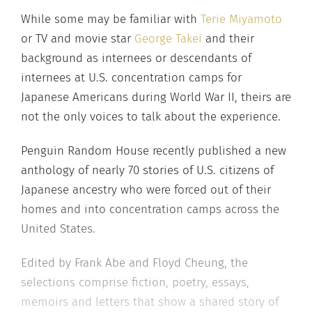
While some may be familiar with
Terie Miyamoto
or TV and movie star
George Takei
and their
background as internees or descendants of
internees at U.S. concentration camps for
Japanese Americans during World War II, theirs are
not the only voices to talk about the experience.
Penguin Random House recently published a new
anthology of nearly 70 stories of U.S. citizens of
Japanese ancestry who were forced out of their
homes and into concentration camps across the
United States.
Edited by Frank Abe and Floyd Cheung, the
selections comprise fiction, poetry, essays,
memoirs and letters that show a shared story of