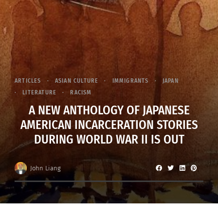
ARTICLES
ASIAN CULTURE
IMMIGRANTS
JAPAN
LITERATURE
RACISM
A NEW ANTHOLOGY OF JAPANESE
AMERICAN INCARCERATION STORIES
DURING WORLD WAR II IS OUT
John Liang