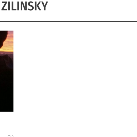
 ZILINSKY
0