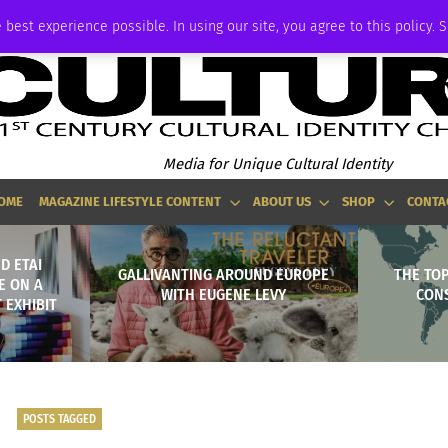
ADVERTISE
 best experience possible. In using our site, you agree to this policy. 
Media for Unique Cultural Identity
OME
MAGAZINE LIFESTYLE CONTENT
ABOUT US
SHOP
CONTA
D ETAI
GALLIVANTING AROUND EUROPE
THE TO
E ON A
WITH EUGENE LEVY
CON
 EXHIBIT
POSTS TAGGED