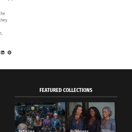
 the
they
,
o,
FEATURED COLLECTIONS
Articles
Business