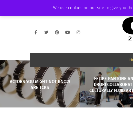
FRIDAY, AUGUST 7 2026
AMBASSADOR
PODCAST
MEMBERSHIP
We use cookies on our site to give you the
H
FELIPE PANTONE AN
ACTORS YOU MIGHT NOT KNOW
DRORI COLLABORAT
ARE TCKS
CULTURALLY FLUID ART