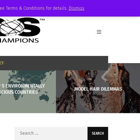
See Terms & Conditions for details.
Dismiss
CT
P 5 ENVIRONMENTALLY
MODEL HAIR DILEMMAS
SCIOUS COUNTRIES
Search
for: