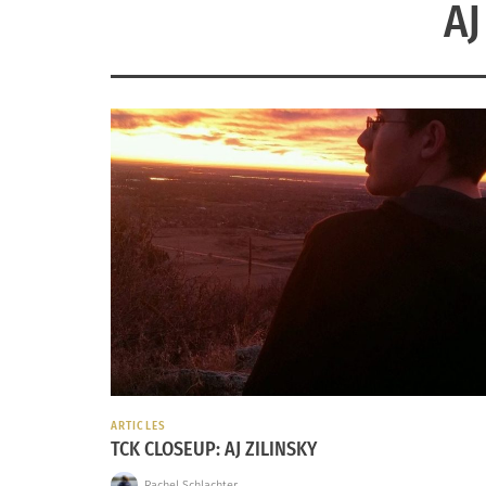
AJ
ARTICLES
TCK CLOSEUP: AJ ZILINSKY
Rachel Schlachter