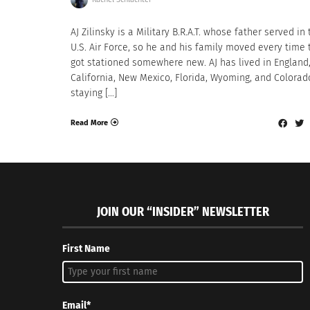
AJ Zilinsky is a Military B.R.A.T. whose father served in
U.S. Air Force, so he and his family moved every time 
got stationed somewhere new. AJ has lived in England
California, New Mexico, Florida, Wyoming, and Colorad
staying […]
Read More
JOIN OUR “INSIDER” NEWSLETTER
First Name
Email*