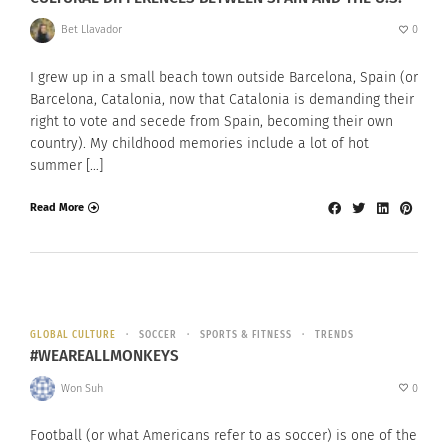
Bet Llavador
0
I grew up in a small beach town outside Barcelona, Spain (or
Barcelona, Catalonia, now that Catalonia is demanding their
right to vote and secede from Spain, becoming their own
country). My childhood memories include a lot of hot
summer […]
Read More
GLOBAL CULTURE
SOCCER
SPORTS & FITNESS
TRENDS
#WEAREALLMONKEYS
Won Suh
0
Football (or what Americans refer to as soccer) is one of the