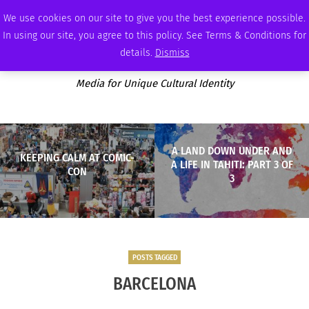
SUNDAY, AUGUST 9 2026
AMBASSADOR
PODCAST
MEMBERSHIP
ADVERTISE
We use cookies on our site to give you the best experience possible.
In using our site, you agree to this policy. See Terms & Conditions for
details.
Dismiss
Media for Unique Cultural Identity
A LAND DOWN UNDER AND
KEEPING CALM AT COMIC-
A LIFE IN TAHITI: PART 3 OF
CON
3
POSTS TAGGED
BARCELONA