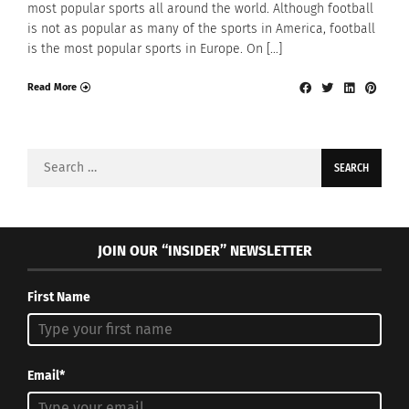
most popular sports all around the world. Although football
is not as popular as many of the sports in America, football
is the most popular sports in Europe. On […]
Read More
Search
for:
JOIN OUR “INSIDER” NEWSLETTER
First Name
Email*