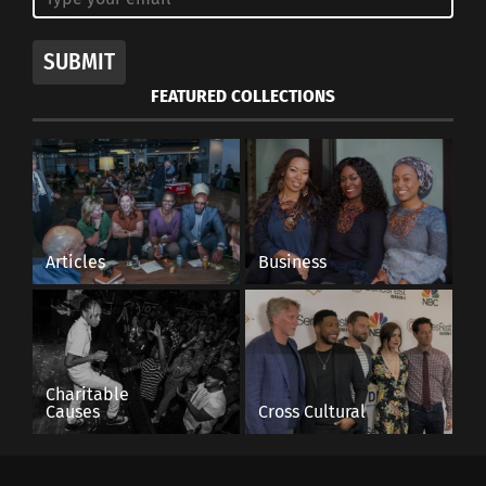
SUBMIT
FEATURED COLLECTIONS
Articles
Business
Charitable
Causes
Cross Cultural