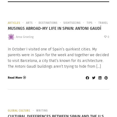
ARTICLES
ARTS
DESTINATIONS
SIGHTSEEING
TIPS
TRAVEL
MUSINGS ABROAD-MY LIFE IN SPAIN: ANTONI GAUDÍ
Anna Groeling
0
In October I visited one of Spain’s quirkiest cities. My
parents were in Spain for the week and together we decided
to visit Barcelona, a city that’s known for its architecture.
The Antoni Gaudí buildings aren’t trying to hide from […]
Read More
GLOBAL CULTURE
WRITING
CULTURAL DIFFERENCES BETWEEN SPAIN AND THE U.S.