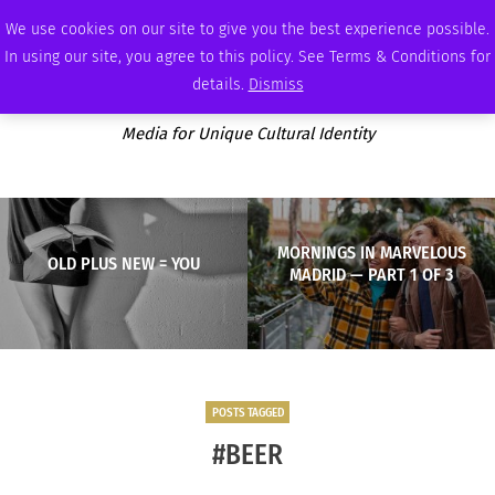
SATURDAY, AUGUST 8 2026
AMBASSADOR
PODCAST
MEMBERSHIP
ADVERTISE
We use cookies on our site to give you the best experience possible.
In using our site, you agree to this policy. See Terms & Conditions for
details.
Dismiss
Media for Unique Cultural Identity
MORNINGS IN MARVELOUS
OLD PLUS NEW = YOU
MADRID — PART 1 OF 3
POSTS TAGGED
#BEER