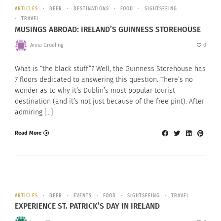
ARTICLES
BEER
DESTINATIONS
FOOD
SIGHTSEEING
TRAVEL
MUSINGS ABROAD: IRELAND’S GUINNESS STOREHOUSE
Anna Groeling
0
What is “the black stuff”? Well, the Guinness Storehouse has
7 floors dedicated to answering this question. There’s no
wonder as to why it’s Dublin’s most popular tourist
destination (and it’s not just because of the free pint). After
admiring […]
Read More
ARTICLES
BEER
EVENTS
FOOD
SIGHTSEEING
TRAVEL
EXPERIENCE ST. PATRICK’S DAY IN IRELAND