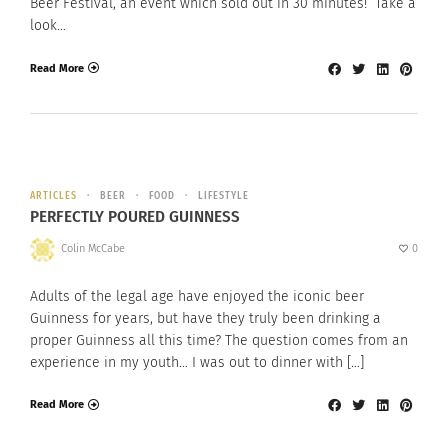
Beer Festival, an event which sold out in 30 minutes! Take a
look…
Read More
ARTICLES
BEER
FOOD
LIFESTYLE
PERFECTLY POURED GUINNESS
Colin McCabe
0
Adults of the legal age have enjoyed the iconic beer
Guinness for years, but have they truly been drinking a
proper Guinness all this time? The question comes from an
experience in my youth… I was out to dinner with […]
Read More