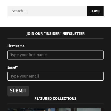
Search
for:
JOIN OUR “INSIDER” NEWSLETTER
First Name
Email*
SUBMIT
FEATURED COLLECTIONS