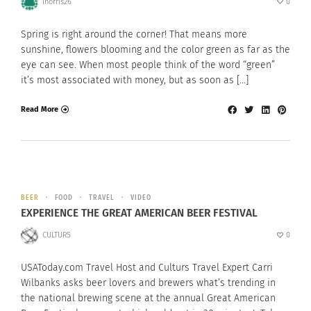
lnorris26
0
Spring is right around the corner! That means more
sunshine, flowers blooming and the color green as far as the
eye can see. When most people think of the word “green”
it’s most associated with money, but as soon as […]
Read More
BEER
FOOD
TRAVEL
VIDEO
EXPERIENCE THE GREAT AMERICAN BEER FESTIVAL
CULTURS
0
USAToday.com Travel Host and Culturs Travel Expert Carri
Wilbanks asks beer lovers and brewers what’s trending in
the national brewing scene at the annual Great American