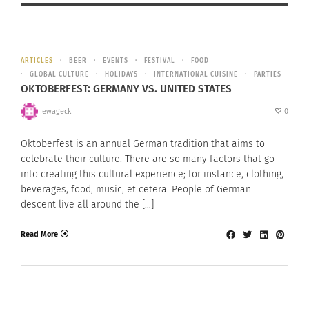
ARTICLES
BEER
EVENTS
FESTIVAL
FOOD
GLOBAL CULTURE
HOLIDAYS
INTERNATIONAL CUISINE
PARTIES
OKTOBERFEST: GERMANY VS. UNITED STATES
ewageck
0
Oktoberfest is an annual German tradition that aims to
celebrate their culture. There are so many factors that go
into creating this cultural experience; for instance, clothing,
beverages, food, music, et cetera. People of German
descent live all around the […]
Read More