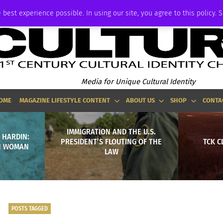
ADVERTISE
 best experience possible. In using our site, you agree to this policy. 
Media for Unique Cultural Identity
OME
MAGAZINE LIFESTYLE CONTENT
ABOUT US
SHOP
CONTA
IMMIGRATION AND THE U.S.
 HARDIN:
PRESIDENT’S FLOUTING OF THE
TCK C
IN WOMAN
LAW
POSTS TAGGED