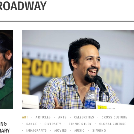
ROADWAY
ART
ARTICLES
ARTS
CELEBRITIES
CROSS CULTURE
ING
DANCE
DIVERSITY
ETHNIC STUDY
GLOBAL CULTURE
RARY
IMMIGRANTS
MOVIES
MUSIC
SINGING