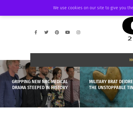
FRIDAY, AUGUST 7 2026
AMBASSADOR
PODCAST
MEMBERSHIP
We use cookies on our site to give you the
H
GRIPPING NEW NBC MEDICAL
MILITARY BRAT DEIDRE
DRAMA STEEPED IN HISTORY
THE UNSTOPPABLE T