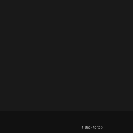
↑ Back to top