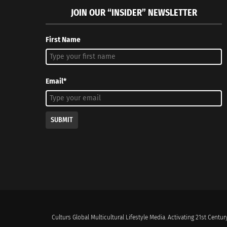
JOIN OUR “INSIDER” NEWSLETTER
First Name
Email*
SUBMIT
Culturs Global Multicultural Lifestyle Media. Activating 21st Century