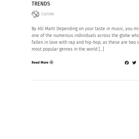
TRENDS
CULTURS
By Alli Marti Depending on your taste in music, you m
one of the numerous individuals across the globe wh
fallen in love with rap and hip-hop, as these are two 
most popular genres in the world […]
Read More