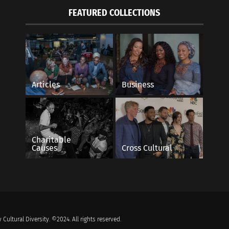
FEATURED COLLECTIONS
Articles
Business
Charitable
Causes
Cross Cultural
 Cultural Diversity. ©2024. All rights reserved.