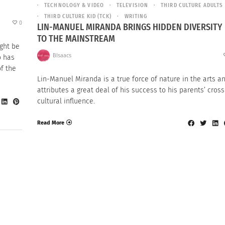
TECHNOLOGY & VIDEO
TELEVISION
THIRD CULTURE ADULTS
THIRD CULTURE KID (TCK)
WRITING
0
LIN-MANUEL MIRANDA BRINGS HIDDEN DIVERSITY
TO THE MAINSTREAM
ight be
BIsaacs
o has
of the
Lin-Manuel Miranda is a true force of nature in the arts a
attributes a great deal of his success to his parents’ cross
cultural influence.
Read More