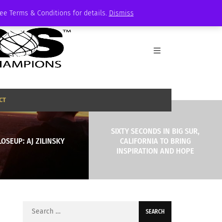
See Terms & Conditions for details.
Dismiss
CT
SIXTY SECONDS IN BIG SUR,
LOSEUP: AJ ZILINSKY
CALIFORNIA TO BRING
INSPIRATION AND HOPE
Search
for: