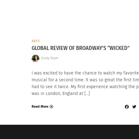
ARTS
GLOBAL REVIEW OF BROADWAY’S “WICKED”
Emily Short
I was excited to have the chance to watch my favorite
musical for a second time. It was so great the first tim
had to see it twice. My first experience watching the p
was in London, England at […]
Read More