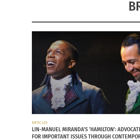
B
ARTICLES
LIN-MANUEL MIRANDA’S ‘HAMILTON’: ADVOCAT
FOR IMPORTANT ISSUES THROUGH CONTEMPO