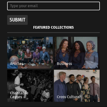
SUBMIT
FEATURED COLLECTIONS
Articles
Business
Charitable
Causes
Cross Cultural