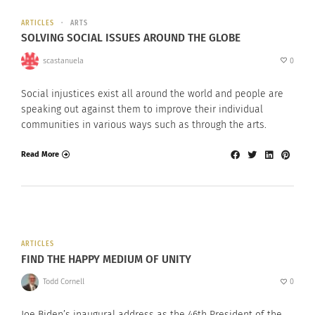
ARTICLES
ARTS
SOLVING SOCIAL ISSUES AROUND THE GLOBE
scastanuela
0
Social injustices exist all around the world and people are
speaking out against them to improve their individual
communities in various ways such as through the arts.
Read More
ARTICLES
FIND THE HAPPY MEDIUM OF UNITY
Todd Cornell
0
Joe Biden’s inaugural address as the 46th President of the