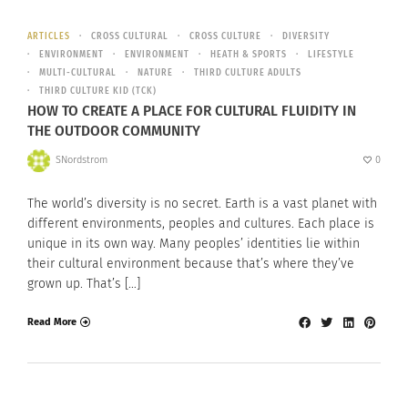
ARTICLES
CROSS CULTURAL
CROSS CULTURE
DIVERSITY
ENVIRONMENT
ENVIRONMENT
HEATH & SPORTS
LIFESTYLE
MULTI-CULTURAL
NATURE
THIRD CULTURE ADULTS
THIRD CULTURE KID (TCK)
HOW TO CREATE A PLACE FOR CULTURAL FLUIDITY IN
THE OUTDOOR COMMUNITY
SNordstrom
0
The world’s diversity is no secret. Earth is a vast planet with
different environments, peoples and cultures. Each place is
unique in its own way. Many peoples’ identities lie within
their cultural environment because that’s where they’ve
grown up. That’s […]
Read More