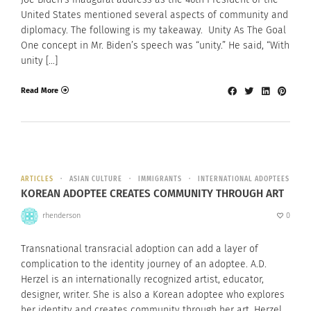
United States mentioned several aspects of community and
diplomacy. The following is my takeaway. Unity As The Goal
One concept in Mr. Biden’s speech was “unity.” He said, “With
unity […]
Read More
ARTICLES
ASIAN CULTURE
IMMIGRANTS
INTERNATIONAL ADOPTEES
KOREAN ADOPTEE CREATES COMMUNITY THROUGH ART
rhenderson
0
Transnational transracial adoption can add a layer of
complication to the identity journey of an adoptee. A.D.
Herzel is an internationally recognized artist, educator,
designer, writer. She is also a Korean adoptee who explores
her identity and creates community through her art. Herzel