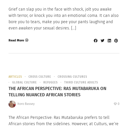
Grief can slap you in the face with shock, jolt you awake
with terror, or knock you into an emotional coma. It can also
bore you to tears, make you pee your pants laughing and
even awaken your sexual desires. […]
Read More
ARTICLES
CROSS CULTURE
CROSSING CULTURES
GLOBAL CULTURE
REFUGEES
THIRD CULTURE ADULTS
THE AFRICAN PERSPECTIVE: RAS MUTABARUKA ON
TELLING NUANCED AFRICAN STORIES
Itoro Bassey
0
The African Perspective: Ras Mutabaruka prefers to tell
African stories from the sidelines. However, at Culturs, we’re