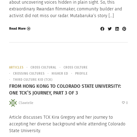
about uncovering voices hidden in plain sight. So, this
extraordinary Rwandan filmmaker, community builder and
activist did not miss our radar. Mutabaruka’s story […]
Read More
ARTICLES
CROSS CULTURAL
CROSS CULTURE
CROSSING CULTURES
HIGHER ED
PROFILE
THIRD CULTURE KID (TCK)
FROM HONG KONG TO COLORADO STATE UNIVERSITY:
ONE TCK’S JOURNEY, PART 3 OF 3
CSawtelle
0
Article discusses TCK Kira Gregory and her journey to
accepting her diverse background while attending Colorado
State University.