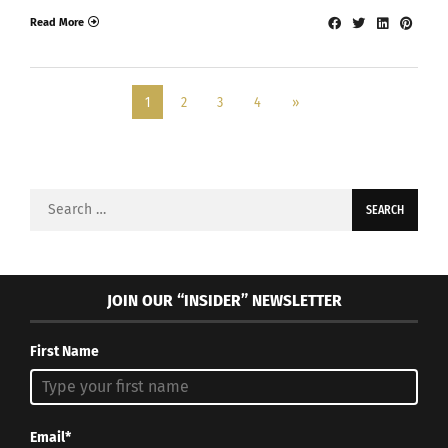
Read More
1
2
3
4
»
Search
for:
JOIN OUR “INSIDER” NEWSLETTER
First Name
Email*