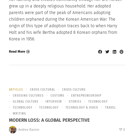
grew up in a deeply religious household. Her adopted
parents were part of the peak of Americans adopting
children orphaned during the Korean American War. The
origin of this type of adoption traces back to when Harry
Holt and his wife Bertha adopted 8 Korean orphans from
Korea in 1956.
Read More
ARTICLES
CROSS CULTURAL
CROSS CULTURE
CROSSING CULTURES
CUSTOMS
ENTREPRENEURSHIP
GLOBAL CULTURE
INTERVIEW
STORIES
TECHNOLOGY
TECHNOLOGY
TECHNOLOGY
TECHNOLOGY & VIDEO
TRAVEL
WRITING
MODERN LOSS: A GLOBAL PERSPECTIVE
Andrea Bazoin
0