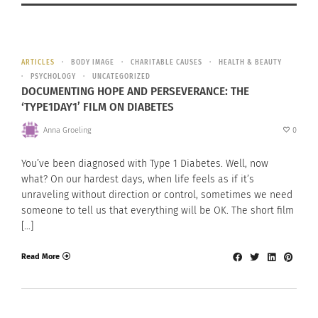
ARTICLES
BODY IMAGE
CHARITABLE CAUSES
HEALTH & BEAUTY
PSYCHOLOGY
UNCATEGORIZED
DOCUMENTING HOPE AND PERSEVERANCE: THE
‘TYPE1DAY1’ FILM ON DIABETES
Anna Groeling
0
You’ve been diagnosed with Type 1 Diabetes. Well, now
what? On our hardest days, when life feels as if it’s
unraveling without direction or control, sometimes we need
someone to tell us that everything will be OK. The short film
[…]
Read More