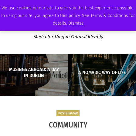
SATURDAY, AUGUST 8 2026
AMBASSADOR
PODCAST
MEMBERSHIP
ADVERTISE
We use cookies on our site to give you the best experience possible.
In using our site, you agree to this policy. See Terms & Conditions for
details.
Dismiss
Media for Unique Cultural Identity
MUSINGS ABROAD: A DAY
A NOMADIC WAY OF LIFE
IN DUBLIN
POSTS TAGGED
COMMUNITY