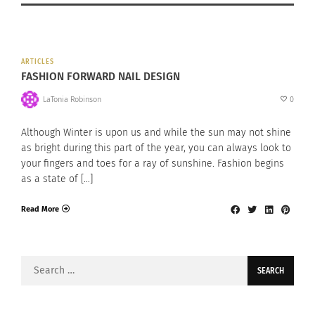
ARTICLES
FASHION FORWARD NAIL DESIGN
LaTonia Robinson
0
Although Winter is upon us and while the sun may not shine
as bright during this part of the year, you can always look to
your fingers and toes for a ray of sunshine. Fashion begins
as a state of […]
Read More
Search
for: