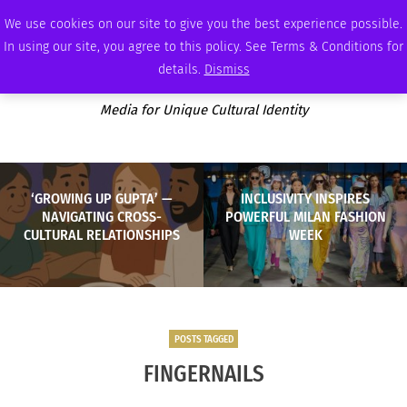
THURSDAY, AUGUST 6 2026
AMBASSADOR
PODCAST
MEMBERSHIP
ADVERTISE
We use cookies on our site to give you the best experience possible.
In using our site, you agree to this policy. See Terms & Conditions for
details.
Dismiss
Media for Unique Cultural Identity
‘GROWING UP GUPTA’ —
INCLUSIVITY INSPIRES
NAVIGATING CROSS-
POWERFUL MILAN FASHION
CULTURAL RELATIONSHIPS
WEEK
POSTS TAGGED
FINGERNAILS