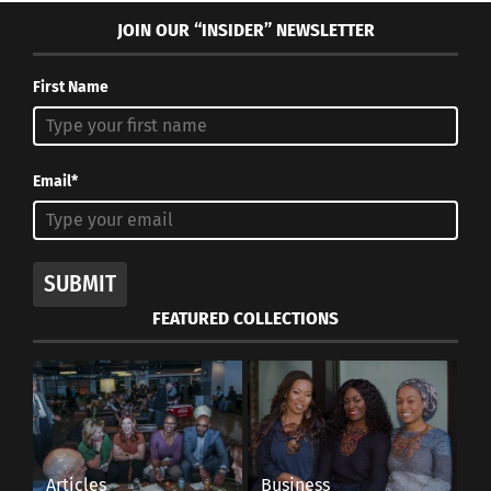
JOIN OUR “INSIDER” NEWSLETTER
First Name
Email*
SUBMIT
FEATURED COLLECTIONS
Articles
Business