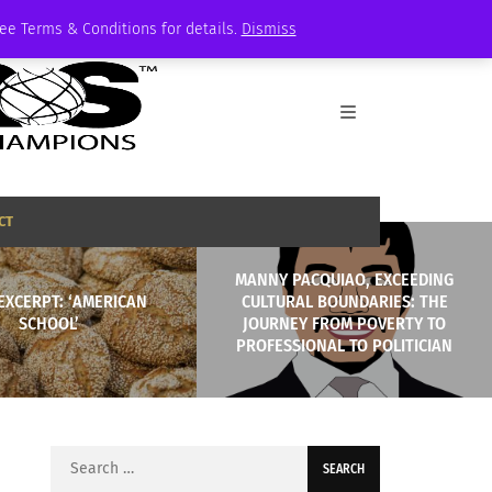
See Terms & Conditions for details.
Dismiss
CT
MANNY PACQUIAO, EXCEEDING
EXCERPT: ‘AMERICAN
CULTURAL BOUNDARIES: THE
SCHOOL’
JOURNEY FROM POVERTY TO
PROFESSIONAL TO POLITICIAN
Search
for: