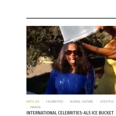
ARTICLES
CELEBRITIES
GLOBAL CULTURE
LIFESTYLE
TRENDS
INTERNATIONAL CELEBRITIES-ALS ICE BUCKET