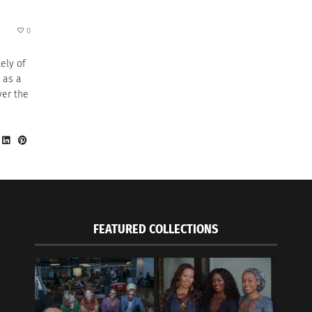
0
ely of
 as a
ver the
FEATURED COLLECTIONS