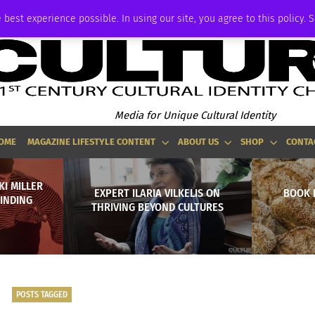
P
ADVERTISE
 best experience possible. In using our site, you agree to this policy. 
Media for Unique Cultural Identity
OME
MAGAZINE LIFESTYLE CONTENT
ABOUT US
SHOP
CONTA
KI MILLER
EXPERT ILARIA VILKELIS ON
BOOK 
FINDING
THRIVING BEYOND CULTURES
POSTS TAGGED