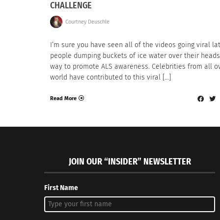
CHALLENGE
Courtney Deuschle
I’m sure you have seen all of the videos going viral lat
people dumping buckets of ice water over their heads
way to promote ALS awareness. Celebrities from all o
world have contributed to this viral […]
Read More
JOIN OUR “INSIDER” NEWSLETTER
First Name