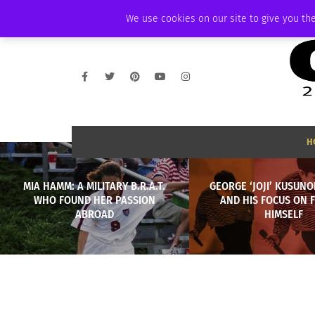
WEDNESDAY, AUGUST 5 2026
AMBASSADOR
PODCAST
MEMBERSHI
We use cookies on our site to give you the
H
MIA HAMM: A MILITARY B.R.A.T.
GEORGE ‘JOJI’ KUSUNO
WHO FOUND HER PASSION
AND HIS FOCUS ON 
ABROAD
HIMSELF