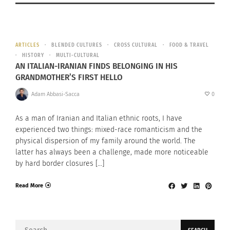
ARTICLES
BLENDED CULTURES
CROSS CULTURAL
FOOD & TRAVEL
HISTORY
MULTI-CULTURAL
AN ITALIAN-IRANIAN FINDS BELONGING IN HIS
GRANDMOTHER’S FIRST HELLO
Adam Abbasi-Sacca
0
As a man of Iranian and Italian ethnic roots, I have
experienced two things: mixed-race romanticism and the
physical dispersion of my family around the world. The
latter has always been a challenge, made more noticeable
by hard border closures […]
Read More
Search