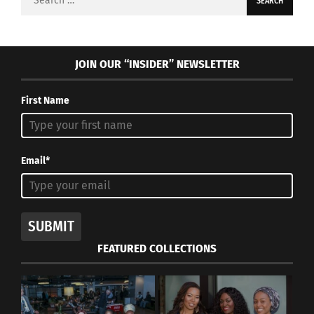
for:
JOIN OUR “INSIDER” NEWSLETTER
First Name
Email*
SUBMIT
FEATURED COLLECTIONS