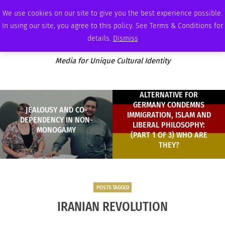
SATURDAY, AUGUST 8 2026
AMBASSADOR
PODCAST
MEMBERSHIP
ADVERTISE
We use cookies on our site to give you the best experience possible.
In using our site, you agree to this policy. See Terms & Conditions for
details.
Dismiss
Media for Unique Cultural Identity
ALTERNATIVE FOR
GERMANY CONDEMNS
JEALOUSY AND CO-
IMMIGRATION, ISLAM AND
DEPENDENCY IN NON-
LIBERAL PHILOSOPHY:
MONOGAMY
(PART 1 OF 3) WHO ARE
THEY?
POSTS TAGGED
IRANIAN REVOLUTION