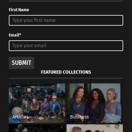
First Name
Email*
SUBMIT
FEATURED COLLECTIONS
Articles
Business