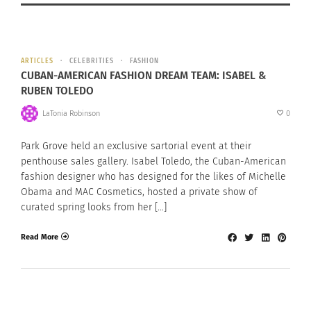
ARTICLES
CELEBRITIES
FASHION
CUBAN-AMERICAN FASHION DREAM TEAM: ISABEL &
RUBEN TOLEDO
LaTonia Robinson
0
Park Grove held an exclusive sartorial event at their
penthouse sales gallery. Isabel Toledo, the Cuban-American
fashion designer who has designed for the likes of Michelle
Obama and MAC Cosmetics, hosted a private show of
curated spring looks from her […]
Read More