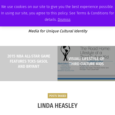
THURSDAY, AUGUST 6 2026
AMBASSADOR
PODCAST
MEMBERSHIP
ADVERTISE
We use cookies on our site to give you the best experience possible.
In using our site, you agree to this policy. See Terms & Conditions for
details.
Dismiss
Media for Unique Cultural Identity
2015 NBA ALL-STAR GAME
VISUAL: LIFESTYLE OF
FEATURES TCKS GASOL
THIRD CULTURE KIDS
AND BRYANT
POSTS TAGGED
LINDA HEASLEY