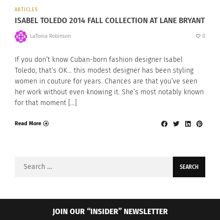
ARTICLES
ISABEL TOLEDO 2014 FALL COLLECTION AT LANE BRYANT
LaTonia Robinson
0
If you don’t know Cuban-born fashion designer Isabel
Toledo, that’s OK… this modest designer has been styling
women in couture for years. Chances are that you’ve seen
her work without even knowing it. She’s most notably known
for that moment […]
Read More
Search
for:
JOIN OUR “INSIDER” NEWSLETTER