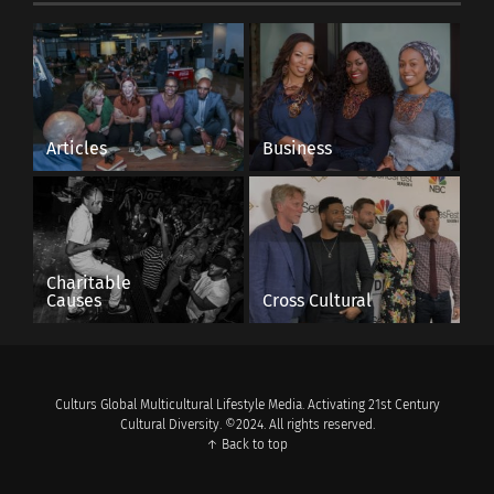
Articles
Business
Charitable
Causes
Cross Cultural
Culturs Global Multicultural Lifestyle Media. Activating 21st Century
Cultural Diversity. ©2024. All rights reserved.
↑ Back to top