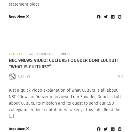
statement piece.
Read More
ARTICLES
MEDIA COVERAGE
PRESS
NBC 9NEWS VIDEO: CULTURS FOUNDER DONI LUCKUTT
“WHAT IS CULTURS?”
CULTURS
0
Just a quick video explanation of what Culturs is all about.
NBC 9News in Denver interviewed our Founder, Doni Luckutt
about Culturs, its mission and its quest to send our CSU
collegiate student contributors to Kenya this fall. Read the
[…]
Read More