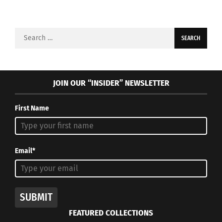
Search
for:
JOIN OUR “INSIDER” NEWSLETTER
First Name
Email*
SUBMIT
FEATURED COLLECTIONS