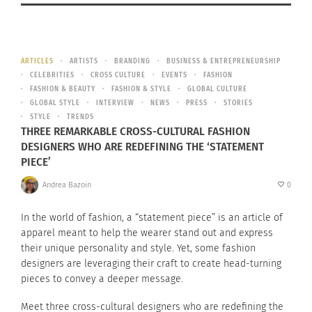
ARTICLES
ARTISTS
BRANDING
BUSINESS & ENTREPRENEURSHIP
CELEBRITIES
CROSS CULTURE
EVENTS
FASHION
FASHION & BEAUTY
FASHION & STYLE
GLOBAL CULTURE
GLOBAL STYLE
INTERVIEW
NEWS
PRESS
STORIES
STYLE
TRENDS
THREE REMARKABLE CROSS-CULTURAL FASHION
DESIGNERS WHO ARE REDEFINING THE ‘STATEMENT
PIECE’
Andrea Bazoin
0
In the world of fashion, a “statement piece” is an article of
apparel meant to help the wearer stand out and express
their unique personality and style. Yet, some fashion
designers are leveraging their craft to create head-turning
pieces to convey a deeper message.
Meet three cross-cultural designers who are redefining the