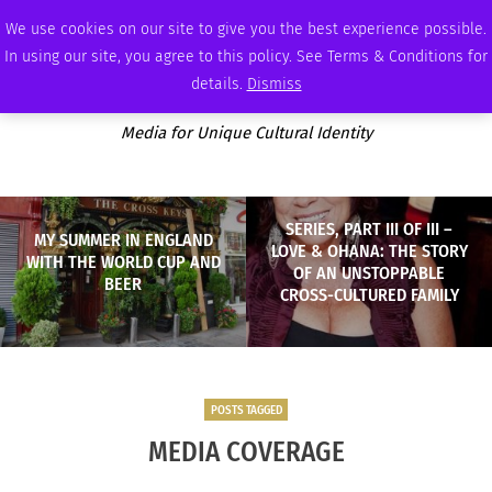
SATURDAY, AUGUST 8 2026
AMBASSADOR
PODCAST
MEMBERSHIP
ADVERTISE
We use cookies on our site to give you the best experience possible.
In using our site, you agree to this policy. See Terms & Conditions for
details.
Dismiss
Media for Unique Cultural Identity
SERIES, PART III OF III –
MY SUMMER IN ENGLAND
LOVE & OHANA: THE STORY
WITH THE WORLD CUP AND
OF AN UNSTOPPABLE
BEER
CROSS-CULTURED FAMILY
POSTS TAGGED
MEDIA COVERAGE