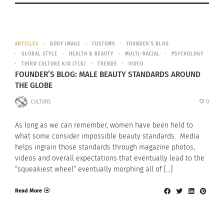
ARTICLES
BODY IMAGE
CUSTOMS
FOUNDER'S BLOG
GLOBAL STYLE
HEALTH & BEAUTY
MULTI-RACIAL
PSYCHOLOGY
THIRD CULTURE KID (TCK)
TRENDS
VIDEO
FOUNDER’S BLOG: MALE BEAUTY STANDARDS AROUND
THE GLOBE
CULTURS
0
As long as we can remember, women have been held to
what some consider impossible beauty standards. Media
helps ingrain those standards through magazine photos,
videos and overall expectations that eventually lead to the
“squeakiest wheel” eventually morphing all of […]
Read More