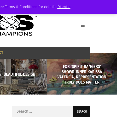
See Terms & Conditions for details.
Dismiss
CT
FOR ‘SPIRIT RANGERS’
SHOWRUNNER KARISSA
, BEAUTIFUL DESIGN
VALENCIA, REPRESENTATION
TRULY DOES MATTER
Search
for: