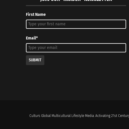
First Name
Email*
SUBMIT
Culturs Global Multicultural Lifestyle Media. Activating 21st Century