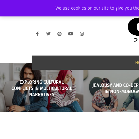
THURSDAY, AUGUST 6 2026
AMBASSADOR
PODCAST
MEMBERSHIP
We use cookies on our site to give you the
H
EXPLORING CULTURAL
JEALOUSY AND CO-DE
CONFLICTS IN MULTICULTURAL
IN NON-MONOG
NARRATIVES