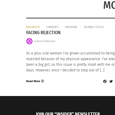
MO
BUSINESS
CAREERS
FASHION
GLOBAL STYLE
FACING REJECTION
LaTonia Robinson
As a plus-size woman I’ve grown accustomed to being
rejected because of my physical appearance. I’ve alw
been a big girl, so this issue is pretty moot with me 
days. However, once I decided to step out of […]
Read More
JOIN OUR “INSIDER” NEWSLETTER