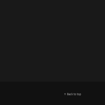
↑ Back to top