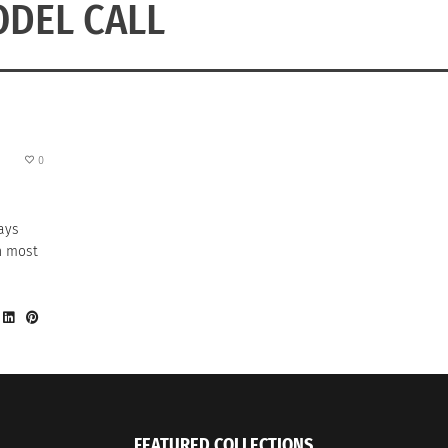
DEL CALL
0
ays
on most
FEATURED COLLECTIONS