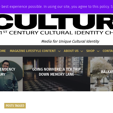
ADVERTISE
 best experience possible. In using our site, you agree to this policy. 
Media for Unique Cultural Identity
OME
MAGAZINE LIFESTYLE CONTENT
ABOUT US
SHOP
CONTA
PENDENCY
GOING NOWHERE: A TCK TRIP
BALKAN
AMY
DOWN MEMORY LANE
POSTS TAGGED