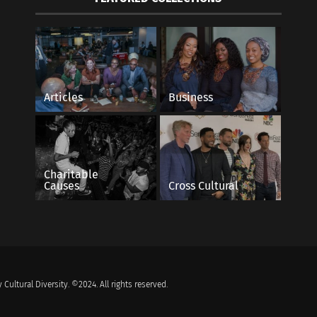
Articles
Business
Charitable
Causes
Cross Cultural
 Cultural Diversity. ©2024. All rights reserved.