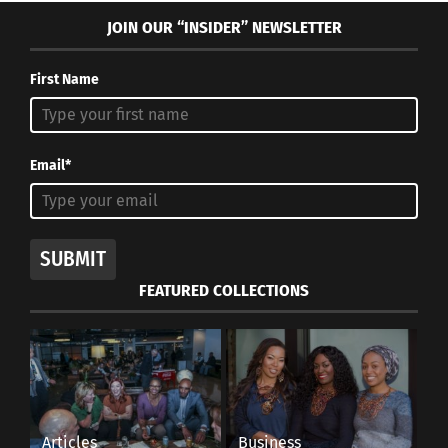
JOIN OUR “INSIDER” NEWSLETTER
First Name
Email*
SUBMIT
FEATURED COLLECTIONS
Articles
Business