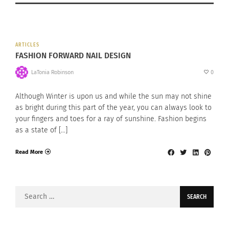
ARTICLES
FASHION FORWARD NAIL DESIGN
LaTonia Robinson
0
Although Winter is upon us and while the sun may not shine
as bright during this part of the year, you can always look to
your fingers and toes for a ray of sunshine. Fashion begins
as a state of […]
Read More
Search
for: