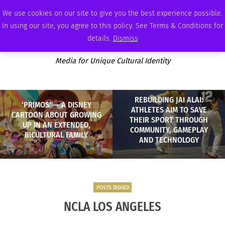
MONDAY, AUGUST 10 2026
AMBASSADOR
PODCAST
MEMBERSHIP
ADVERTISE
We use cookies on our site to give you the best experience possible.
In using our site, you agree to this policy. See Terms & Conditions for
details.
Dismiss
Media for Unique Cultural Identity
REBUILDING JAI ALAI:
‘PRIMOS’ — A DISNEY
ATHLETES AIM TO SAVE
CARTOON ABOUT GROWING
THEIR SPORT THROUGH
UP IN AN EXTENDED,
COMMUNITY, GAMEPLAY
BICULTURAL FAMILY
AND TECHNOLOGY
POSTS TAGGED
NCLA LOS ANGELES