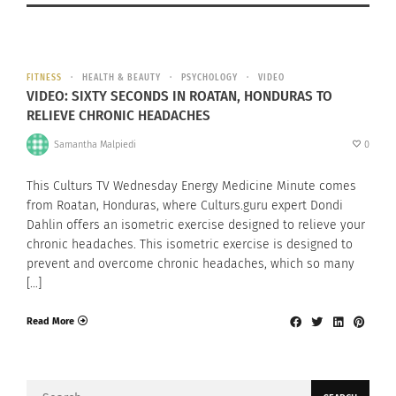
FITNESS
HEALTH & BEAUTY
PSYCHOLOGY
VIDEO
VIDEO: SIXTY SECONDS IN ROATAN, HONDURAS TO
RELIEVE CHRONIC HEADACHES
Samantha Malpiedi
0
This Culturs TV Wednesday Energy Medicine Minute comes
from Roatan, Honduras, where Culturs.guru expert Dondi
Dahlin offers an isometric exercise designed to relieve your
chronic headaches. This isometric exercise is designed to
prevent and overcome chronic headaches, which so many
[…]
Read More
Search