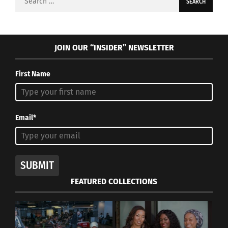
for:
JOIN OUR “INSIDER” NEWSLETTER
First Name
Email*
SUBMIT
FEATURED COLLECTIONS