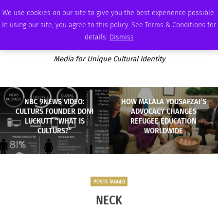
THURSDAY, AUGUST 6 2026
AMBASSADOR
PODCAST
MEMBERSHIP
ADVERTISE
We use cookies on our site to give you the best experience possible.
In using our site, you agree to this policy. See Terms & Conditions for
details.
Dismiss
Media for Unique Cultural Identity
NBC 9NEWS VIDEO:
HOW MALALA YOUSAFZAI’S
CULTURS FOUNDER DONI
ADVOCACY CHANGES
LUCKUTT “WHAT IS
REFUGEE EDUCATION
CULTURS?”
WORLDWIDE
POSTS TAGGED
NECK