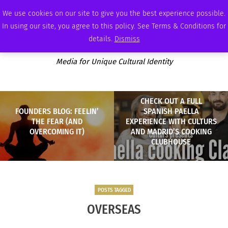
FRIDAY, AUGUST 7 2026
AMBASSADOR
PODCAST
MEMBERSHIP
ADVERTISE
We use cookies on our site to give you the best experience possible.
In using our site, you agree to this policy. See Terms & Conditions for
details.
Dismiss
Media for Unique Cultural Identity
CHECK OUT A FULL
FOUNDERS BLOG: FEELIN’
SPANISH PAELLA
THE FEAR (AND
EXPERIENCE WITH CULTURS
OVERCOMING IT)
AND MADRID’S COOKING
CLUBHOUSE
POSTS TAGGED
OVERSEAS