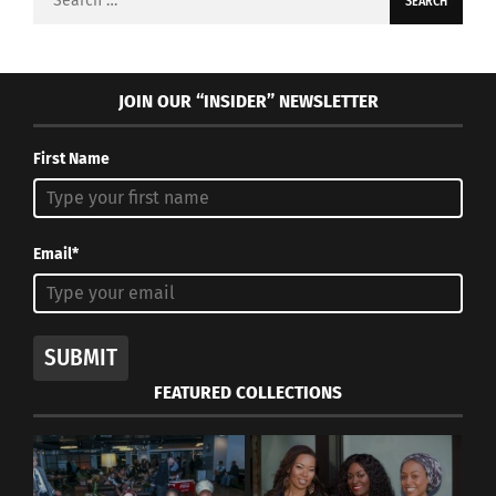
for:
JOIN OUR “INSIDER” NEWSLETTER
First Name
Email*
SUBMIT
FEATURED COLLECTIONS