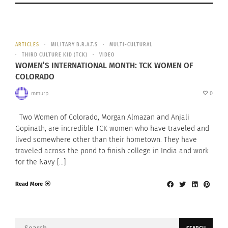
ARTICLES
MILITARY B.R.A.T.S
MULTI-CULTURAL
THIRD CULTURE KID (TCK)
VIDEO
WOMEN’S INTERNATIONAL MONTH: TCK WOMEN OF
COLORADO
mmurp
0
Two Women of Colorado, Morgan Almazan and Anjali
Gopinath, are incredible TCK women who have traveled and
lived somewhere other than their hometown. They have
traveled across the pond to finish college in India and work
for the Navy […]
Read More
Search