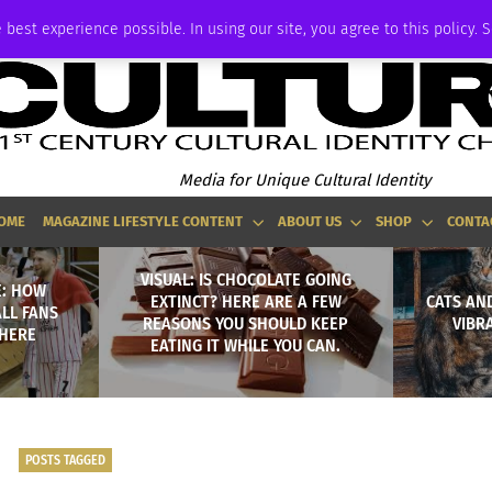
ADVERTISE
 best experience possible. In using our site, you agree to this policy. 
Media for Unique Cultural Identity
OME
MAGAZINE LIFESTYLE CONTENT
ABOUT US
SHOP
CONTA
VISUAL: IS CHOCOLATE GOING
E: HOW
EXTINCT? HERE ARE A FEW
CATS AND
LL FANS
REASONS YOU SHOULD KEEP
VIBR
PHERE
EATING IT WHILE YOU CAN.
POSTS TAGGED