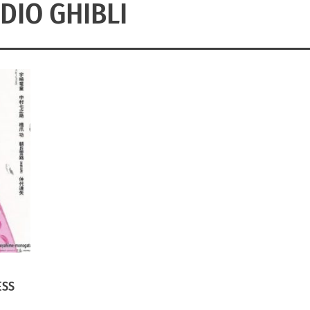
DIO GHIBLI
ESS