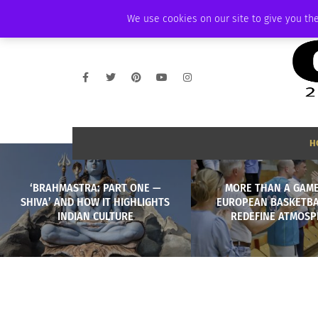
THURSDAY, AUGUST 6 2026
AMBASSADOR
PODCAST
MEMBERSHIP
We use cookies on our site to give you the
H
‘BRAHMASTRA: PART ONE —
MORE THAN A GAM
SHIVA’ AND HOW IT HIGHLIGHTS
EUROPEAN BASKETBA
INDIAN CULTURE
REDEFINE ATMOS