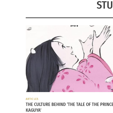
STU
ARTICLES
THE CULTURE BEHIND ‘THE TALE OF THE PRINC
KAGUYA’