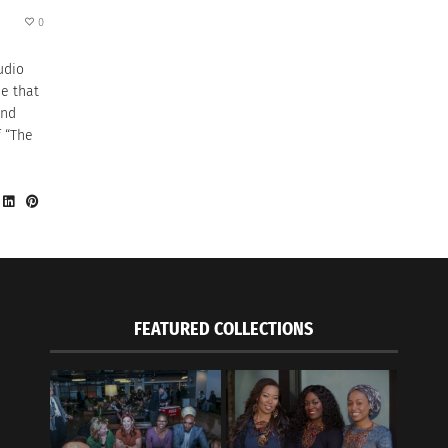
0
udio
e that
and
f “The
FEATURED COLLECTIONS