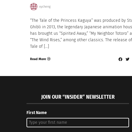
xycheng
“The Tale of the Princess Kaguya” was produced by St
Ghibli in 2013, the legendary Japanese animation hous
has brought us “Spirited Away,” “My Neighbor Totoro” 
“The Wind Rises,” among other classics. The release o
Tale of […]
Read More
JOIN OUR “INSIDER” NEWSLETTER
First Name