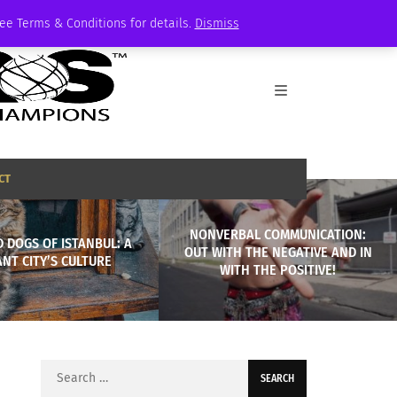
See Terms & Conditions for details.
Dismiss
CT
NONVERBAL COMMUNICATION:
 DOGS OF ISTANBUL: A
OUT WITH THE NEGATIVE AND IN
ANT CITY’S CULTURE
WITH THE POSITIVE!
Search
for: