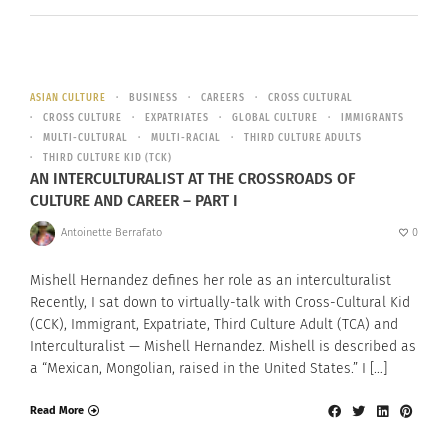
ASIAN CULTURE
BUSINESS
CAREERS
CROSS CULTURAL
CROSS CULTURE
EXPATRIATES
GLOBAL CULTURE
IMMIGRANTS
MULTI-CULTURAL
MULTI-RACIAL
THIRD CULTURE ADULTS
THIRD CULTURE KID (TCK)
AN INTERCULTURALIST AT THE CROSSROADS OF
CULTURE AND CAREER – PART I
Antoinette Berrafato
0
Mishell Hernandez defines her role as an interculturalist
Recently, I sat down to virtually-talk with Cross-Cultural Kid
(CCK), Immigrant, Expatriate, Third Culture Adult (TCA) and
Interculturalist — Mishell Hernandez. Mishell is described as
a “Mexican, Mongolian, raised in the United States.” I […]
Read More