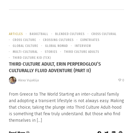
ARTICLES
BASKETBALL
BLENDED CULTURES
CROSS CULTURAL
CROSS CULTURE
CROSSING CULTURES
EXPATRIATES
GLOBAL CULTURE
GLOBAL NOMAD
INTERVIEW
MULTI-CULTURAL
STORIES
THIRD CULTURE ADULTS
THIRD CULTURE KID (TCK)
THIRD CULTURE ADULT, ERIN PERPEROGLOU’S
CULTURALLY FLUID ADVENTURE (PART II)
Alexa Vujaklija
0
From Greece to The World Starting an inter-cultural family
and adopting a transient lifestyle is not always easy. Making
that choice; taking the plunge into Third Culture Adult-hood
is something that few truly understand. But those who find
themselves in […]
Read More