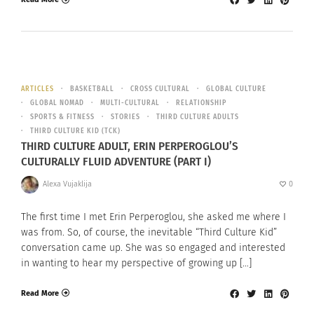
ARTICLES
BASKETBALL
CROSS CULTURAL
GLOBAL CULTURE
GLOBAL NOMAD
MULTI-CULTURAL
RELATIONSHIP
SPORTS & FITNESS
STORIES
THIRD CULTURE ADULTS
THIRD CULTURE KID (TCK)
THIRD CULTURE ADULT, ERIN PERPEROGLOU’S
CULTURALLY FLUID ADVENTURE (PART I)
Alexa Vujaklija
0
The first time I met Erin Perperoglou, she asked me where I
was from. So, of course, the inevitable “Third Culture Kid”
conversation came up. She was so engaged and interested
in wanting to hear my perspective of growing up […]
Read More