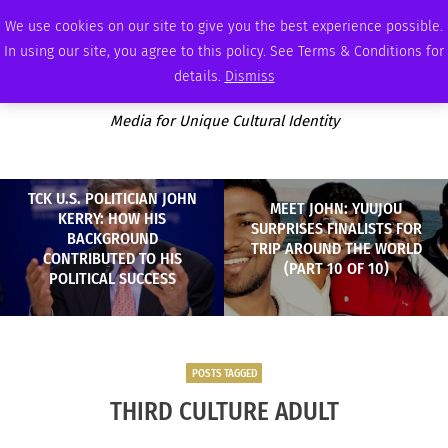
FRIDAY, AUGUST 7 2026
AMBASSADOR
PODCAST
MEMBERSHIP
ADVERTISE
We use cookies on our site to give you the best experience possible.
In using our site, you agree to this policy. See Terms & Conditions for
details.
Dismiss
Media for Unique Cultural Identity
TCK U.S. POLITICIAN JOHN
MEET JOHN: YUUJOU
KERRY: HOW HIS
SURPRISES FINALISTS FOR
BACKGROUND
TRIP AROUND THE WORLD
CONTRIBUTED TO HIS
(PART 10 OF 10)
POLITICAL SUCCESS
POSTS TAGGED
THIRD CULTURE ADULT