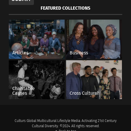
FEATURED COLLECTIONS
Articles
Business
Charitable
Causes
Cross Cultural
Culturs Global Multicultural Lifestyle Media. Activating 21st Century
Cultural Diversity. ©2024. All rights reserved.