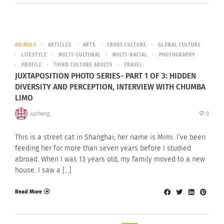
ANIMALS
ARTICLES
ARTS
CROSS CULTURE
GLOBAL CULTURE
LIFESTYLE
MULTI-CULTURAL
MULTI-RACIAL
PHOTOGRAPHY
PROFILE
THIRD CULTURE ADULTS
TRAVEL
JUXTAPOSITION PHOTO SERIES- PART 1 OF 3: HIDDEN
DIVERSITY AND PERCEPTION, INTERVIEW WITH CHUMBA
LIMO
xycheng
0
This is a street cat in Shanghai; her name is Mimi. I’ve been
feeding her for more than seven years before I studied
abroad. When I was 13 years old, my family moved to a new
house. I saw a […]
Read More