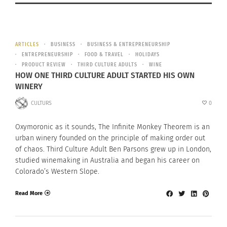
ARTICLES
BUSINESS
BUSINESS & ENTREPRENEURSHIP
ENTREPRENEURSHIP
FOOD & TRAVEL
HOLIDAYS
PRODUCT REVIEW
THIRD CULTURE ADULTS
WINE
HOW ONE THIRD CULTURE ADULT STARTED HIS OWN
WINERY
CULTURS
0
Oxymoronic as it sounds, The Infinite Monkey Theorem is an
urban winery founded on the principle of making order out
of chaos. Third Culture Adult Ben Parsons grew up in London,
studied winemaking in Australia and began his career on
Colorado’s Western Slope.
Read More