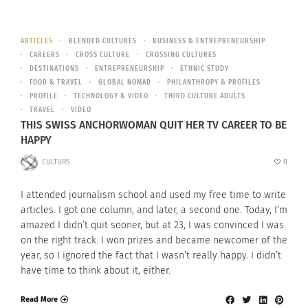
ARTICLES
BLENDED CULTURES
BUSINESS & ENTREPRENEURSHIP
CAREERS
CROSS CULTURE
CROSSING CULTURES
DESTINATIONS
ENTREPRENEURSHIP
ETHNIC STUDY
FOOD & TRAVEL
GLOBAL NOMAD
PHILANTHROPY & PROFILES
PROFILE
TECHNOLOGY & VIDEO
THIRD CULTURE ADULTS
TRAVEL
VIDEO
THIS SWISS ANCHORWOMAN QUIT HER TV CAREER TO BE
HAPPY
CULTURS
0
I attended journalism school and used my free time to write
articles. I got one column, and later, a second one. Today, I’m
amazed I didn’t quit sooner, but at 23, I was convinced I was
on the right track. I won prizes and became newcomer of the
year, so I ignored the fact that I wasn’t really happy. I didn’t
have time to think about it, either.
Read More