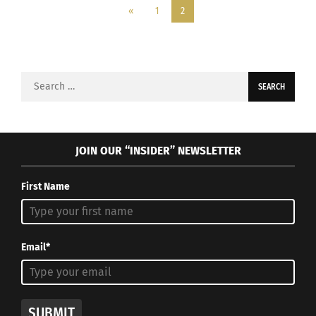
«
1
2
Search
for:
JOIN OUR “INSIDER” NEWSLETTER
First Name
Email*
SUBMIT