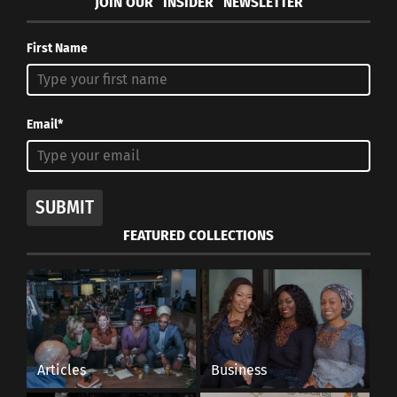
JOIN OUR “INSIDER” NEWSLETTER
First Name
Email*
SUBMIT
FEATURED COLLECTIONS
Articles
Business