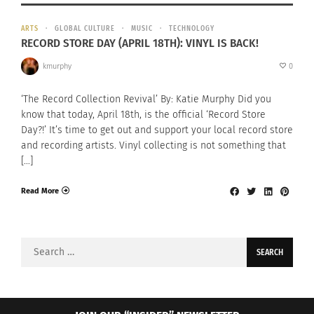
ARTS
GLOBAL CULTURE
MUSIC
TECHNOLOGY
RECORD STORE DAY (APRIL 18TH): VINYL IS BACK!
kmurphy
0
‘The Record Collection Revival’ By: Katie Murphy Did you
know that today, April 18th, is the official ‘Record Store
Day?!’ It’s time to get out and support your local record store
and recording artists. Vinyl collecting is not something that
[…]
Read More
Search
for: