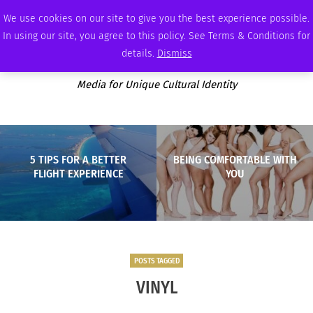
SATURDAY, AUGUST 8 2026
AMBASSADOR
PODCAST
MEMBERSHIP
ADVERTISE
We use cookies on our site to give you the best experience possible.
In using our site, you agree to this policy. See Terms & Conditions for
details.
Dismiss
Media for Unique Cultural Identity
5 TIPS FOR A BETTER
BEING COMFORTABLE WITH
FLIGHT EXPERIENCE
YOU
POSTS TAGGED
VINYL