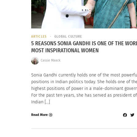
ARTICLES
GLOBAL CULTURE
5 REASONS SONIA GANDHI IS ONE OF THE WOR
MOST INSPIRATIONAL WOMEN
Cassie Maack
Sonia Gandhi currently holds one of the most powerfu
positions in Indian politics today. She holds one of th
highest positions of power in a male-dominant gover
For the past ten years, she has served as president of
Indian […]
Read More