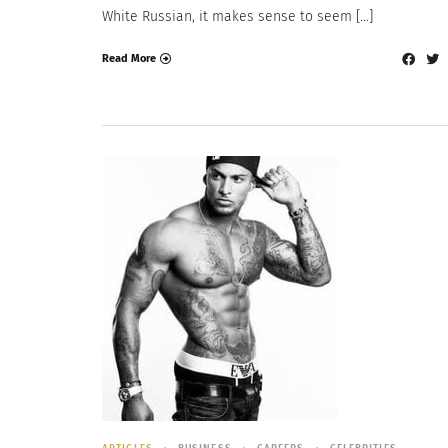
White Russian, it makes sense to seem […]
Read More