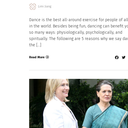
Limi Jiang
Dance is the best all-around exercise for people of al
in the world. Besides being fun, dancing can benefit y
so many ways: physiologically, psychologically, and
spiritually. The following are 5 reasons why we say da
the […]
Read More