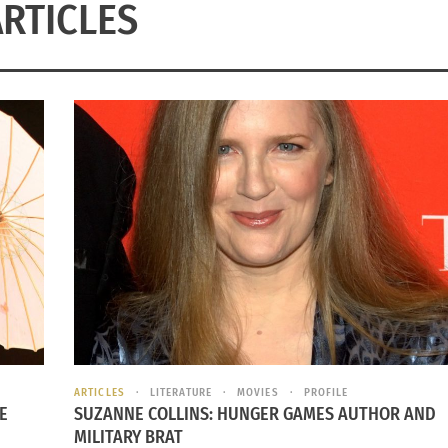
ARTICLES
ARTICLES
LITERATURE
MOVIES
PROFILE
E
SUZANNE COLLINS: HUNGER GAMES AUTHOR AND
MILITARY BRAT