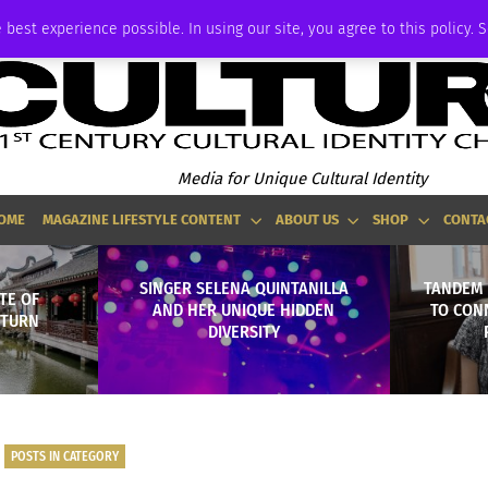
ADVERTISE
 best experience possible. In using our site, you agree to this policy. 
Media for Unique Cultural Identity
OME
MAGAZINE LIFESTYLE CONTENT
ABOUT US
SHOP
CONTA
SINGER SELENA QUINTANILLA
TANDEM 
TE OF
AND HER UNIQUE HIDDEN
TO CONN
 TURN
DIVERSITY
POSTS IN CATEGORY