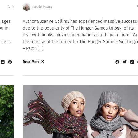
0
Cassie Maack
l ages
Author Suzanne Collins, has experienced massive success
ou in
due to the popularity of The Hunger Games trilogy of its
own with books, movies, merchandise and much more. Wi
nce is
the release of the trailer for The Hunger Games: Mockingj
– Part 1 […]
Read More