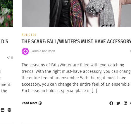
ARTICLES
LD’S
THE SCARF: FALL/WINTER’S MUST HAVE ACCESSOR
LaTonia Robinson
0
The seasons of Fall/Winter are filled with eye-catching
trends. With the right must-have accessory, you can chang
l
the entire feel of an ensemble With the right must-have
e
accessory, you can change the entire feel of an ensemble
nment.
Each season holds a special place in […]
 the
Read More