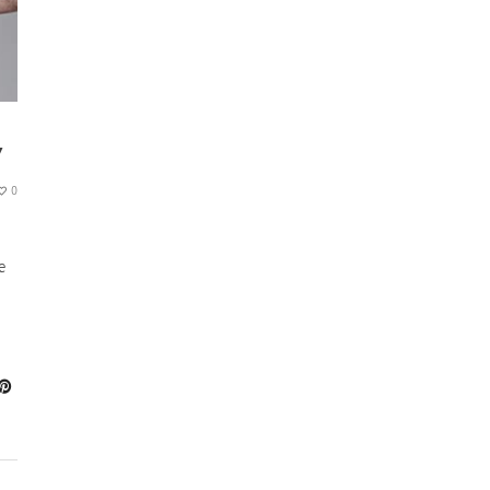
Y
0
e