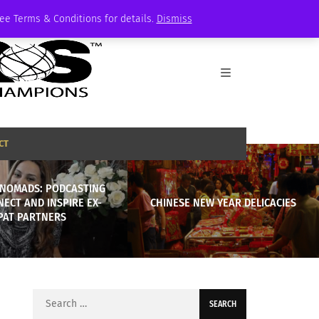
See Terms & Conditions for details.
Dismiss
CT
NOMADS: PODCASTING
ECT AND INSPIRE EX-
CHINESE NEW YEAR DELICACIES
PAT PARTNERS
Search
for: