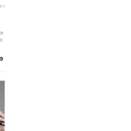
0
th
ay