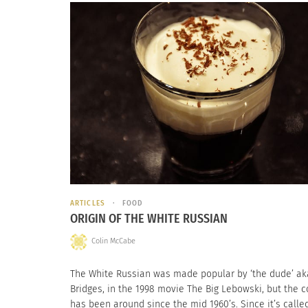
ARTICLES
FOOD
ORIGIN OF THE WHITE RUSSIAN
Colin McCabe
The White Russian was made popular by ‘the dude’ aka
Bridges, in the 1998 movie The Big Lebowski, but the c
has been around since the mid 1960’s. Since it’s calle