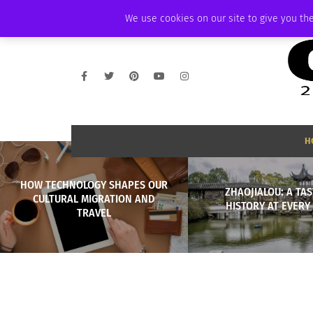
FRIDAY, AUGUST 7 2026
AMBASSADOR
PODCAST
MEMBERSHIP
We use cookies on our site to give you the
H
HOW TECHNOLOGY SHAPES OUR
ZHAOJIALOU: A TAS
CULTURAL MIGRATION AND
HISTORY AT EVERY
TRAVEL