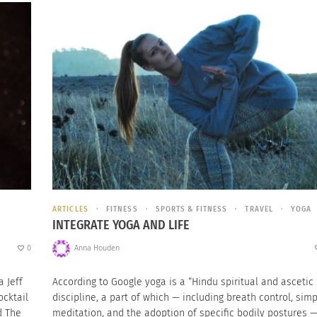
ARTICLES
FITNESS
SPORTS & FITNESS
TRAVEL
YOGA
INTEGRATE YOGA AND LIFE
0
Anna Houden
 Jeff
According to Google yoga is a “Hindu spiritual and ascetic
ocktail
discipline, a part of which — including breath control, sim
d The
meditation, and the adoption of specific bodily postures —