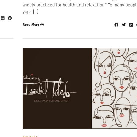
widely practiced for health and relaxation.” To many peopl
yoga […]
Read More