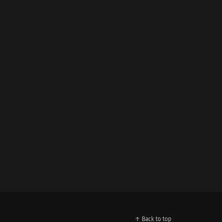
↑ Back to top