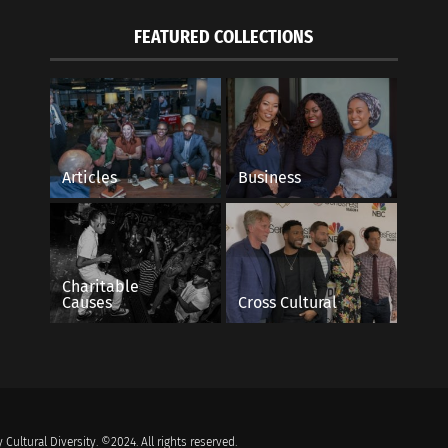
FEATURED COLLECTIONS
Articles
Business
Charitable
Causes
Cross Cultural
 Cultural Diversity. ©2024. All rights reserved.