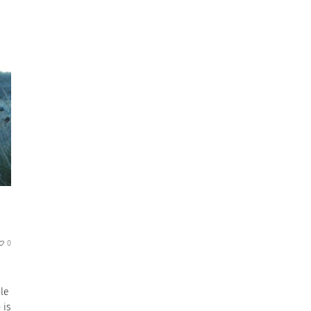
0
ple
 is