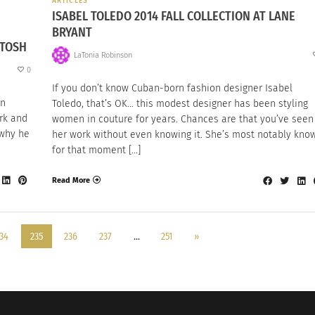
ARTICLES
ISABEL TOLEDO 2014 FALL COLLECTION AT LANE
BRYANT
NTOSH
LaTonia Robinson
0
If you don’t know Cuban-born fashion designer Isabel
on
Toledo, that’s OK… this modest designer has been styling
ark and
women in couture for years. Chances are that you’ve seen
 why he
her work without even knowing it. She’s most notably kno
for that moment […]
Read More
34
235
236
237
…
251
»