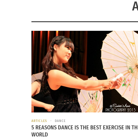
ARTICLES
DANCE
5 REASONS DANCE IS THE BEST EXERCISE IN TH
WORLD