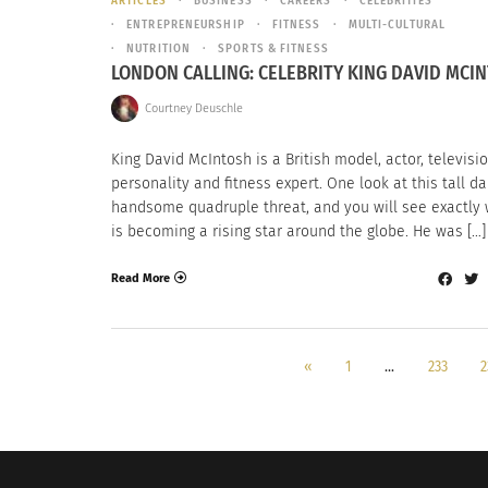
ARTICLES
BUSINESS
CAREERS
CELEBRITIES
ENTREPRENEURSHIP
FITNESS
MULTI-CULTURAL
NUTRITION
SPORTS & FITNESS
LONDON CALLING: CELEBRITY KING DAVID MCI
Courtney Deuschle
King David McIntosh is a British model, actor, televisi
personality and fitness expert. One look at this tall d
handsome quadruple threat, and you will see exactly
is becoming a rising star around the globe. He was […]
Read More
«
1
…
233
2