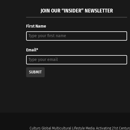
JOIN OUR “INSIDER” NEWSLETTER
First Name
Email*
SUBMIT
Culturs Global Multicultural Lifestyle Media. Activating 21st Century