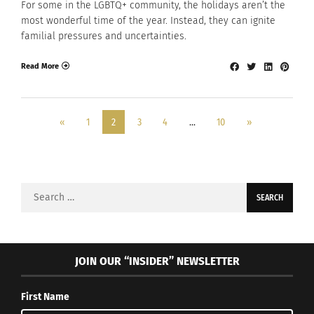
For some in the LGBTQ+ community, the holidays aren’t the
most wonderful time of the year. Instead, they can ignite
familial pressures and uncertainties.
Read More
«
1
2
3
4
…
10
»
Search
for:
JOIN OUR “INSIDER” NEWSLETTER
First Name