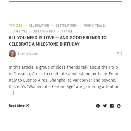
ARTICLES
CELEBRATION
DESTINATIONS
FOOD & TRAVEL
LIFESTYLE
RELATIONSHIP
TRAVEL
ALL YOU NEED IS LOVE — AND GOOD FRIENDS TO
CELEBRATE A MILESTONE BIRTHDAY
Elleyne Aldine
0
In this article, a group of close friends talk about their trip
to Tanzania, Africa to celebrate a milestone birthday. From
Italy to Buenos Aires, Shanghai to Vancouver and beyond,
this era’s “Women of a Certain Age” are garnering attention
[…]
Read More