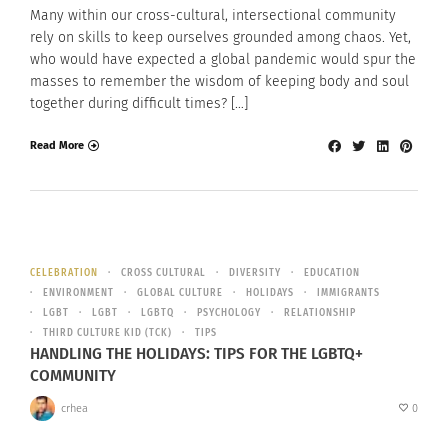
Many within our cross-cultural, intersectional community
rely on skills to keep ourselves grounded among chaos. Yet,
who would have expected a global pandemic would spur the
masses to remember the wisdom of keeping body and soul
together during difficult times? […]
Read More
CELEBRATION
CROSS CULTURAL
DIVERSITY
EDUCATION
ENVIRONMENT
GLOBAL CULTURE
HOLIDAYS
IMMIGRANTS
LGBT
LGBT
LGBTQ
PSYCHOLOGY
RELATIONSHIP
THIRD CULTURE KID (TCK)
TIPS
HANDLING THE HOLIDAYS: TIPS FOR THE LGBTQ+
COMMUNITY
crhea
0