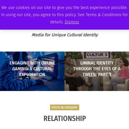
FRIDAY, AUGUST 7 2026
AMBASSADOR
PODCAST
MEMBERSHIP
ADVERTISE
We use cookies on our site to give you the best experience possible.
In using our site, you agree to this policy. See Terms & Conditions for
details.
Dismiss
Media for Unique Cultural Identity
ENGAGING WITH ONLINE
LIMINAL IDENTITY
GAMING: A CULTURAL
THROUGH THE EYES OF A
EXPLORATION
TWEEN: PART 1
POSTS IN CATEGORY
RELATIONSHIP