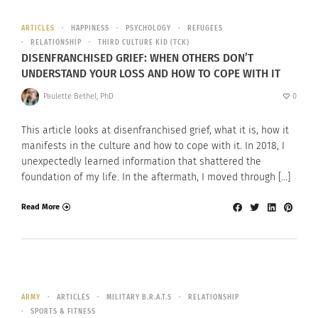
ARTICLES
HAPPINESS
PSYCHOLOGY
REFUGEES
RELATIONSHIP
THIRD CULTURE KID (TCK)
DISENFRANCHISED GRIEF: WHEN OTHERS DON’T
UNDERSTAND YOUR LOSS AND HOW TO COPE WITH IT
Paulette Bethel, PhD
0
This article looks at disenfranchised grief, what it is, how it
manifests in the culture and how to cope with it. In 2018, I
unexpectedly learned information that shattered the
foundation of my life. In the aftermath, I moved through […]
Read More
ARMY
ARTICLES
MILITARY B.R.A.T.S
RELATIONSHIP
SPORTS & FITNESS