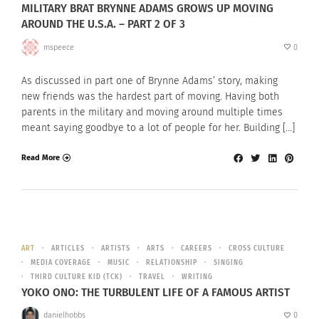
MILITARY BRAT BRYNNE ADAMS GROWS UP MOVING
AROUND THE U.S.A. – PART 2 OF 3
mspeece
0
As discussed in part one of Brynne Adams’ story, making
new friends was the hardest part of moving. Having both
parents in the military and moving around multiple times
meant saying goodbye to a lot of people for her. Building […]
Read More
ART
ARTICLES
ARTISTS
ARTS
CAREERS
CROSS CULTURE
MEDIA COVERAGE
MUSIC
RELATIONSHIP
SINGING
THIRD CULTURE KID (TCK)
TRAVEL
WRITING
YOKO ONO: THE TURBULENT LIFE OF A FAMOUS ARTIST
danielhobbs
0