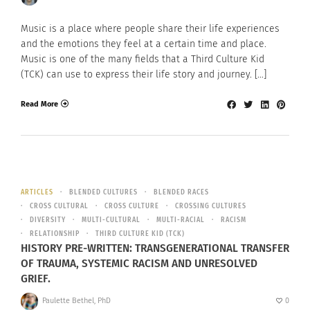
Music is a place where people share their life experiences
and the emotions they feel at a certain time and place.
Music is one of the many fields that a Third Culture Kid
(TCK) can use to express their life story and journey. […]
Read More
ARTICLES
BLENDED CULTURES
BLENDED RACES
CROSS CULTURAL
CROSS CULTURE
CROSSING CULTURES
DIVERSITY
MULTI-CULTURAL
MULTI-RACIAL
RACISM
RELATIONSHIP
THIRD CULTURE KID (TCK)
HISTORY PRE-WRITTEN: TRANSGENERATIONAL TRANSFER
OF TRAUMA, SYSTEMIC RACISM AND UNRESOLVED
GRIEF.
Paulette Bethel, PhD
0