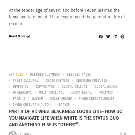
At the tender age of seven, and before I even learned the
language to name it, I had experienced the painful reality of
racism.
Read More
ARTICLES
BLENDED CULTURES
BLENDED RACES
CROSS CULTURAL
CROSS CULTURE
CROSSING CULTURES
DIVERSITY
EXPATRIATES
GLOBAL CULTURE
GLOBAL NOMAD
IMMIGRANTS
MULTI-CULTURAL
MULTI-RACIAL
POLITICS
PROFILE
RACISM
RELATIONSHIP
THIRD CULTURE ADULTS
THIRD CULTURE KID (TCK)
TRAVEL
PART II OF VI: WHAT BLACKNESS LOOKS LIKE- HOW DO
YOU NAVIGATE LIFE WHEN WHITE IS THE STATUS QUO
AND ANYTHING ELSE IS “OTHER?”
CULTURS
0