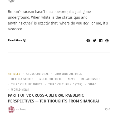
Britain’s racism hasn’t disappeared; it’s just gone
underground. When white is the status quo and
anything‘other’ is exactly that, where do you go? For me, it’s
Morocco.
Read More
ARTICLES
CROSS CULTURAL
CROSSING CULTURES
HEATH & SPORTS
MULTI-CULTURAL
NEWS
RELATIONSHIP
THIRD CULTURE ADULTS
THIRD CULTURE KID (TCK)
VIDEO
WORLD NEWS
PART I OF VI: CROSS-CULTURAL PANDEMIC
PERSPECTIVES — TCK THOUGHTS FROM SHANGHAI
xycheng
0