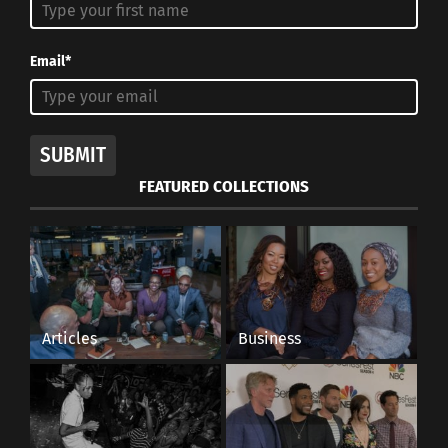
Email*
SUBMIT
FEATURED COLLECTIONS
Articles
Business