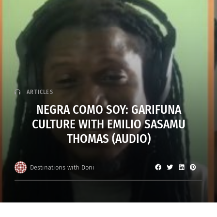
ARTICLES
NEGRA COMO SOY: GARIFUNA
CULTURE WITH EMILIO SASAMU
THOMAS (AUDIO)
Destinations with Doni