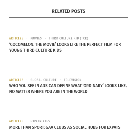
We understand that the direct translation is “black
RELATED POSTS
like me,” in the feminine. Again, often life is about
interpretation, and we’re here to help expand
those interpretations, in this corner of life at least
Join Doni Aldine and Rhonda Coleman as they
ARTICLES
MOVIES
THIRD CULTURE KID (TCK)
‘COCOMELON: THE MOVIE’ LOOKS LIKE THE PERFECT FILM FOR
celebrate foods, dance, clothing, language, and
YOUNG THIRD CULTURE KIDS
customs of their own cultures and others from the
diaspora.
Doni Aldine
, MBA,
is a globally mobile Afro-Latina
ARTICLES
GLOBAL CULTURE
TELEVISION
WHO YOU SEE IN ADS CAN DEFINE WHAT ‘ORDINARY’ LOOKS LIKE,
and first-generation American (U.S., Trinidadian
NO MATTER WHERE YOU ARE IN THE WORLD
and Costa Rican
Adult Third Culture Kid
) who, by
age 19, lived in & identified with seven cultures on
five continents. As Editor-in-Chief for Culturs
Global Multicultural Magazine, Aldine is
ARTICLES
EXPATRIATES
MORE THAN SPORT: GAA CLUBS AS SOCIAL HUBS FOR EXPATS
passionate about creating community for cross-