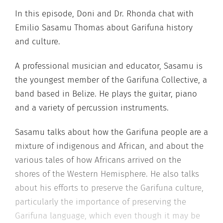
In this episode, Doni and Dr. Rhonda chat with
Emilio Sasamu Thomas about Garifuna history
and culture.
A professional musician and educator, Sasamu is
the youngest member of the Garifuna Collective, a
band based in Belize. He plays the guitar, piano
and a variety of percussion instruments.
Sasamu talks about how the Garifuna people are a
mixture of indigenous and African, and about the
various tales of how Africans arrived on the
shores of the Western Hemisphere. He also talks
about his efforts to preserve the Garifuna culture,
particularly the importance of preserving the
Garifuna language, which even though it may be