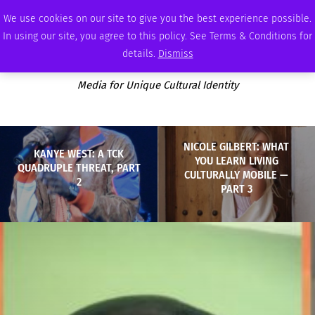
SATURDAY, AUGUST 8 2026
AMBASSADOR
PODCAST
MEMBERSHIP
ADVERTISE
We use cookies on our site to give you the best experience possible.
In using our site, you agree to this policy. See Terms & Conditions for
details.
Dismiss
Media for Unique Cultural Identity
NICOLE GILBERT: WHAT
KANYE WEST: A TCK
YOU LEARN LIVING
QUADRUPLE THREAT, PART
CULTURALLY MOBILE —
2
PART 3