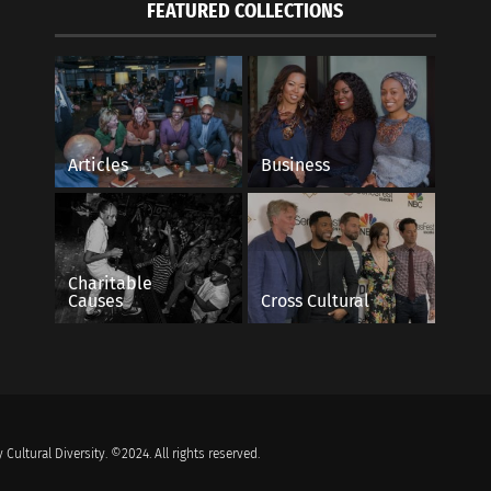
FEATURED COLLECTIONS
Articles
Business
Charitable
Causes
Cross Cultural
 Cultural Diversity. ©2024. All rights reserved.