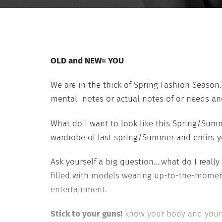
OLD and NEW= YOU
We are in the thick of Spring Fashion Season.
mental notes or actual notes of or needs and
What do I want to look like this Spring/Sum
wardrobe of last spring/Summer and emirs you
Ask yourself a big question….what do I reall
filled with models wearing up-to-the-moment
entertainment.
Stick to your guns!
know your body and your l