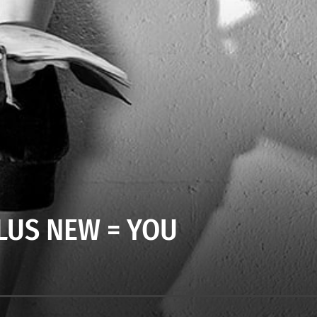
LUS NEW = YOU