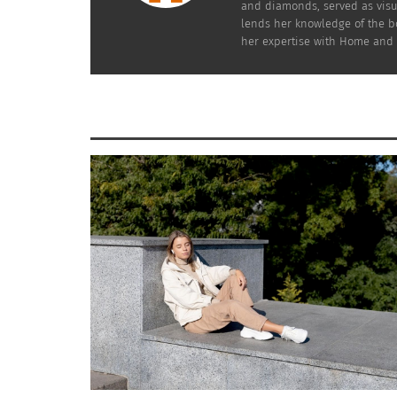
and diamonds, served as visu
save you time, money and frustration.
lends her knowledge of the bo
her expertise with Home and G
So many beautiful considerations are out t
with confidence and “your perfect style.”
Fashionably yours,
Soni
RELATED