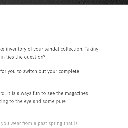
ke inventory of your sandal collection. Taking
in lies the question?
for you to switch out your complete
d. It is always fun to see the magazines
ting to the eye and some pure
you wear from a past spring that is