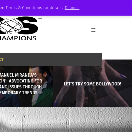
See Terms & Conditions for details.
Dismiss
CT
MANUEL MIRANDA’S
ON’: ADVOCATING FOR
LET’S TRY SOME BOLLYWOOD!
ANT ISSUES THROUGH
EMPORARY TRENDS