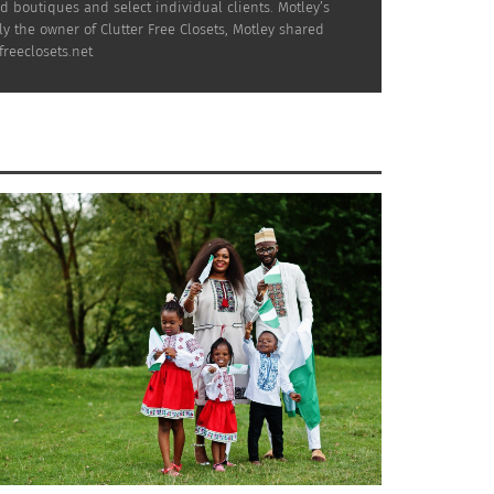
boutiques and select individual clients. Motley’s
 the owner of Clutter Free Closets, Motley shared
reeclosets.net
ting wardrobe and go forth into the season