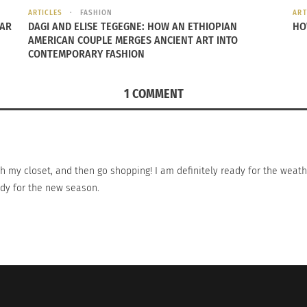
ARTICLES
FASHION
ART
EAR
DAGI AND ELISE TEGEGNE: HOW AN ETHIOPIAN
HO
rican Fashion Dream Team: Isabel & Ruben
International Fashio
AMERICAN COUPLE MERGES ANCIENT ART INTO
January 28, 2015
CONTEMPORARY FASHION
15
In "Articles"
s"
1 COMMENT
h my closet, and then go shopping! I am definitely ready for the weath
eady for the new season.