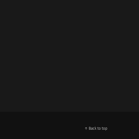
↑ Back to top