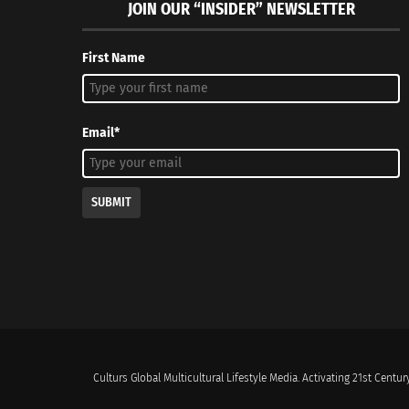
JOIN OUR “INSIDER” NEWSLETTER
First Name
Email*
SUBMIT
Culturs Global Multicultural Lifestyle Media. Activating 21st Century