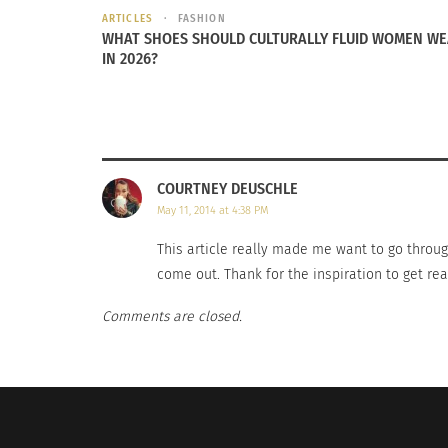
ARTICLES
FASHION
WHAT SHOES SHOULD CULTURALLY FLUID WOMEN W
Sunshine and summer fashion trends across the globe
Cuban-Ame
IN 2026?
September 27, 2016
Toledo
In "Articles"
June 2, 20
In "Article
COURTNEY DEUSCHLE
May 11, 2014 at 4:38 PM
This article really made me want to go throug
come out. Thank for the inspiration to get r
Comments are closed.