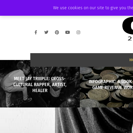
THURSDAY, AUGUST 6 2026
AMBASSADOR
PODCAST
MEMBERSHIP
We use cookies on our site to give you the
H
MEET JAY TRIIIPLE: CROSS-
INFOGRAPHIC: A LOOK 
CULTURAL RAPPER, ARTIST,
GAME REVENUE WOR
HEALER