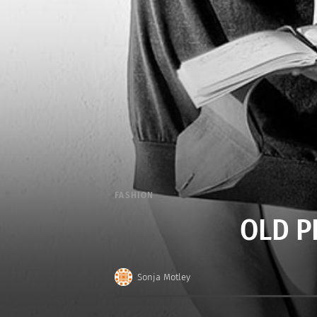
FASHION
OLD P
Sonja Motley