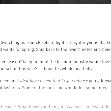
 Switching out our closets to lighter, brighter garments. Ta
 wants for spring. Ship back to the “want” notes and here 
mer season? Keep in mind the fashion industry would love 
rself in this year’s silhouettes whole heartedly.
y need and
what have I seen that I can embrace
going forwar
 fashions. Some of the looks are wonderful, some interes
ifestyle. What looks good on you as a basic and what did 