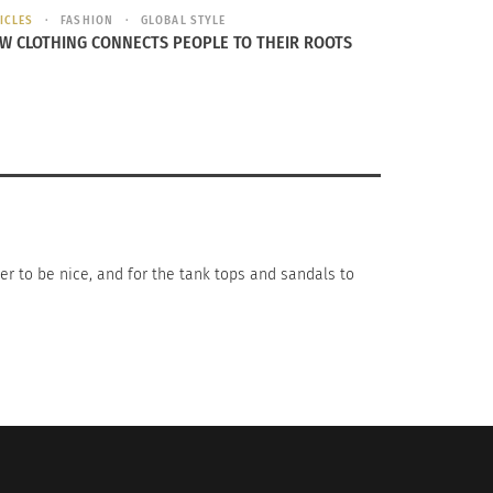
ICLES
FASHION
GLOBAL STYLE
W CLOTHING CONNECTS PEOPLE TO THEIR ROOTS
n Icon: Carolina Herrera
er to be nice, and for the tank tops and sandals to