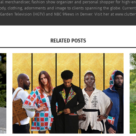
al merchandiser, fashion show organizer and personal shopper for high-end 
dy, clothing, adornments and image to clients spanning the globe. Currently
arden Television (HGTV) and NBC 9News in Denver. Visit her at www.clutterf
here
right now
. Get the perfect ones for YOU and your exis
RELATED POSTS