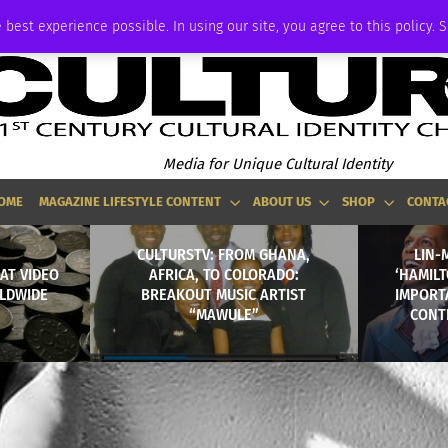
ADVERTISE
 best experience possible. In using our site, you agree to this policy. 
Media for Unique Cultural Identity
OME
MAGAZINE LIFESTYLE CONTENT
ABOUT US
SHOP
CONTA
CULTURSTV: FROM GHANA,
LIN-
AT VIDEO
AFRICA, TO COLORADO:
‘HAMILT
LDWIDE
BREAKOUT MUSIC ARTIST
IMPORT
“MAWULE”
CONT