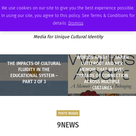
FRIDAY, AUGUST 7 2026
AMBASSADOR
PODCAST
MEMBERSHIP
ADVERTISE
We use cookies on our site to give you the best experience possible.
In using our site, you agree to this policy. See Terms & Conditions for
details.
Dismiss
Media for Unique Cultural Identity
‘WORLDS APART’ — SARAH
THE IMPACTS OF CULTURAL
LUTTERODT AND HER
FLUIDITY IN THE
MEMOIR THAT WEAVES
EDUCATIONAL SYSTEM –
THREADS OF CONNECTION
PART 2 OF 3
ACROSS MULTIPLE
CULTURES
POSTS TAGGED
9NEWS