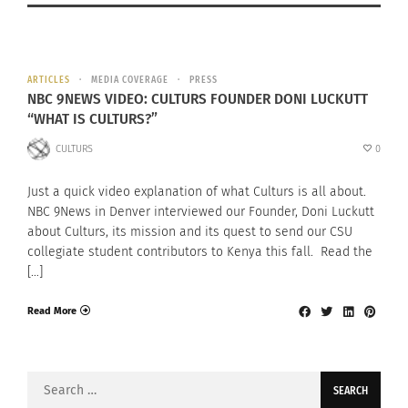
ARTICLES
MEDIA COVERAGE
PRESS
NBC 9NEWS VIDEO: CULTURS FOUNDER DONI LUCKUTT
“WHAT IS CULTURS?”
CULTURS
0
Just a quick video explanation of what Culturs is all about.
NBC 9News in Denver interviewed our Founder, Doni Luckutt
about Culturs, its mission and its quest to send our CSU
collegiate student contributors to Kenya this fall. Read the
[…]
Read More
Search
for: