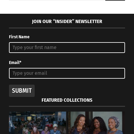
JOIN OUR “INSIDER” NEWSLETTER
First Name
Email*
SUBMIT
FEATURED COLLECTIONS