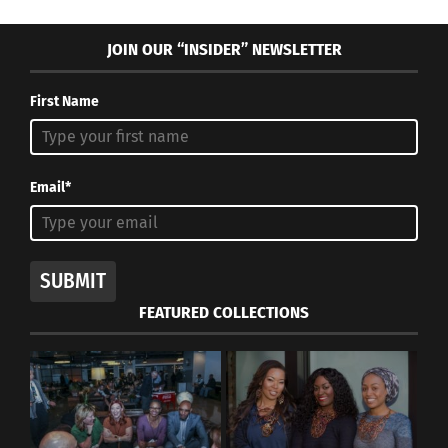
JOIN OUR “INSIDER” NEWSLETTER
First Name
Email*
SUBMIT
FEATURED COLLECTIONS