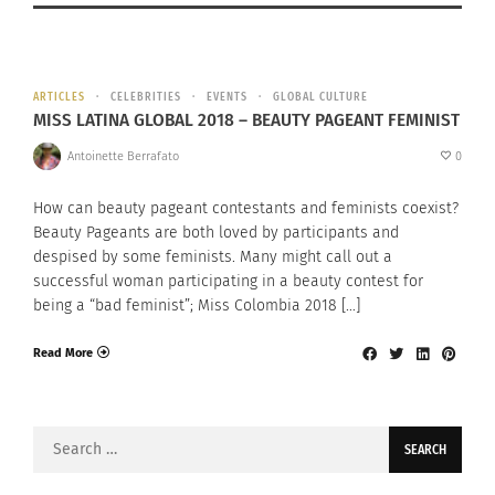
ARTICLES
CELEBRITIES
EVENTS
GLOBAL CULTURE
MISS LATINA GLOBAL 2018 – BEAUTY PAGEANT FEMINIST
Antoinette Berrafato
0
How can beauty pageant contestants and feminists coexist?
Beauty Pageants are both loved by participants and
despised by some feminists. Many might call out a
successful woman participating in a beauty contest for
being a “bad feminist”; Miss Colombia 2018 […]
Read More
Search
for: