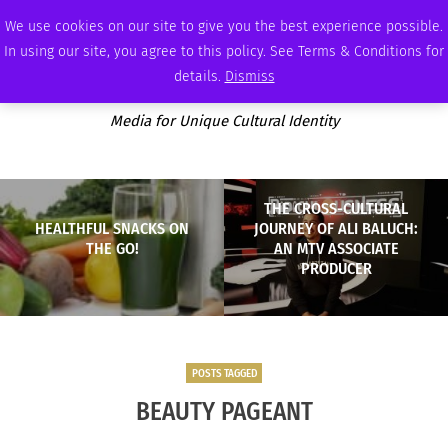
FRIDAY, AUGUST 7 2026
AMBASSADOR
PODCAST
MEMBERSHIP
ADVERTISE
We use cookies on our site to give you the best experience possible.
In using our site, you agree to this policy. See Terms & Conditions for
details.
Dismiss
Media for Unique Cultural Identity
THE CROSS-CULTURAL
HEALTHFUL SNACKS ON
JOURNEY OF ALI BALUCH:
THE GO!
AN MTV ASSOCIATE
PRODUCER
POSTS TAGGED
BEAUTY PAGEANT