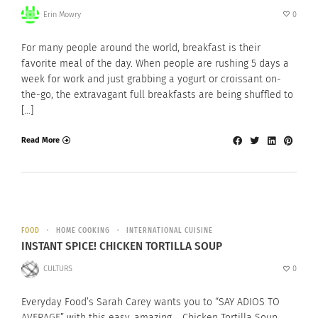
Erin Mowry
0
For many people around the world, breakfast is their
favorite meal of the day. When people are rushing 5 days a
week for work and just grabbing a yogurt or croissant on-
the-go, the extravagant full breakfasts are being shuffled to
[…]
Read More
FOOD
HOME COOKING
INTERNATIONAL CUISINE
INSTANT SPICE! CHICKEN TORTILLA SOUP
CULTURS
0
Everyday Food’s Sarah Carey wants you to “SAY ADIOS TO
AVERAGE” with this easy, amazing, Chicken Tortilla Soup