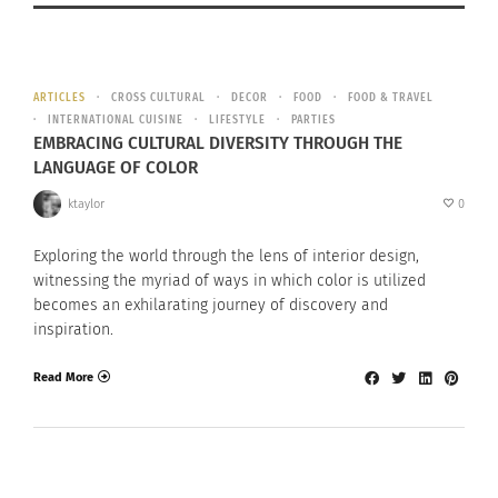
ARTICLES
CROSS CULTURAL
DECOR
FOOD
FOOD & TRAVEL
INTERNATIONAL CUISINE
LIFESTYLE
PARTIES
EMBRACING CULTURAL DIVERSITY THROUGH THE
LANGUAGE OF COLOR
ktaylor
0
Exploring the world through the lens of interior design,
witnessing the myriad of ways in which color is utilized
becomes an exhilarating journey of discovery and
inspiration.
Read More