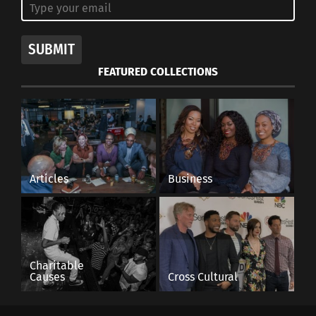
SUBMIT
FEATURED COLLECTIONS
Articles
Business
Charitable
Causes
Cross Cultural