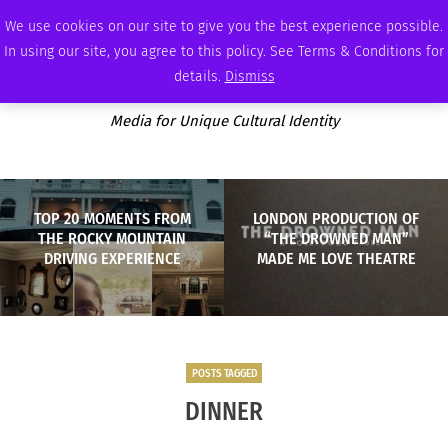
THURSDAY, AUGUST 6 2026
AMBASSADOR
PODCAST
MEMBERSHIP
ADVERTISE
We use cookies on our site to give you the best experience possible.
In using our site, you agree to this policy. See Terms & Conditions for
details.
Dismiss
Media for Unique Cultural Identity
TOP 20 MOMENTS FROM
LONDON PRODUCTION OF
THE ROCKY MOUNTAIN
“THE DROWNED MAN”
DRIVING EXPERIENCE
MADE ME LOVE THEATRE
POSTS TAGGED
DINNER