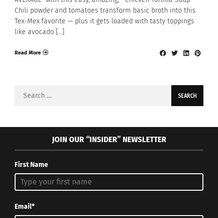
Chili powder and tomatoes transform basic broth into this
Tex-Mex favorite — plus it gets loaded with tasty toppings
like avocado […]
Read More
Search
for:
JOIN OUR “INSIDER” NEWSLETTER
First Name
Email*