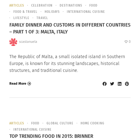
ARTICLES
CELEBRATION
DESTINATIONS
FOOD
FOOD & TRAVEL
HOLIDAYS
INTERNATIONAL CUISINE
LIFESTYLE
TRAVEL
FAMILY DINNER AND CUSTOMS IN DIFFERENT COUNTRIES
– PART 1 OF 3: MALTA, ITALY
scastanuela
0
The Republic of Malta, a small isolated island in Southern
Europe, is known for its stunning landscapes, historical
structures, and traditional cuisine.
Read More
ARTICLES
FOOD
GLOBAL CULTURE
HOME COOKING
INTERNATIONAL CUISINE
TOP TRENDING FOOD IN 2015: BRINNER