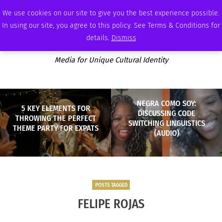
THURSDAY, AUGUST 6 2026
AMBASSADOR
PODCAST
MEMBERSHIP
ADVERTISE
We use cookies on our site to give you the best experience possible.
In using our site, you agree to this policy. See Terms & Conditions for
details.
Dismiss
Media for Unique Cultural Identity
NEGRA COMO SOY:
5 KEY ELEMENTS FOR
DISCUSSING CODE
THROWING THE PERFECT
SWITCHING LINGUISTICS
THEME PARTY FOR EXPATS
(AUDIO)
POSTS TAGGED
FELIPE ROJAS