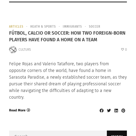
ARTICLES
HEATH & SPORTS
IMMIGRANTS
SOCCER
FÚTBOL, CALCIO OR SOCCER: HOW TWO FOREIGN-BORN
PLAYERS HAVE FOUND A HOME ON A TEAM
CULTURS
0
Felipe Rojas and Valerio Tatafiore, two players from
opposite corners of the world, have found a home in
Sarasota Paradise, a newly established soccer team, as they
pursue their shared dream of playing professional soccer
while navigating the difficulties of adapting to a new
country.
Read More
Search