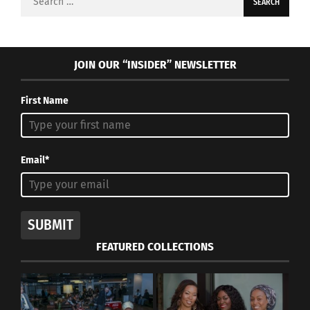
for:
JOIN OUR “INSIDER” NEWSLETTER
First Name
Email*
SUBMIT
FEATURED COLLECTIONS