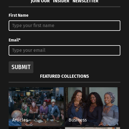
JOIN OUR “INSIDER” NEWSLETTER
First Name
Email*
SUBMIT
FEATURED COLLECTIONS
Articles
Business