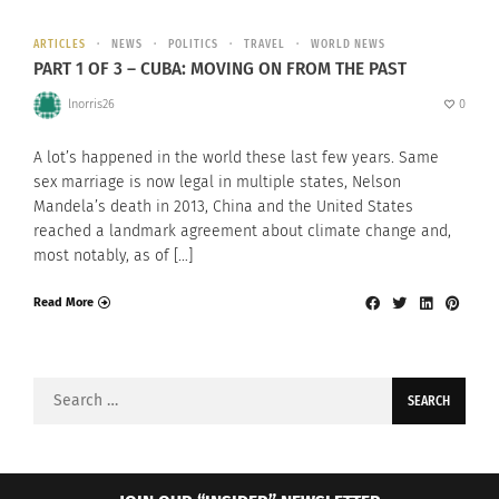
ARTICLES
NEWS
POLITICS
TRAVEL
WORLD NEWS
PART 1 OF 3 – CUBA: MOVING ON FROM THE PAST
lnorris26
0
A lot’s happened in the world these last few years. Same
sex marriage is now legal in multiple states, Nelson
Mandela’s death in 2013, China and the United States
reached a landmark agreement about climate change and,
most notably, as of […]
Read More
Search
for: