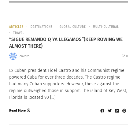
ARTICLES
DESTINATIONS
GLOBAL CULTURE
MULTI-CULTURAL
TRAVEL
“SIGUE REMANDO Q YA LLEGAMOS”(KEEP ROWING WE
ALMOST THERE)
icavero
0
Ex Cuban president Fidel Castro and his Communist regime
powered Cuba for over three decades. The Castro regime
had many Cuban supporters. However, those against the
regime outweighed those in support. The island of Key West,
Florida is located 90 […]
Read More