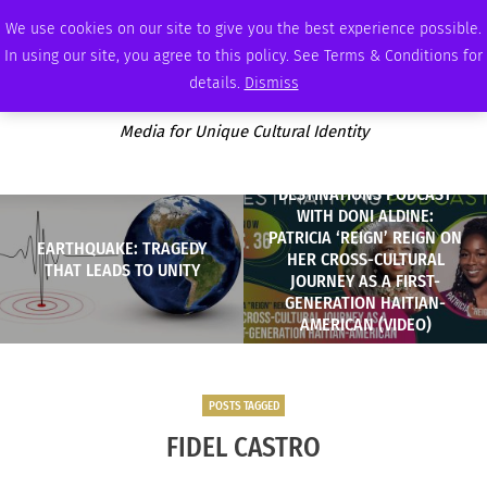
FRIDAY, AUGUST 7 2026
AMBASSADOR
PODCAST
MEMBERSHIP
ADVERTISE
We use cookies on our site to give you the best experience possible.
In using our site, you agree to this policy. See Terms & Conditions for
details.
Dismiss
Media for Unique Cultural Identity
DESTINATIONS PODCAST
WITH DONI ALDINE:
PATRICIA ‘REIGN’ REIGN ON
EARTHQUAKE: TRAGEDY
HER CROSS-CULTURAL
THAT LEADS TO UNITY
JOURNEY AS A FIRST-
GENERATION HAITIAN-
AMERICAN (VIDEO)
POSTS TAGGED
FIDEL CASTRO