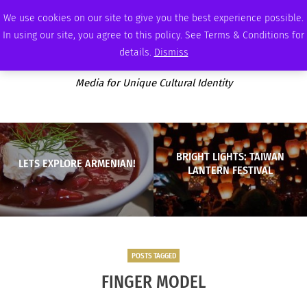
THURSDAY, AUGUST 6 2026
AMBASSADOR
PODCAST
MEMBERSHIP
ADVERTISE
We use cookies on our site to give you the best experience possible.
In using our site, you agree to this policy. See Terms & Conditions for
details.
Dismiss
Media for Unique Cultural Identity
BRIGHT LIGHTS: TAIWAN
LETS EXPLORE ARMENIAN!
LANTERN FESTIVAL
POSTS TAGGED
FINGER MODEL