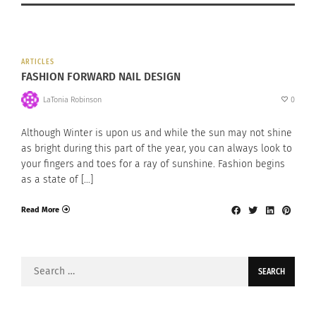
ARTICLES
FASHION FORWARD NAIL DESIGN
LaTonia Robinson
0
Although Winter is upon us and while the sun may not shine
as bright during this part of the year, you can always look to
your fingers and toes for a ray of sunshine. Fashion begins
as a state of […]
Read More
Search
for: