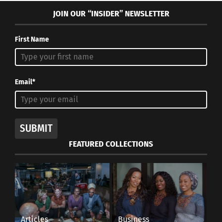
JOIN OUR “INSIDER” NEWSLETTER
First Name
Email*
SUBMIT
FEATURED COLLECTIONS
Articles
Business