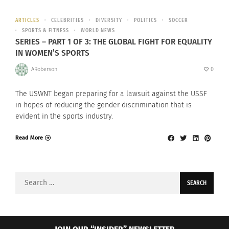
ARTICLES
CELEBRITIES
DIVERSITY
POLITICS
SOCCER
SPORTS & FITNESS
WORLD NEWS
SERIES – PART 1 OF 3: THE GLOBAL FIGHT FOR EQUALITY
IN WOMEN’S SPORTS
ARoberson
0
The USWNT began preparing for a lawsuit against the USSF
in hopes of reducing the gender discrimination that is
evident in the sports industry.
Read More
Search
for: