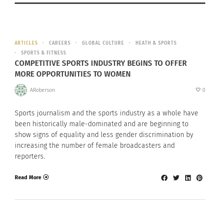
ARTICLES
CAREERS
GLOBAL CULTURE
HEATH & SPORTS
SPORTS & FITNESS
COMPETITIVE SPORTS INDUSTRY BEGINS TO OFFER
MORE OPPORTUNITIES TO WOMEN
ARoberson
0
Sports journalism and the sports industry as a whole have
been historically male-dominated and are beginning to
show signs of equality and less gender discrimination by
increasing the number of female broadcasters and
reporters.
Read More