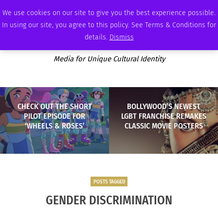
THURSDAY, AUGUST 6 2026
AMBASSADOR
PODCAST
MEMBERSHIP
ADVERTISE
We use cookies on our site to give you the best experience possible.
In using our site, you agree to this policy. See Terms & Conditions for
details.
Dismiss
Media for Unique Cultural Identity
CHECK OUT THE SHORT
BOLLYWOOD’S NEWEST
PILOT EPISODE FOR
LGBT FRANCHISE REMAKES
‘WHEELS & ROSES’
CLASSIC MOVIE POSTERS
POSTS TAGGED
GENDER DISCRIMINATION