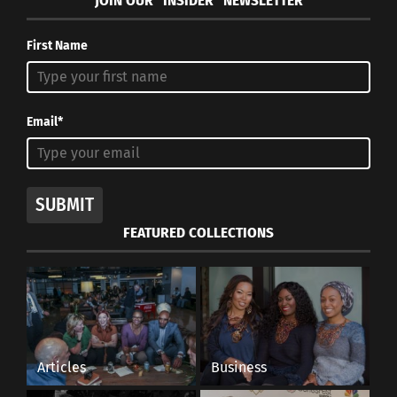
JOIN OUR “INSIDER” NEWSLETTER
First Name
Email*
SUBMIT
FEATURED COLLECTIONS
Articles
Business