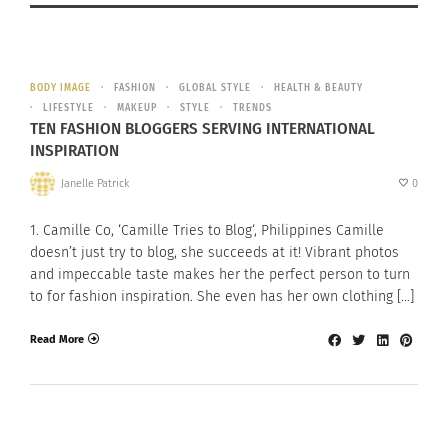
BODY IMAGE
FASHION
GLOBAL STYLE
HEALTH & BEAUTY
LIFESTYLE
MAKEUP
STYLE
TRENDS
TEN FASHION BLOGGERS SERVING INTERNATIONAL
INSPIRATION
Janelle Patrick
0
1. Camille Co, ‘Camille Tries to Blog‘, Philippines Camille
doesn’t just try to blog, she succeeds at it! Vibrant photos
and impeccable taste makes her the perfect person to turn
to for fashion inspiration. She even has her own clothing […]
Read More