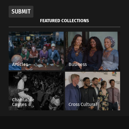
SUBMIT
FEATURED COLLECTIONS
Articles
Business
Charitable
Causes
Cross Cultural