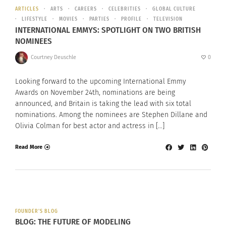
ARTICLES
ARTS
CAREERS
CELEBRITIES
GLOBAL CULTURE
LIFESTYLE
MOVIES
PARTIES
PROFILE
TELEVISION
INTERNATIONAL EMMYS: SPOTLIGHT ON TWO BRITISH
NOMINEES
Courtney Deuschle
0
Looking forward to the upcoming International Emmy
Awards on November 24th, nominations are being
announced, and Britain is taking the lead with six total
nominations. Among the nominees are Stephen Dillane and
Olivia Colman for best actor and actress in […]
Read More
FOUNDER'S BLOG
BLOG: THE FUTURE OF MODELING