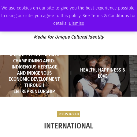
FRIDAY, AUGUST 7 2026
AMBASSADOR
PODCAST
MEMBERSHIP
ADVERTISE
We use cookies on our site to give you the best experience possible.
In using our site, you agree to this policy. See Terms & Conditions for
details.
Dismiss
Media for Unique Cultural Identity
ASSUNETTÈ ONETA ZAVI:
CHAMPIONING AFRO-
INDIGENOUS HERITAGE
HEALTH, HAPPINESS &
AND INDIGENOUS
LOVE
ECONOMIC DEVELOPMENT
THROUGH
ENTREPRENEURSHIP
POSTS TAGGED
INTERNATIONAL