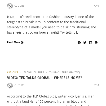
CULTURS
0
(CNN) — It’s well known the fashion industry is one of the
toughest to break into. To conform to the traditional
stereotype of a model you need to be skinny, stunning and
have legs that go on forever, right? Try telling […]
Read More
ARTICLES
GLOBAL CULTURE
THIRD CULTURE KID (TCK)
VIDEO: TED TALKS GLOBAL – WHERE IS HOME?
CULTURS
0
According to the TED Global Blog, writer Pico Iyer is a man
without a land.He is 100 percent Indian in blood and