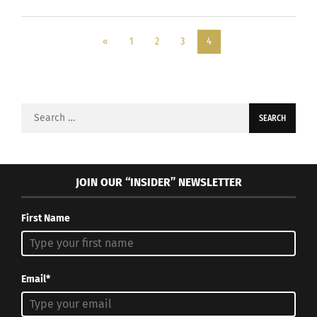
«
1
2
3
4
Search
for:
JOIN OUR “INSIDER” NEWSLETTER
First Name
Email*