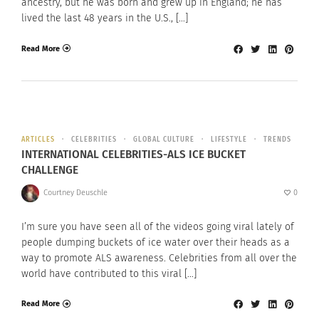
ancestry, but he was born and grew up in England; he has
lived the last 48 years in the U.S., […]
Read More
ARTICLES
CELEBRITIES
GLOBAL CULTURE
LIFESTYLE
TRENDS
INTERNATIONAL CELEBRITIES-ALS ICE BUCKET
CHALLENGE
Courtney Deuschle
0
I’m sure you have seen all of the videos going viral lately of
people dumping buckets of ice water over their heads as a
way to promote ALS awareness. Celebrities from all over the
world have contributed to this viral […]
Read More