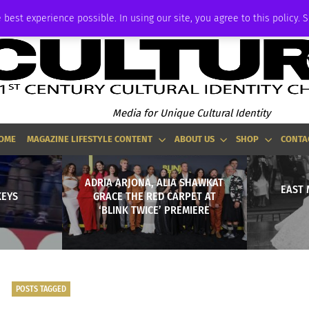
ADVERTISE
 best experience possible. In using our site, you agree to this policy. 
Media for Unique Cultural Identity
OME
MAGAZINE LIFESTYLE CONTENT
ABOUT US
SHOP
CONTA
ADRIA ARJONA, ALIA SHAWKAT
EAST 
EYS
GRACE THE RED CARPET AT
‘BLINK TWICE’ PREMIERE
POSTS TAGGED