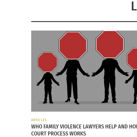
ARTICLES
WHO FAMILY VIOLENCE LAWYERS HELP AND HO
COURT PROCESS WORKS