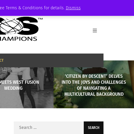
See Terms & Conditions for details.
Dismiss
CT
‘CITIZEN BY DESCENT’ DELVES
MEETS WEST FUSION
INTO THE JOYS AND CHALLENGES
WEDDING
OF NAVIGATING A
MULTICULTURAL BACKGROUND
Search
for: