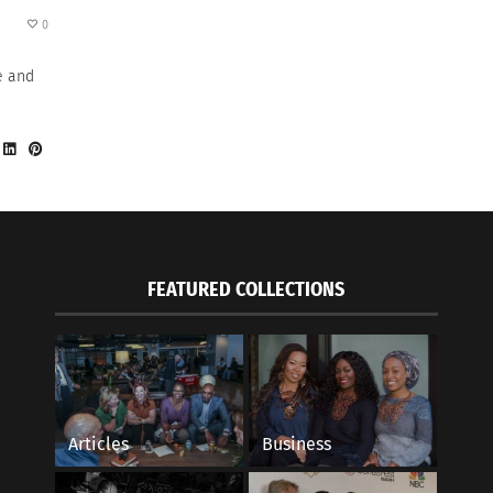
0
e and
FEATURED COLLECTIONS
Articles
Business