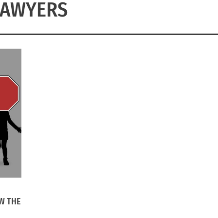
LAWYERS
W THE