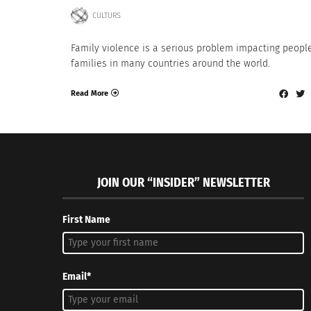
CULTURS
Family violence is a serious problem impacting peopl
families in many countries around the world.
Read More
JOIN OUR “INSIDER” NEWSLETTER
First Name
Email*