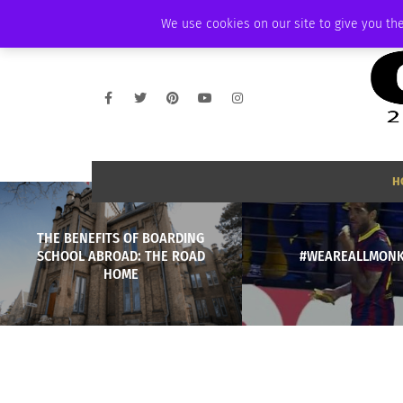
THURSDAY, AUGUST 6 2026
AMBASSADOR
PODCAST
MEMBERSHIP
We use cookies on our site to give you the
H
THE BENEFITS OF BOARDING
SCHOOL ABROAD: THE ROAD
#WEAREALLMONK
HOME