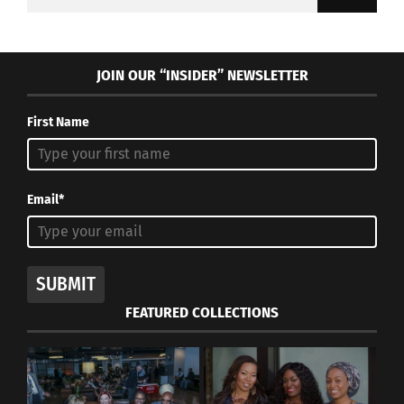
for:
JOIN OUR “INSIDER” NEWSLETTER
First Name
Email*
SUBMIT
FEATURED COLLECTIONS