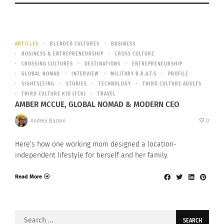
ARTICLES
BLENDED CULTURES
BUSINESS
BUSINESS & ENTREPRENEURSHIP
CROSS CULTURE
CROSSING CULTURES
DESTINATIONS
ENTREPRENEURSHIP
GLOBAL NOMAD
INTERVIEW
MILITARY B.R.A.T.S
PROFILE
SIGHTSEEING
STORIES
TECHNOLOGY
THIRD CULTURE ADULTS
THIRD CULTURE KID (TCK)
TRAVEL
AMBER MCCUE, GLOBAL NOMAD & MODERN CEO
Andrea Bazoin
0
Here’s how one working mom designed a location-
independent lifestyle for herself and her family.
Read More
Search