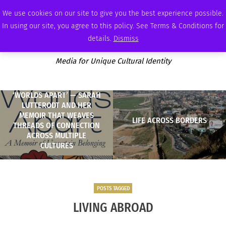
THURSDAY, AUGUST 6 2026
AMBASSADOR
PODCAST
MEMBERSHIP
ADVERTISE
We use cookies on our site to give you the best experience possible.
In using our site, you agree to this policy. See Terms & Conditions for
details.
Dismiss
Media for Unique Cultural Identity
‘WORLDS APART’ — SARAH
LUTTERODT AND HER
MEMOIR THAT WEAVES
LIFE ACROSS BORDERS
THREADS OF CONNECTION
ACROSS MULTIPLE
CULTURES
POSTS TAGGED
LIVING ABROAD