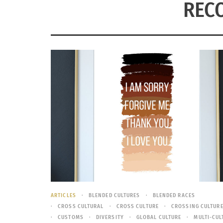
RECO
ARTICLES
BLENDED CULTURES
BLENDED RACES
CROSS CULTURAL
CROSS CULTURE
CROSSING CULTUR
CUSTOMS
DIVERSITY
GLOBAL CULTURE
MULTI-CUL