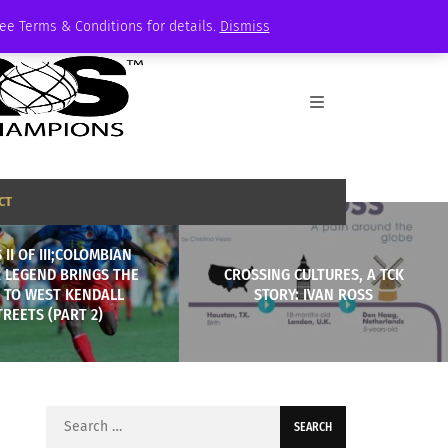
See Terms & Conditions for details.
Dismiss
CT
 II OF III;COLOMBIAN
 LEGEND BRINGS THE
CROSSING CULTURES, A TCK
 TO WEST KENDALL
STORY: IVAN ROSS
TREETS (PART 2)
Search
for: