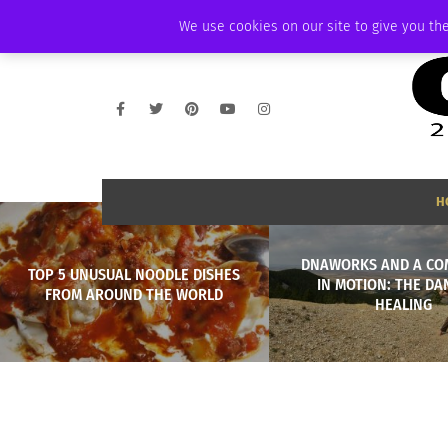
WEDNESDAY, AUGUST 5 2026
AMBASSADOR
PODCAST
MEMBERSHI
We use cookies on our site to give you the
H
DNAWORKS AND A CO
TOP 5 UNUSUAL NOODLE DISHES
IN MOTION: THE DA
FROM AROUND THE WORLD
HEALING