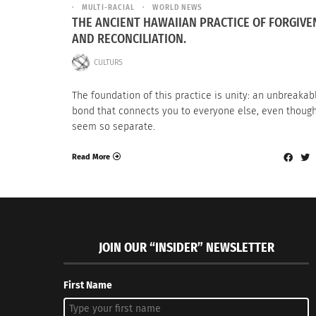
MULTI-RACIAL
WORLD NEWS
THE ANCIENT HAWAIIAN PRACTICE OF FORGIVE
AND RECONCILIATION.
CULTURS
The foundation of this practice is unity: an unbreakab
bond that connects you to everyone else, even thoug
seem so separate.
Read More
JOIN OUR “INSIDER” NEWSLETTER
First Name