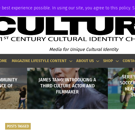
P
ADVERTISE
 best experience possible. In using our site, you agree to this policy. 
Media for Unique Cultural Identity
OME
MAGAZINE LIFESTYLE CONTENT
ABOUT US
SHOP
CONTA
SERIES
MMUNITY
JAMES TANG: INTRODUCING A
SOCCER
NCE OF
THIRD CULTURE ACTOR AND
HEAT
FILMMAKER
S
POSTS TAGGED