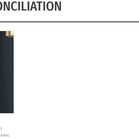
NCILIATION
ES
TURAL