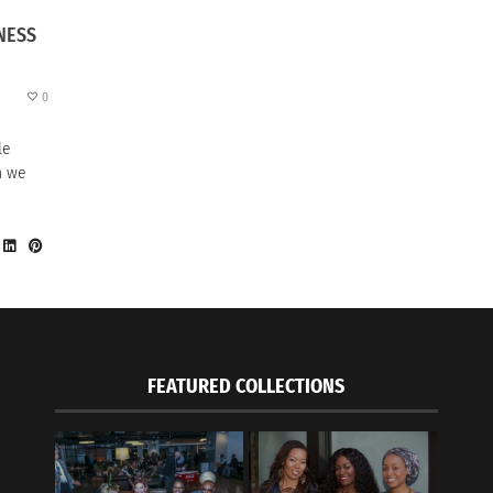
NESS
0
le
h we
FEATURED COLLECTIONS