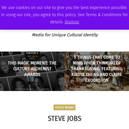
THURSDAY, AUGUST 6 2026
AMBASSADOR
PODCAST
MEMBERSHIP
ADVERTISE
We use cookies on our site to give you the best experience possible.
In using our site, you agree to this policy. See Terms & Conditions for
details.
Dismiss
Media for Unique Cultural Identity
5 THINGS THAT COME TO
THIS MAGIC MOMENT: THE
MIND WHEN THINKING OF
CULTURS ALCHEMIST
THANKSGIVING: FEATURING
AWARDS
XIAOYA CHENG AND CLAIRE
CROOKSTON
POSTS TAGGED
STEVE JOBS