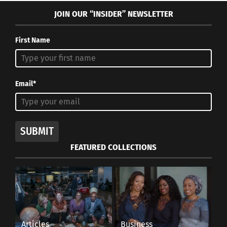
JOIN OUR “INSIDER” NEWSLETTER
First Name
Email*
SUBMIT
FEATURED COLLECTIONS
Articles
Business