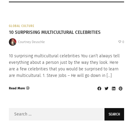
GLOBAL CULTURE
10 SURPRISING MULTICULTURAL CELEBRITIES
Courtney Deuschle
0
10 surprising multicultural celebrities You can’t always tell
everything about a person just by the way they look. Here
are a few celebrities that you would be surprised to learn
are multicultural. 1. Steve Jobs – He will go down in […]
Read More
Search
for: