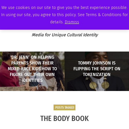
THURSDAY, AUGUST 6 2026
AMBASSADOR
PODCAST
MEMBERSHIP
ADVERTISE
We use cookies on our site to give you the best experience possible.
In using our site, you agree to this policy. See Terms & Conditions for
details.
Dismiss
Media for Unique Cultural Identity
‘DR. JENN’ ON HELPING
PARENTS SHOW THEIR
TOMMY JOHNSON IS
MIXED-RACE KIDS HOW TO
FLIPPING THE SCRIPT ON
FIGURE OUT THEIR OWN
TOKENIZATION
IDENTITIES
POSTS TAGGED
THE BODY BOOK