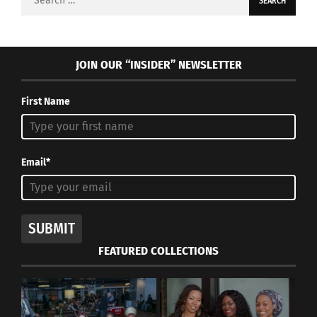
for:
JOIN OUR “INSIDER” NEWSLETTER
First Name
Email*
SUBMIT
FEATURED COLLECTIONS