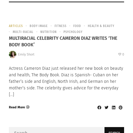
ARTICLES
BODY IMAGE
FITNESS
FOOD
HEALTH & BEAUTY
MULTI-RACIAL
NUTRITION
PSYCHOLOGY
MULTIRACIAL CELEBRITY CAMERON DIAZ WRITES ‘THE
BODY BOOK’
Emily Short
0
Actress Cameron Diaz just released her new book on beauty
and health, The Body Book. Diaz is Spanish- Cuban on her
father’s side and English, North Irish, and German on her
mother’s side. The celebrity gives advice for the everyday
[…]
Read More
Search