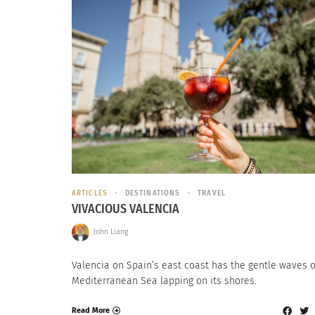
ARTICLES
DESTINATIONS
TRAVEL
VIVACIOUS VALENCIA
John Liang
Valencia on Spain’s east coast has the gentle waves o
Mediterranean Sea lapping on its shores.
Read More