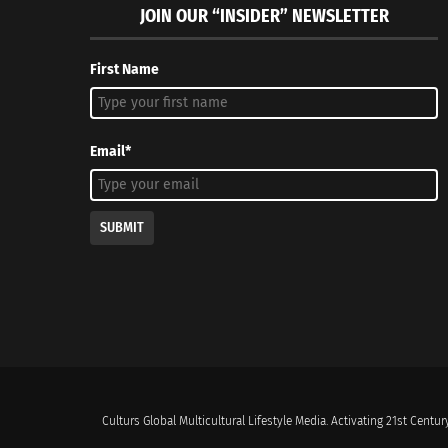
JOIN OUR “INSIDER” NEWSLETTER
First Name
Email*
SUBMIT
Culturs Global Multicultural Lifestyle Media. Activating 21st Century