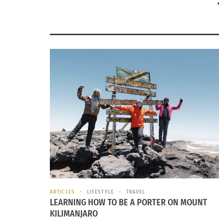
ARTICLES
LIFESTYLE
TRAVEL
LEARNING HOW TO BE A PORTER ON MOUNT
KILIMANJARO