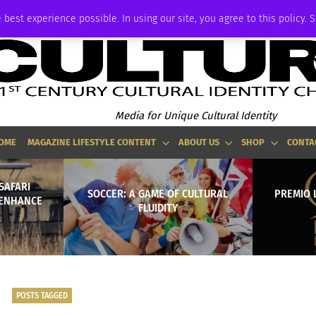
ADVERTISE
 best experience possible. In using our site, you agree to this policy. 
Media for Unique Cultural Identity
OME
MAGAZINE LIFESTYLE CONTENT
ABOUT US
SHOP
CONTA
SAFARI
SOCCER: A GAME OF CULTURAL
PREMIO 
 ENHANCE
FLUIDITY
POSTS TAGGED