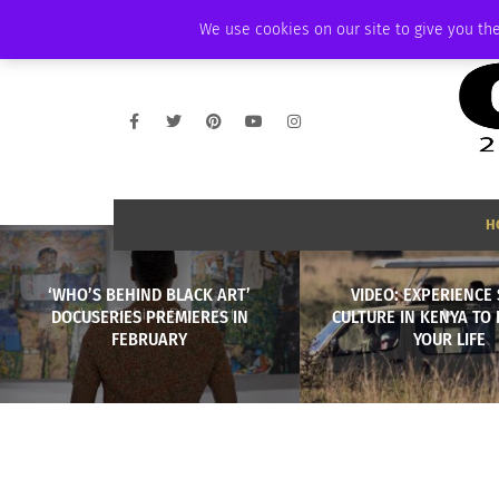
THURSDAY, AUGUST 6 2026
AMBASSADOR
PODCAST
MEMBERSHIP
We use cookies on our site to give you the
H
‘WHO’S BEHIND BLACK ART’
VIDEO: EXPERIENCE 
DOCUSERIES PREMIERES IN
CULTURE IN KENYA TO
FEBRUARY
YOUR LIFE