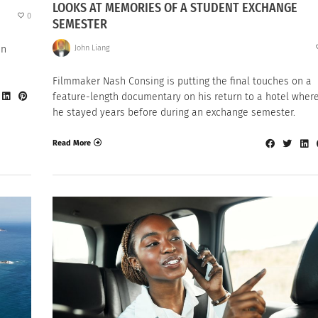
LOOKS AT MEMORIES OF A STUDENT EXCHANGE
0
SEMESTER
John Liang
en
Filmmaker Nash Consing is putting the final touches on a
feature-length documentary on his return to a hotel wher
he stayed years before during an exchange semester.
Read More