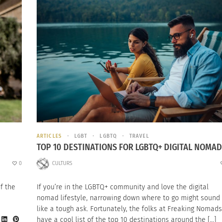
ARTICLES
LGBT
LGBTQ
TRAVEL
TOP 10 DESTINATIONS FOR LGBTQ+ DIGITAL NOMA
0
CULTURS
f the
If you’re in the LGBTQ+ community and love the digital
nomad lifestyle, narrowing down where to go might sound
like a tough ask. Fortunately, the folks at Freaking Nomads
have a cool list of the top 10 destinations around the […]