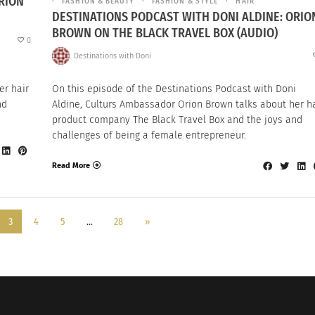
RION
FASHION & BEAUTY
FASHION & STYLE
HAIR
DESTINATIONS PODCAST WITH DONI ALDINE: ORIO
BROWN ON THE BLACK TRAVEL BOX (AUDIO)
0
Destinations with Doni
i
er hair
On this episode of the Destinations Podcast with Doni
nd
Aldine, Culturs Ambassador Orion Brown talks about her ha
product company The Black Travel Box and the joys and
challenges of being a female entrepreneur.
Read More
3
4
5
…
28
»