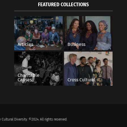
FEATURED COLLECTIONS
Articles
Business
Charitable
Causes
Cross Cultural
 Cultural Diversity. ©2024. All rights reserved.