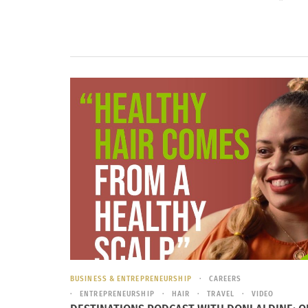
BUSINESS & ENTREPRENEURSHIP
CAREERS
ENTREPRENEURSHIP
HAIR
TRAVEL
VIDEO