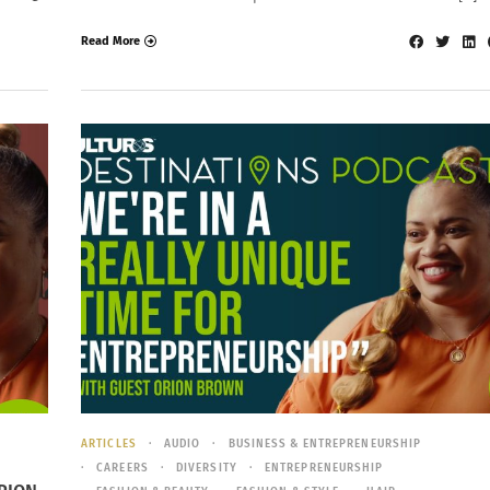
Read More
ARTICLES
AUDIO
BUSINESS & ENTREPRENEURSHIP
CAREERS
DIVERSITY
ENTREPRENEURSHIP