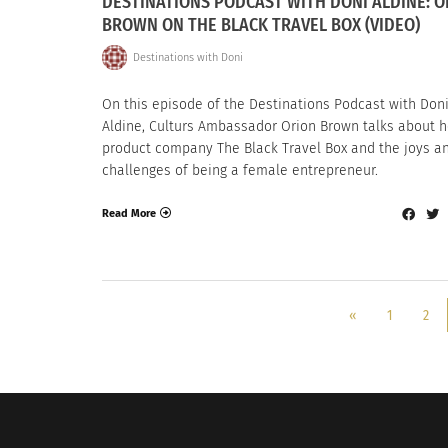
DESTINATIONS PODCAST WITH DONI ALDINE: O
BROWN ON THE BLACK TRAVEL BOX (VIDEO)
Destinations with Doni
On this episode of the Destinations Podcast with Don
Aldine, Culturs Ambassador Orion Brown talks about h
product company The Black Travel Box and the joys a
challenges of being a female entrepreneur.
Read More
«
1
2