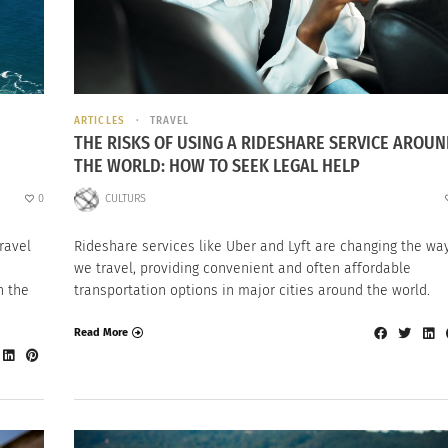
ARTICLES
TRAVEL
THE RISKS OF USING A RIDESHARE SERVICE AROU
THE WORLD: HOW TO SEEK LEGAL HELP
0
CULTURS
Travel
Rideshare services like Uber and Lyft are changing the wa
we travel, providing convenient and often affordable
n the
transportation options in major cities around the world.
Read More