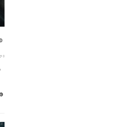
ND
0
y