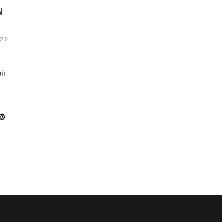
N
0
ir