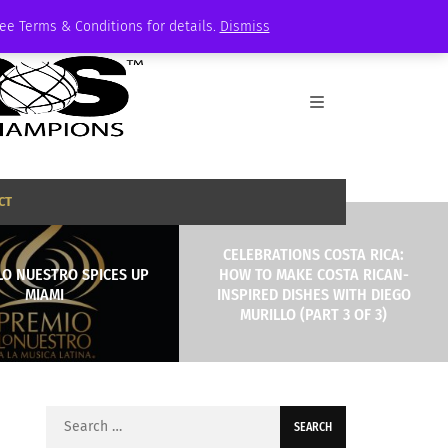
See Terms & Conditions for details.
Dismiss
CT
CELEBRATIONS COSTA RICA:
LO NUESTRO SPICES UP
HOW TO MAKE COSTA RICAN-
MIAMI
INSPIRED DISHES WITH DIEGO
MURILLO (PART 3 OF 3)
Search
for: