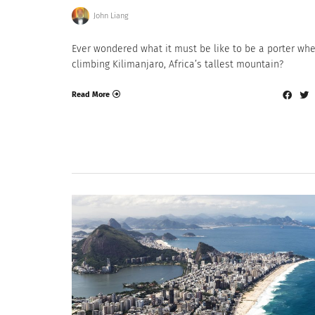
John Liang
Ever wondered what it must be like to be a porter wh
climbing Kilimanjaro, Africa’s tallest mountain?
Read More