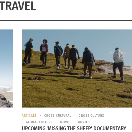
TRAVEL
ARTICLES
CROSS CULTURAL
CROSS CULTURE
GLOBAL CULTURE
MOVIE
MOVIES
UPCOMING ‘MISSING THE SHEEP’ DOCUMENTARY