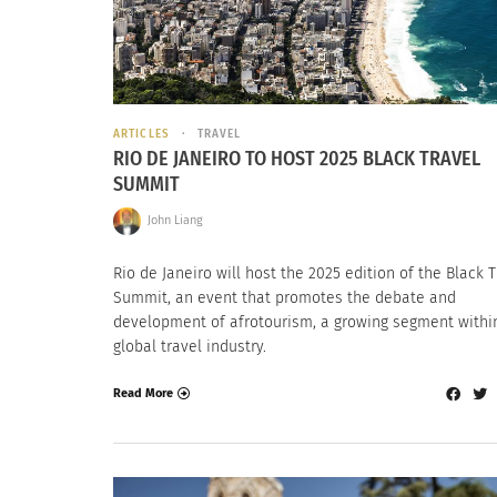
ARTICLES
TRAVEL
RIO DE JANEIRO TO HOST 2025 BLACK TRAVEL
SUMMIT
John Liang
Rio de Janeiro will host the 2025 edition of the Black 
Summit, an event that promotes the debate and
development of afrotourism, a growing segment withi
global travel industry.
Read More