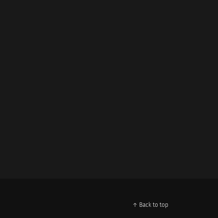
↑ Back to top