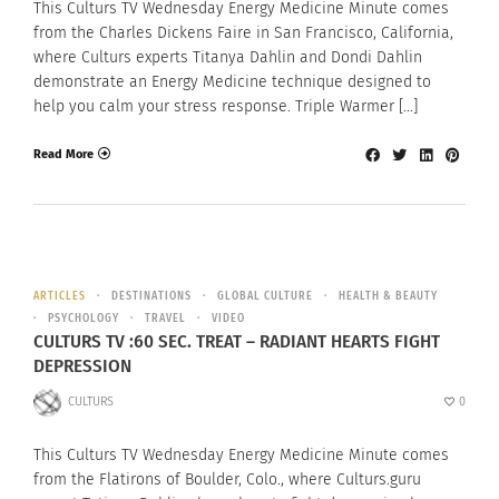
This Culturs TV Wednesday Energy Medicine Minute comes
from the Charles Dickens Faire in San Francisco, California,
where Culturs experts Titanya Dahlin and Dondi Dahlin
demonstrate an Energy Medicine technique designed to
help you calm your stress response. Triple Warmer […]
Read More
ARTICLES
DESTINATIONS
GLOBAL CULTURE
HEALTH & BEAUTY
PSYCHOLOGY
TRAVEL
VIDEO
CULTURS TV :60 SEC. TREAT – RADIANT HEARTS FIGHT
DEPRESSION
CULTURS
0
This Culturs TV Wednesday Energy Medicine Minute comes
from the Flatirons of Boulder, Colo., where Culturs.guru