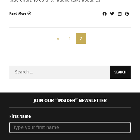
little effort. To do this, Tatiana talks about […]
Read More
«
1
2
Search
for:
JOIN OUR “INSIDER” NEWSLETTER
First Name