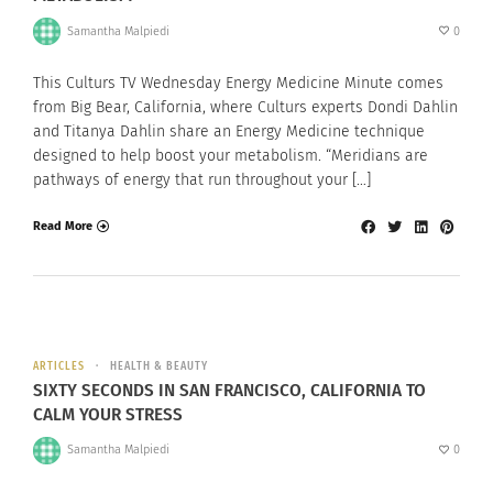
Samantha Malpiedi
0
This Culturs TV Wednesday Energy Medicine Minute comes
from Big Bear, California, where Culturs experts Dondi Dahlin
and Titanya Dahlin share an Energy Medicine technique
designed to help boost your metabolism. “Meridians are
pathways of energy that run throughout your […]
Read More
ARTICLES
HEALTH & BEAUTY
SIXTY SECONDS IN SAN FRANCISCO, CALIFORNIA TO
CALM YOUR STRESS
Samantha Malpiedi
0