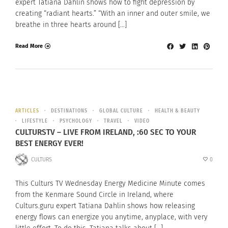
expert Tatiana Dahlin shows how to fight depression by
creating “radiant hearts.” “With an inner and outer smile, we
breathe in three hearts around […]
Read More
ARTICLES
DESTINATIONS
GLOBAL CULTURE
HEALTH & BEAUTY
LIFESTYLE
PSYCHOLOGY
TRAVEL
VIDEO
CULTURSTV – LIVE FROM IRELAND, :60 SEC TO YOUR
BEST ENERGY EVER!
CULTURS
0
This Culturs TV Wednesday Energy Medicine Minute comes
from the Kenmare Sound Circle in Ireland, where
Culturs.guru expert Tatiana Dahlin shows how releasing
energy flows can energize you anytime, anyplace, with very