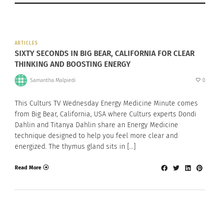
ARTICLES
SIXTY SECONDS IN BIG BEAR, CALIFORNIA FOR CLEAR
THINKING AND BOOSTING ENERGY
Samantha Malpiedi
0
This Culturs TV Wednesday Energy Medicine Minute comes
from Big Bear, California, USA where Culturs experts Dondi
Dahlin and Titanya Dahlin share an Energy Medicine
technique designed to help you feel more clear and
energized. The thymus gland sits in […]
Read More