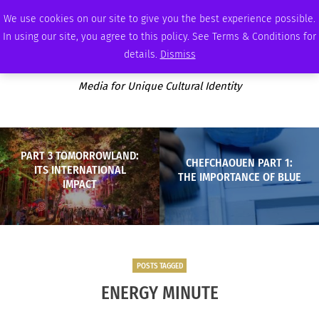
WEDNESDAY, AUGUST 5 2026
AMBASSADOR
PODCAST
MEMBERSHIP
ADVERTISE
We use cookies on our site to give you the best experience possible.
In using our site, you agree to this policy. See Terms & Conditions for
details.
Dismiss
Media for Unique Cultural Identity
PART 3 TOMORROWLAND:
CHEFCHAOUEN PART 1:
ITS INTERNATIONAL
THE IMPORTANCE OF BLUE
IMPACT
POSTS TAGGED
ENERGY MINUTE