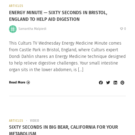
ARTICLES
ENERGY MINUTE — SIXTY SECONDS IN BRISTOL,
ENGLAND TO HELP AID DIGESTION
Samantha Malpiedi
0
This Culturs TV Wednesday Energy Medicine Minute comes
from Castle Park in Bristol, England, where Culturs expert
Dondi Dahlin shares an Energy Medicine technique designed
to help relieve digestive challenges. Your small intestine
organ sits in the lower abdomen, is […]
Read More
ARTICLES
VIDEO
SIXTY SECONDS IN BIG BEAR, CALIFORNIA FOR YOUR
METABOLISM