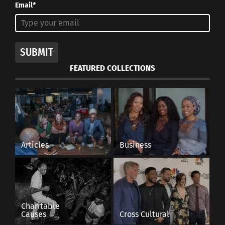
Email*
SUBMIT
FEATURED COLLECTIONS
Articles
Business
Charitable
Causes
Cross Cultural