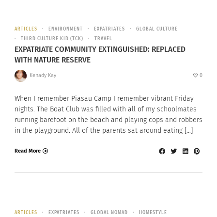
ARTICLES
ENVIRONMENT
EXPATRIATES
GLOBAL CULTURE
THIRD CULTURE KID (TCK)
TRAVEL
EXPATRIATE COMMUNITY EXTINGUISHED: REPLACED
WITH NATURE RESERVE
Kenady Kay
0
When I remember Piasau Camp I remember vibrant Friday
nights. The Boat Club was filled with all of my schoolmates
running barefoot on the beach and playing cops and robbers
in the playground. All of the parents sat around eating […]
Read More
ARTICLES
EXPATRIATES
GLOBAL NOMAD
HOMESTYLE