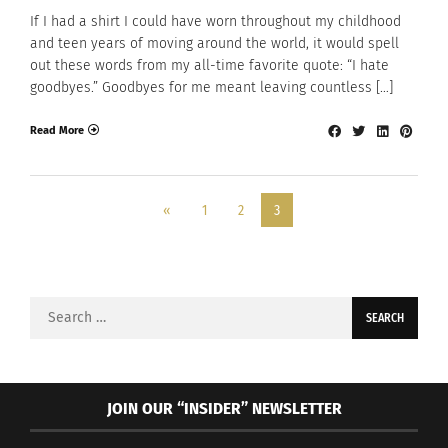
If I had a shirt I could have worn throughout my childhood
and teen years of moving around the world, it would spell
out these words from my all-time favorite quote: “I hate
goodbyes.” Goodbyes for me meant leaving countless […]
Read More
«
1
2
3
Search
for:
JOIN OUR “INSIDER” NEWSLETTER