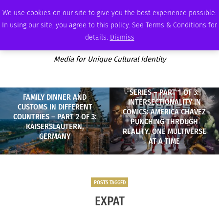
FRIDAY, AUGUST 7 2026
AMBASSADOR
PODCAST
MEMBERSHIP
ADVERTISE
We use cookies on our site to give you the best experience possible.
In using our site, you agree to this policy. See Terms & Conditions for
details.
Dismiss
Media for Unique Cultural Identity
SERIES – PART 1 OF 3:
FAMILY DINNER AND
INTERSECTIONALITY IN
CUSTOMS IN DIFFERENT
COMICS: AMERICA CHAVEZ
COUNTRIES – PART 2 OF 3:
PUNCHING THROUGH
KAISERSLAUTERN,
REALITY, ONE MULTIVERSE
GERMANY
AT A TIME
POSTS TAGGED
EXPAT