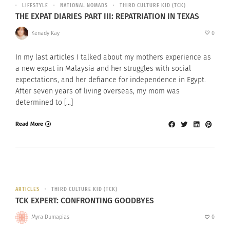
LIFESTYLE
NATIONAL NOMADS
THIRD CULTURE KID (TCK)
THE EXPAT DIARIES PART III: REPATRIATION IN TEXAS
Kenady Kay
0
In my last articles I talked about my mothers experience as
a new expat in Malaysia and her struggles with social
expectations, and her defiance for independence in Egypt.
After seven years of living overseas, my mom was
determined to […]
Read More
ARTICLES
THIRD CULTURE KID (TCK)
TCK EXPERT: CONFRONTING GOODBYES
Myra Dumapias
0