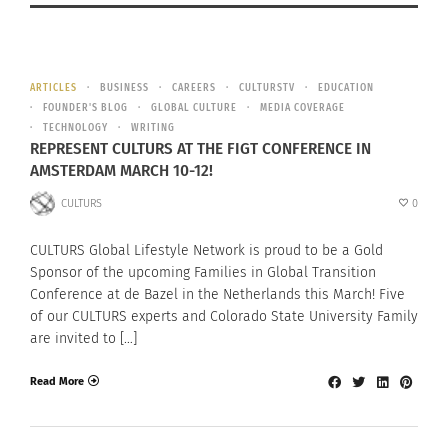
ARTICLES
BUSINESS
CAREERS
CULTURSTV
EDUCATION
FOUNDER'S BLOG
GLOBAL CULTURE
MEDIA COVERAGE
TECHNOLOGY
WRITING
REPRESENT CULTURS AT THE FIGT CONFERENCE IN
AMSTERDAM MARCH 10-12!
CULTURS
0
CULTURS Global Lifestyle Network is proud to be a Gold
Sponsor of the upcoming Families in Global Transition
Conference at de Bazel in the Netherlands this March! Five
of our CULTURS experts and Colorado State University Family
are invited to […]
Read More