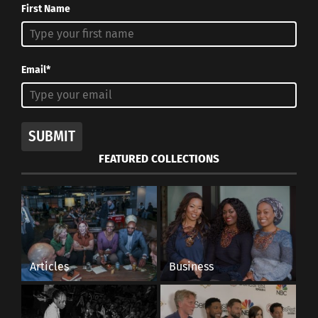
First Name
Email*
SUBMIT
FEATURED COLLECTIONS
Articles
Business