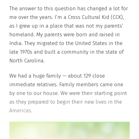
The answer to this question has changed a lot for
me over the years. I’m a Cross Cultural Kid (CCK),
as I grew up in a place that was not my parents’
homeland. My parents were born and raised in
India. They migrated to the United States in the
late 1970s and built a community in the state of
North Carolina.
We had a huge family — about 129 close
immediate relatives. Family members came one
by one to our house. We were their starting point
as they prepared to begin their new lives in the
Americas.