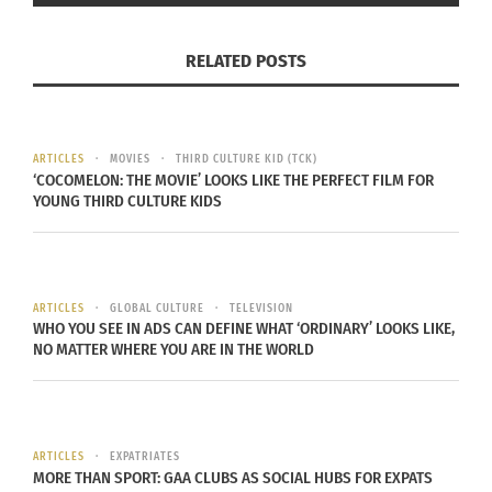
RELATED POSTS
ARTICLES
MOVIES
THIRD CULTURE KID (TCK)
‘COCOMELON: THE MOVIE’ LOOKS LIKE THE PERFECT FILM FOR
YOUNG THIRD CULTURE KIDS
HOME IS PHYSICAL
At the age of 5, I started kindergarten. However,
my English wasn’t very good. The primary
ARTICLES
GLOBAL CULTURE
TELEVISION
language in my house was Sindhi or Hindi. At
WHO YOU SEE IN ADS CAN DEFINE WHAT ‘ORDINARY’ LOOKS LIKE,
NO MATTER WHERE YOU ARE IN THE WORLD
home we primarily watched TV Asia, Bollywood
movies and Indian TV. Most of the content was in
Hindi (the national language of India), but in the
house, everyone spoke Sindhi, the language of
ARTICLES
EXPATRIATES
our Sindh community.
MORE THAN SPORT: GAA CLUBS AS SOCIAL HUBS FOR EXPATS