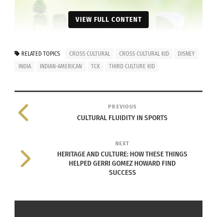
VIEW FULL CONTENT
RELATED TOPICS
CROSS CULTURAL
CROSS CULTURAL KID
DISNEY
INDIA
INDIAN-AMERICAN
TCK
THIRD CULTURE KID
PREVIOUS
Home (Image by
0fjd125gk87
from
Pixabay
)
CULTURAL FLUIDITY IN SPORTS
So, what exactly is home? I guess the technical
NEXT
answer is North Carolina because that’s where I
HERITAGE AND CULTURE: HOW THESE THINGS
was born. However, this answer never sat well
HELPED GERRI GOMEZ HOWARD FIND
SUCCESS
with me.
Is home physical or spiritual? Is it a feeling? Is it
just the location on your birth certificate? Growing