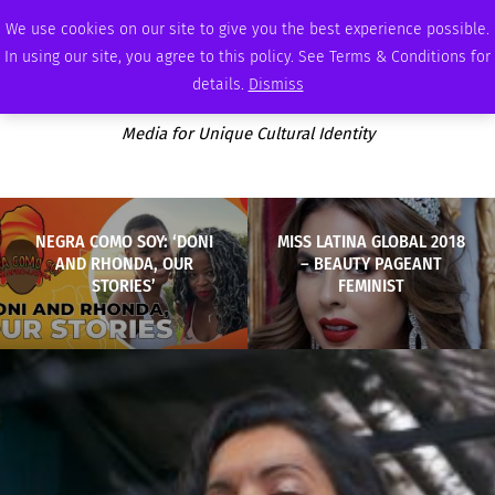
SATURDAY, AUGUST 8 2026
AMBASSADOR
PODCAST
MEMBERSHIP
ADVERTISE
We use cookies on our site to give you the best experience possible.
In using our site, you agree to this policy. See Terms & Conditions for
details.
Dismiss
Media for Unique Cultural Identity
NEGRA COMO SOY: ‘DONI
MISS LATINA GLOBAL 2018
AND RHONDA, OUR
– BEAUTY PAGEANT
STORIES’
FEMINIST