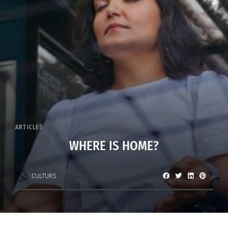
ARTICLES
WHERE IS HOME?
CULTURS