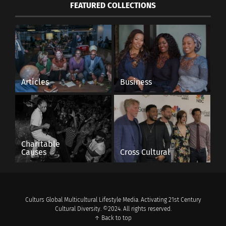
FEATURED COLLECTIONS
Articles
Business
Charitable
Causes
Cross Cultural
Culturs Global Multicultural Lifestyle Media. Activating 21st Century
Cultural Diversity. ©2024. All rights reserved.
↑ Back to top