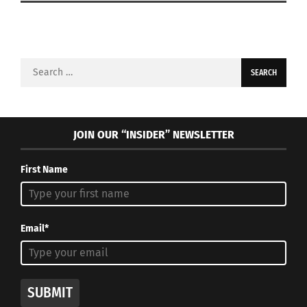
Search
for:
JOIN OUR “INSIDER” NEWSLETTER
First Name
Email*
SUBMIT