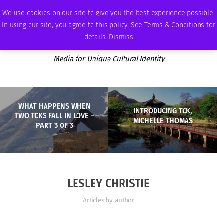
SATURDAY, AUGUST 8 2026
AMBASSADOR
PODCAST
MEMBERSHIP
ADVERTISE
We use cookies on our site to give you the best experience possible.
In using our site, you agree to this policy. See Terms & Conditions for
details.
Dismiss
Media for Unique Cultural Identity
WHAT HAPPENS WHEN
INTRODUCING TCK,
TWO TCKS FALL IN LOVE –
MICHELLE THOMAS
PART 3 OF 3
LESLEY CHRISTIE
Articles by author