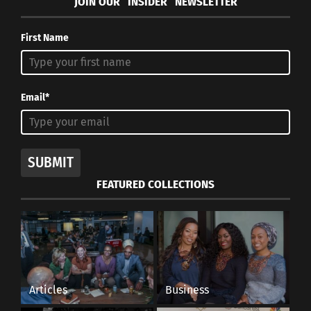
JOIN OUR “INSIDER” NEWSLETTER
First Name
Email*
SUBMIT
FEATURED COLLECTIONS
Articles
Business