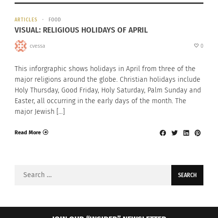
ARTICLES
FOOD
VISUAL: RELIGIOUS HOLIDAYS OF APRIL
cvessa
0
This inforgraphic shows holidays in April from three of the
major religions around the globe. Christian holidays include
Holy Thursday, Good Friday, Holy Saturday, Palm Sunday and
Easter, all occurring in the early days of the month. The
major Jewish […]
Read More
Search
for: