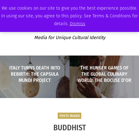
THURSDAY, AUGUST 6 2026
AMBASSADOR
PODCAST
MEMBERSHIP
ADVERTISE
We use cookies on our site to give you the best experience possible.
In using our site, you agree to this policy. See Terms & Conditions for
details.
Dismiss
Media for Unique Cultural Identity
ITALY TURNS DEATH INTO
THE HUNGER GAMES OF
REBIRTH: THE CAPSULA
THE GLOBAL CULINARY
MUNDI PROJECT
WORLD: THE BOCUSE D’OR
POSTS TAGGED
BUDDHIST