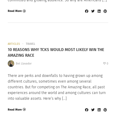
committed and growing audience. So why are Americans […]
Read More
ARTICLES
TRAVEL
10 REASONS WHY TCKS WOULD MOST LIKELY WIN THE
AMAZING RACE
Bet Llavador
0
There are perks and downfalls to having grown up among
different cultures, sometimes even among several
countries. But for competing on The Amazing Race, all past
experiences around the world and among cultures can turn
into valuable assets. Here’s why […]
Read More