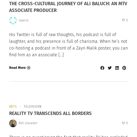
THE CROSS-CULTURAL JOURNEY OF ALI BALUCH: AN MTV
ASSOCIATE PRODUCER
nparra
0
His Twitter is full of raw thoughts, his podcast is full of
laughter, and his presence is full of charisma. When he’s not
co-hosting a podcast in front of a Zayn Malik poster, you can
find him as an associate […]
Read More
ARTS
TELEVISION
REALITY TV TRANSCENDS ALL BORDERS
Bet Llavador
0