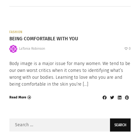
FASHION
BEING COMFORTABLE WITH YOU
LaTonia Robinson
0
Body image is a major issue for many women. We tend to be
our own worst critics when it comes to identifying what’s
wrong with our bodies. Learning to love who you are and
being comfortable in the skin you’re […]
Read More
Search
for: