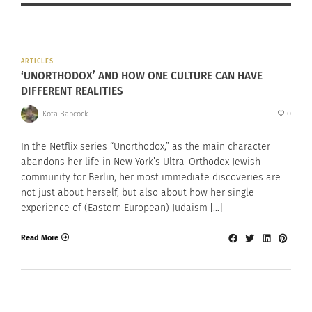
ARTICLES
‘UNORTHODOX’ AND HOW ONE CULTURE CAN HAVE
DIFFERENT REALITIES
Kota Babcock
0
In the Netflix series “Unorthodox,” as the main character
abandons her life in New York’s Ultra-Orthodox Jewish
community for Berlin, her most immediate discoveries are
not just about herself, but also about how her single
experience of (Eastern European) Judaism […]
Read More