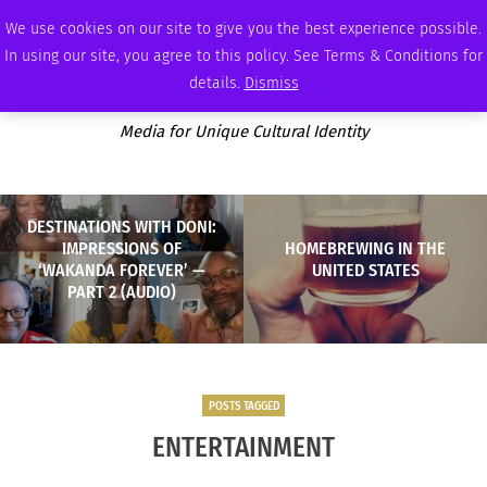
FRIDAY, AUGUST 7 2026
AMBASSADOR
PODCAST
MEMBERSHIP
ADVERTISE
We use cookies on our site to give you the best experience possible.
In using our site, you agree to this policy. See Terms & Conditions for
details.
Dismiss
Media for Unique Cultural Identity
DESTINATIONS WITH DONI:
IMPRESSIONS OF
HOMEBREWING IN THE
‘WAKANDA FOREVER’ —
UNITED STATES
PART 2 (AUDIO)
POSTS TAGGED
ENTERTAINMENT