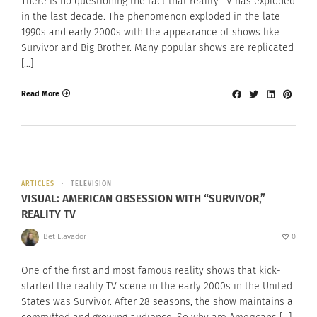
There is no questioning the fact that reality TV has exploded
in the last decade. The phenomenon exploded in the late
1990s and early 2000s with the appearance of shows like
Survivor and Big Brother. Many popular shows are replicated
[…]
Read More
ARTICLES
TELEVISION
VISUAL: AMERICAN OBSESSION WITH “SURVIVOR,”
REALITY TV
Bet Llavador
0
One of the first and most famous reality shows that kick-
started the reality TV scene in the early 2000s in the United
States was Survivor. After 28 seasons, the show maintains a