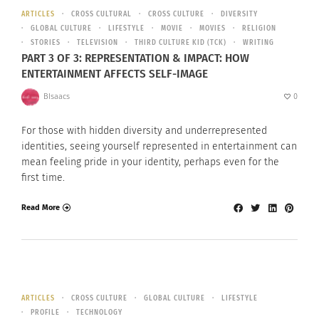
ARTICLES
CROSS CULTURAL
CROSS CULTURE
DIVERSITY
GLOBAL CULTURE
LIFESTYLE
MOVIE
MOVIES
RELIGION
STORIES
TELEVISION
THIRD CULTURE KID (TCK)
WRITING
PART 3 OF 3: REPRESENTATION & IMPACT: HOW
ENTERTAINMENT AFFECTS SELF-IMAGE
BIsaacs
0
For those with hidden diversity and underrepresented
identities, seeing yourself represented in entertainment can
mean feeling pride in your identity, perhaps even for the
first time.
Read More
ARTICLES
CROSS CULTURE
GLOBAL CULTURE
LIFESTYLE
PROFILE
TECHNOLOGY