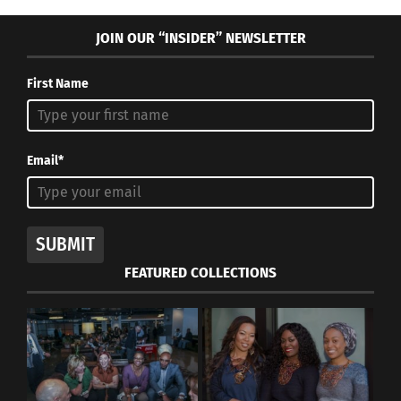
JOIN OUR “INSIDER” NEWSLETTER
First Name
Email*
SUBMIT
FEATURED COLLECTIONS