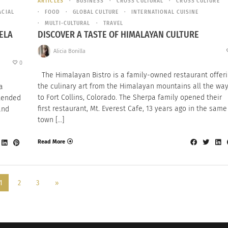
ARTICLES
BUSINESS
CROSS CULTURAL
CROSS CULTURE
ACIAL
FOOD
GLOBAL CULTURE
INTERNATIONAL CUISINE
MULTI-CULTURAL
TRAVEL
ELA
DISCOVER A TASTE OF HIMALAYAN CULTURE
Alicia Bonilla
0
The Himalayan Bistro is a family-owned restaurant offer
the culinary art from the Himalayan mountains all the wa
a
to Fort Collins, Colorado. The Sherpa family opened their
blended
first restaurant, Mt. Everest Cafe, 13 years ago in the same
and
town […]
Read More
1
2
3
»