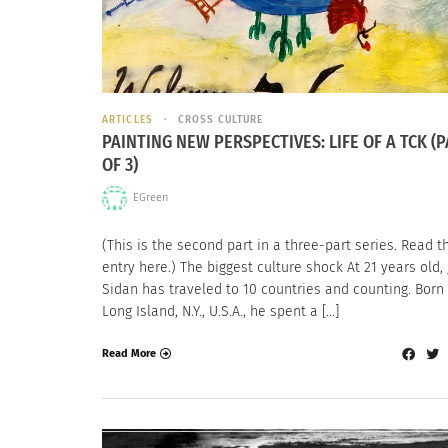
ARTICLES
CROSS CULTURE
PAINTING NEW PERSPECTIVES: LIFE OF A TCK (P
OF 3)
EGreen
(This is the second part in a three-part series. Read th
entry here.) The biggest culture shock At 21 years old, 
Sidan has traveled to 10 countries and counting. Born 
Long Island, N.Y., U.S.A., he spent a […]
Read More