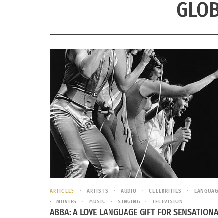
GLOB
ARTICLES
ARTISTS
AUDIO
CELEBRITIES
LANGUAG
MOVIES
MUSIC
SINGING
TELEVISION
ABBA: A LOVE LANGUAGE GIFT FOR SENSATION