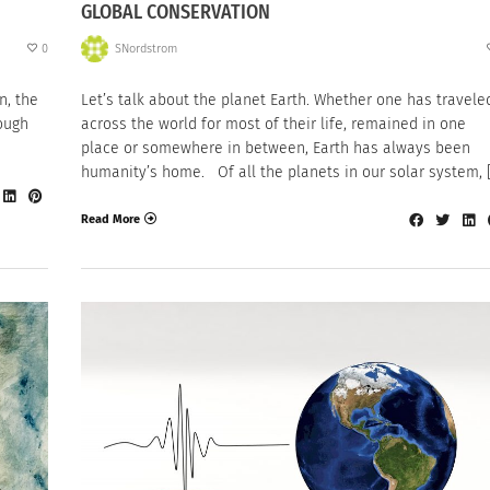
GLOBAL CONSERVATION
0
SNordstrom
n, the
Let’s talk about the planet Earth. Whether one has travele
ough
across the world for most of their life, remained in one
place or somewhere in between, Earth has always been
humanity’s home. Of all the planets in our solar system, 
Read More