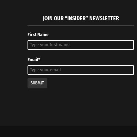
JOIN OUR “INSIDER” NEWSLETTER
First Name
Email*
SUBMIT