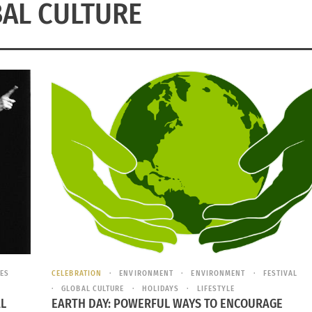
AL CULTURE
ES
CELEBRATION
ENVIRONMENT
ENVIRONMENT
FESTIVAL
GLOBAL CULTURE
HOLIDAYS
LIFESTYLE
AL
EARTH DAY: POWERFUL WAYS TO ENCOURAGE