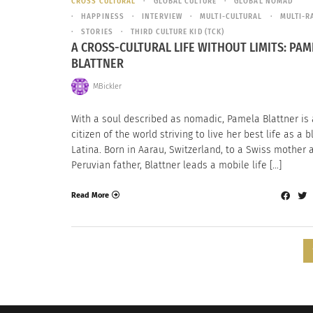
CROSS CULTURAL
GLOBAL CULTURE
GLOBAL NOMAD
HAPPINESS
INTERVIEW
MULTI-CULTURAL
MULTI-R
STORIES
THIRD CULTURE KID (TCK)
A CROSS-CULTURAL LIFE WITHOUT LIMITS: PAM
BLATTNER
MBickler
With a soul described as nomadic, Pamela Blattner is 
citizen of the world striving to live her best life as a 
Latina. Born in Aarau, Switzerland, to a Swiss mother 
Peruvian father, Blattner leads a mobile life […]
Read More