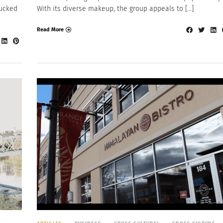
lucked
With its diverse makeup, the group appeals to […]
Read More