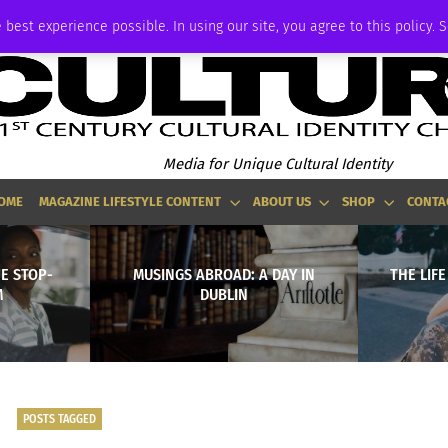
ADVERTISE
 best experience possible. In using our site, you agree to this policy. 
Media for Unique Cultural Identity
OME
MAGAZINE LIFESTYLE CONTENT
ABOUT US
SHOP
CONTA
E STOP-
MUSINGS ABROAD: A DAY IN
THE LIFE
M
DUBLIN
POSTS TAGGED