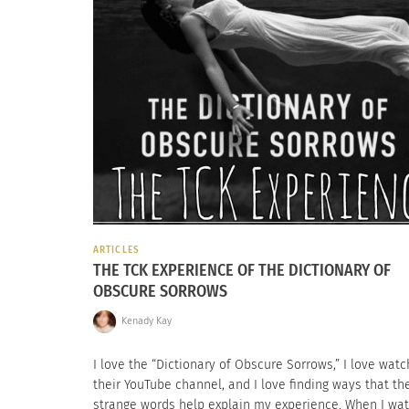
ARTICLES
THE TCK EXPERIENCE OF THE DICTIONARY OF
OBSCURE SORROWS
Kenady Kay
I love the “Dictionary of Obscure Sorrows,” I love watc
their YouTube channel, and I love finding ways that th
strange words help explain my experience. When I wa