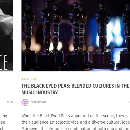
ARTICLES
THE BLACK EYED PEAS: BLENDED CULTURES IN THE
MUSIC INDUSTRY
0
peterdbyrd
hing
When the Black Eyed Peas appeared on the scene, they g
ese
their audience an eclectic vibe and a diverse cultural look
tch
Moreover, this group is a combination of both pop and rap