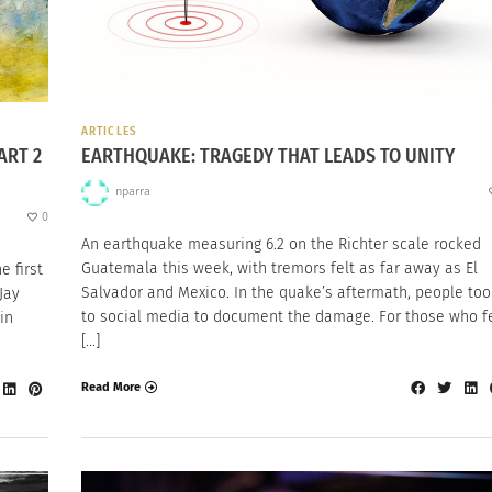
ARTICLES
ART 2
EARTHQUAKE: TRAGEDY THAT LEADS TO UNITY
nparra
0
An earthquake measuring 6.2 on the Richter scale rocked
Guatemala this week, with tremors felt as far away as El
e first
Salvador and Mexico. In the quake’s aftermath, people too
Jay
to social media to document the damage. For those who fe
in
[…]
Read More