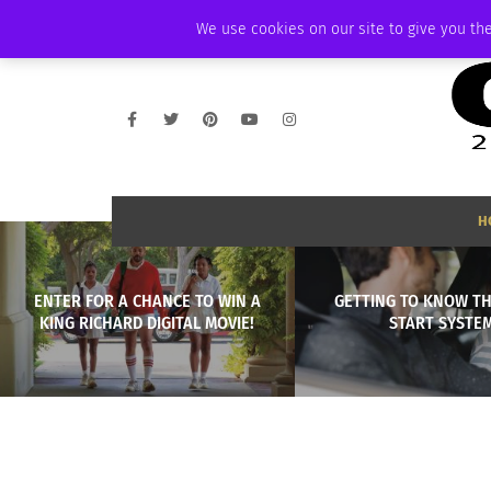
THURSDAY, AUGUST 6 2026
AMBASSADOR
PODCAST
MEMBERSHIP
We use cookies on our site to give you the
H
ENTER FOR A CHANCE TO WIN A
GETTING TO KNOW TH
KING RICHARD DIGITAL MOVIE!
START SYSTE