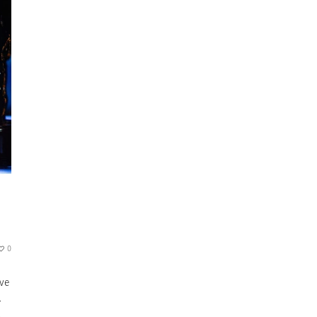
0
ave
.
.