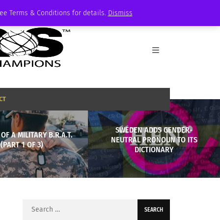
See Terms & Conditions for details.
Dismiss
CT
SWEDEN ADDS GENDER-
 OF A MILITARY B.R.A.T.
NEUTRAL PRONOUN TO ITS
(PART 1 OF 3)
DICTIONARY
Search
for: