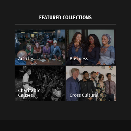
FEATURED COLLECTIONS
Articles
Business
Charitable
Causes
Cross Cultural