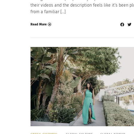
their videos and the description feels like it’s been p
from a familiar […]
Read More