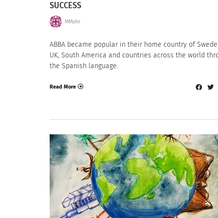
SUCCESS
MMohr
ABBA became popular in their home country of Swede
UK, South America and countries across the world thr
the Spanish language.
Read More