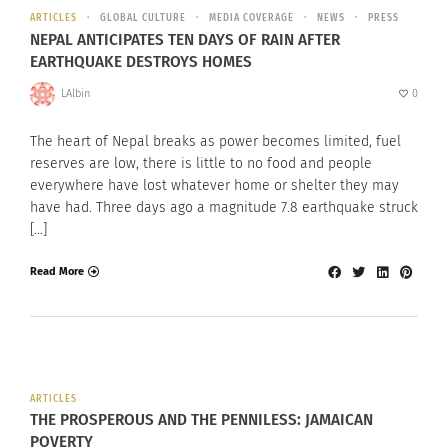
ARTICLES
GLOBAL CULTURE
MEDIA COVERAGE
NEWS
PRESS
NEPAL ANTICIPATES TEN DAYS OF RAIN AFTER
EARTHQUAKE DESTROYS HOMES
LAlbin
0
The heart of Nepal breaks as power becomes limited, fuel
reserves are low, there is little to no food and people
everywhere have lost whatever home or shelter they may
have had. Three days ago a magnitude 7.8 earthquake struck
[…]
Read More
ARTICLES
THE PROSPEROUS AND THE PENNILESS: JAMAICAN
POVERTY