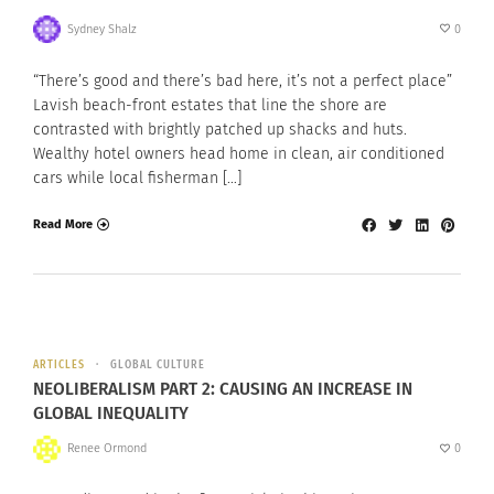
Sydney Shalz
0
“There’s good and there’s bad here, it’s not a perfect place”
Lavish beach-front estates that line the shore are
contrasted with brightly patched up shacks and huts.
Wealthy hotel owners head home in clean, air conditioned
cars while local fisherman […]
Read More
ARTICLES
GLOBAL CULTURE
NEOLIBERALISM PART 2: CAUSING AN INCREASE IN
GLOBAL INEQUALITY
Renee Ormond
0