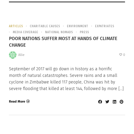
ARTICLES
CHARITABLE CAUSES
ENVIRONMENT
EXPATRIATES
MEDIA COVERAGE
NATIONAL NOMADS
PRESS
POOR NATIONS SUFFER MOST AT HANDS OF CLIMATE
CHANGE
Allie
0
September of 2017 will go down in history as a horrific
month of natural catastrophes. Severe rains and a small
cyclone in Zimbabwe killed 117 people, China was hit by
severe flooding that killed at least 144, followed by more […]
Read More