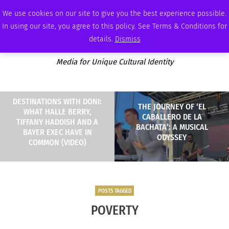
SATURDAY, AUGUST 8 2026
AMBASSADOR
PODCAST
MEMBERSHIP
ADVERTISE
We use cookies on our site to give you the best experience possible.
In using our site, you agree to this policy. See Terms & Conditions for
details.
Dismiss
Media for Unique Cultural Identity
DESTINATIONS WITH DONI:
THE JOURNEY OF ‘EL
WHAT HALLE BERRY,
CABALLERO DE LA
TIFFANY HADDISH AND A
BACHATA’: A MUSICAL
BAYER EXEC HAVE IN
ODYSSEY
COMMON (VIDEO)
POSTS TAGGED
POVERTY