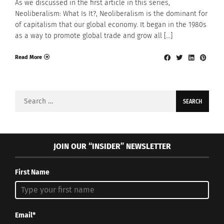
As we discussed in the first article in this series,
Neoliberalism: What Is It?, Neoliberalism is the dominant for
of capitalism that our global economy. It began in the 1980s
as a way to promote global trade and grow all […]
Read More
Search
for:
JOIN OUR “INSIDER” NEWSLETTER
First Name
Email*