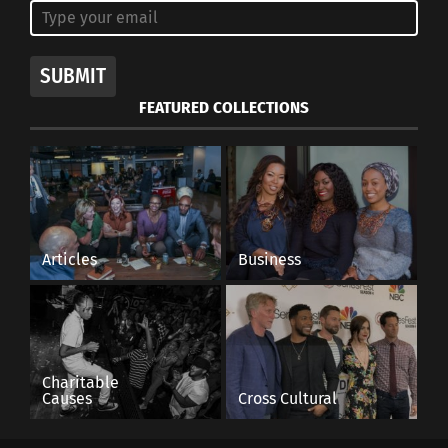
SUBMIT
FEATURED COLLECTIONS
Articles
Business
Charitable
Causes
Cross Cultural